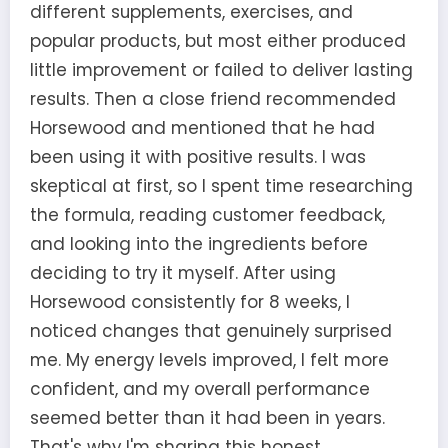
different supplements, exercises, and
popular products, but most either produced
little improvement or failed to deliver lasting
results. Then a close friend recommended
Horsewood and mentioned that he had
been using it with positive results. I was
skeptical at first, so I spent time researching
the formula, reading customer feedback,
and looking into the ingredients before
deciding to try it myself. After using
Horsewood consistently for 8 weeks, I
noticed changes that genuinely surprised
me. My energy levels improved, I felt more
confident, and my overall performance
seemed better than it had been in years.
That's why I'm sharing this honest