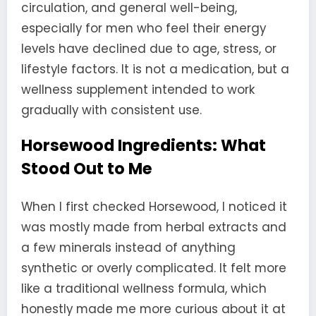
circulation, and general well-being,
especially for men who feel their energy
levels have declined due to age, stress, or
lifestyle factors. It is not a medication, but a
wellness supplement intended to work
gradually with consistent use.
Horsewood Ingredients: What
Stood Out to Me
When I first checked Horsewood, I noticed it
was mostly made from herbal extracts and
a few minerals instead of anything
synthetic or overly complicated. It felt more
like a traditional wellness formula, which
honestly made me more curious about it at