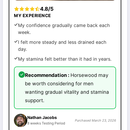
4.8/5
MY EXPERIENCE
My confidence gradually came back each
week.
I felt more steady and less drained each
day.
My stamina felt better than it had in years.
Recommendation :
Horsewood may
be worth considering for men
wanting gradual vitality and stamina
support.
Nathan Jacobs
Purchased March 23, 2026
8 weeks Testing Period