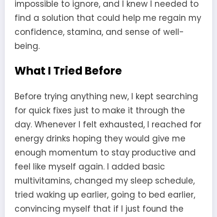
impossible to ignore, and I knew I needed to
find a solution that could help me regain my
confidence, stamina, and sense of well-
being.
What I Tried Before
Before trying anything new, I kept searching
for quick fixes just to make it through the
day. Whenever I felt exhausted, I reached for
energy drinks hoping they would give me
enough momentum to stay productive and
feel like myself again. I added basic
multivitamins, changed my sleep schedule,
tried waking up earlier, going to bed earlier,
convincing myself that if I just found the