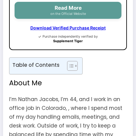
Read More
on the Official Website
Download Verified Purchase Receipt
Purchase independently verified by
Supplement Tiger
Table of Contents
About Me
I’m Nathan Jacobs, I’m 44, and I work in an
office job in Colorado, , where I spend most
of my day handling emails, meetings, and
desk work. Outside of work, I try to keep a
balanced life by spending time with my