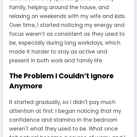
family, helping around the house, and
relaxing on weekends with my wife and kids.
Over time, I started noticing my energy and
focus weren’t as consistent as they used to
be, especially during long workdays, which
made it harder to stay as active and
present in both work and family life.
The Problem I Couldn’t Ignore
Anymore
It started gradually, so I didn't pay much
attention at first. I began noticing that my
confidence and stamina in the bedroom
weren't what they used to be. What once