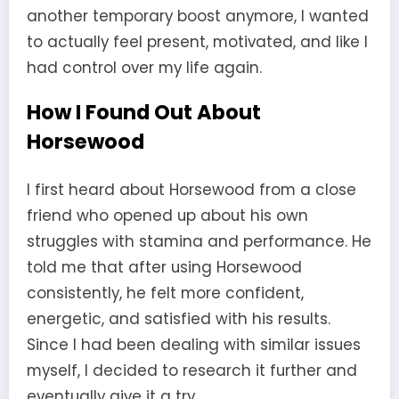
another temporary boost anymore, I wanted
to actually feel present, motivated, and like I
had control over my life again.
How I Found Out About
Horsewood
I first heard about Horsewood from a close
friend who opened up about his own
struggles with stamina and performance. He
told me that after using Horsewood
consistently, he felt more confident,
energetic, and satisfied with his results.
Since I had been dealing with similar issues
myself, I decided to research it further and
eventually give it a try.