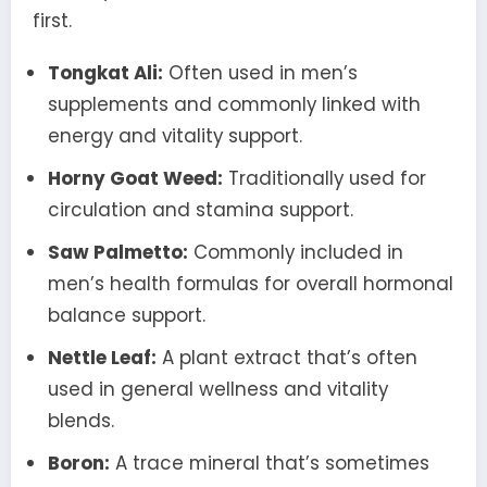
first.
Tongkat Ali:
Often used in men’s
supplements and commonly linked with
energy and vitality support.
Horny Goat Weed:
Traditionally used for
circulation and stamina support.
Saw Palmetto:
Commonly included in
men’s health formulas for overall hormonal
balance support.
Nettle Leaf:
A plant extract that’s often
used in general wellness and vitality
blends.
Boron:
A trace mineral that’s sometimes