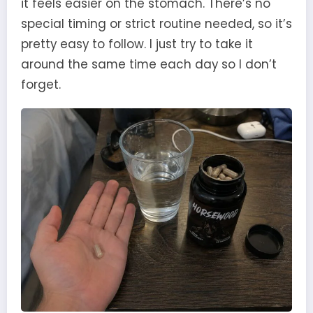
it feels easier on the stomach. There’s no
special timing or strict routine needed, so it’s
pretty easy to follow. I just try to take it
around the same time each day so I don’t
forget.