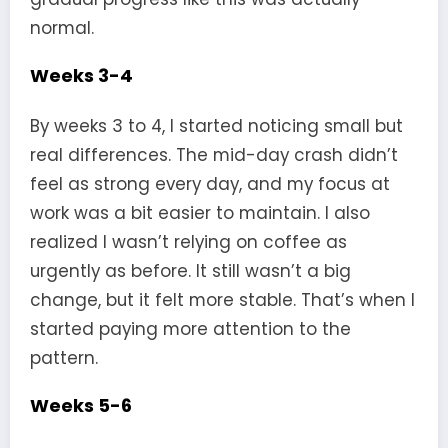
normal.
Weeks 3-4
By weeks 3 to 4, I started noticing small but
real differences. The mid-day crash didn’t
feel as strong every day, and my focus at
work was a bit easier to maintain. I also
realized I wasn’t relying on coffee as
urgently as before. It still wasn’t a big
change, but it felt more stable. That’s when I
started paying more attention to the
pattern.
Weeks 5-6