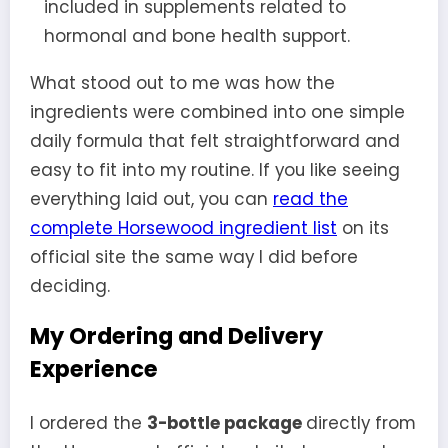
included in supplements related to
hormonal and bone health support.
What stood out to me was how the
ingredients were combined into one simple
daily formula that felt straightforward and
easy to fit into my routine. If you like seeing
everything laid out, you can
read the
complete Horsewood ingredient list
on its
official site the same way I did before
deciding.
My Ordering and Delivery
Experience
I ordered the
3-bottle package
directly from