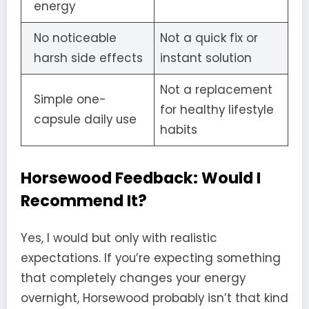
energy
No noticeable
Not a quick fix or
harsh side effects
instant solution
Not a replacement
Simple one-
for healthy lifestyle
capsule daily use
habits
Horsewood Feedback: Would I
Recommend It?
Yes, I would but only with realistic
expectations. If you’re expecting something
that completely changes your energy
overnight, Horsewood probably isn’t that kind