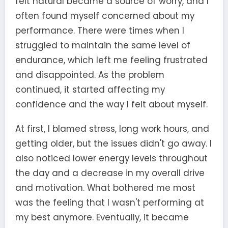
felt natural became a source of worry, and I
often found myself concerned about my
performance. There were times when I
struggled to maintain the same level of
endurance, which left me feeling frustrated
and disappointed. As the problem
continued, it started affecting my
confidence and the way I felt about myself.
At first, I blamed stress, long work hours, and
getting older, but the issues didn't go away. I
also noticed lower energy levels throughout
the day and a decrease in my overall drive
and motivation. What bothered me most
was the feeling that I wasn't performing at
my best anymore. Eventually, it became