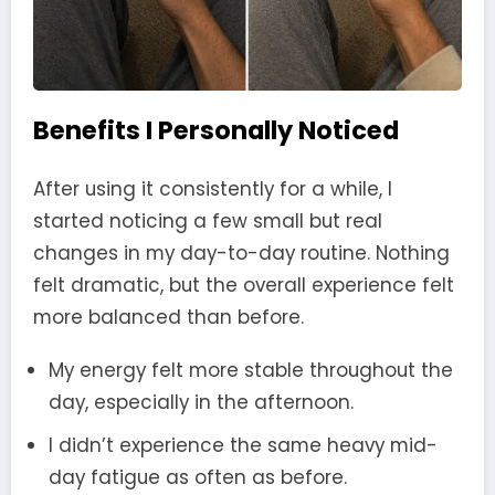
Benefits I Personally Noticed
After using it consistently for a while, I
started noticing a few small but real
changes in my day-to-day routine. Nothing
felt dramatic, but the overall experience felt
more balanced than before.
My energy felt more stable throughout the
day, especially in the afternoon.
I didn’t experience the same heavy mid-
day fatigue as often as before.