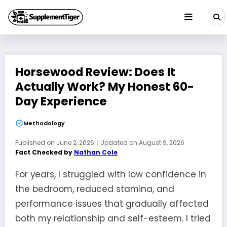
Skip
to
content
Horsewood Review: Does It
Actually Work? My Honest 60-
Day Experience
Methodology
Published on
June 2, 2026
｜
Updated on
August 9, 2026
Fact Checked by
Nathan Cole
For years, I struggled with low confidence in
the bedroom, reduced stamina, and
performance issues that gradually affected
both my relationship and self-esteem. I tried