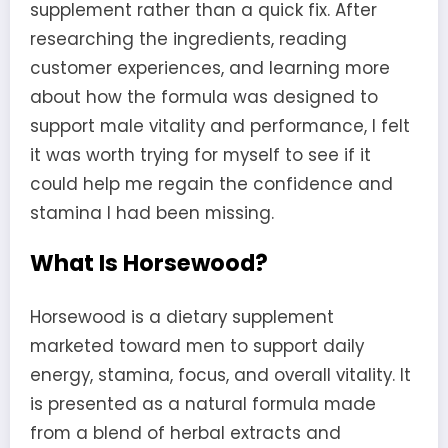
supplement rather than a quick fix. After
researching the ingredients, reading
customer experiences, and learning more
about how the formula was designed to
support male vitality and performance, I felt
it was worth trying for myself to see if it
could help me regain the confidence and
stamina I had been missing.
What Is Horsewood?
Horsewood is a dietary supplement
marketed toward men to support daily
energy, stamina, focus, and overall vitality. It
is presented as a natural formula made
from a blend of herbal extracts and