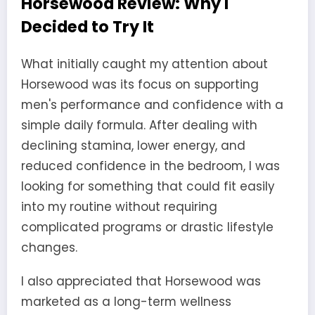
Horsewood Review: Why I
Decided to Try It
What initially caught my attention about
Horsewood was its focus on supporting
men's performance and confidence with a
simple daily formula. After dealing with
declining stamina, lower energy, and
reduced confidence in the bedroom, I was
looking for something that could fit easily
into my routine without requiring
complicated programs or drastic lifestyle
changes.
I also appreciated that Horsewood was
marketed as a long-term wellness