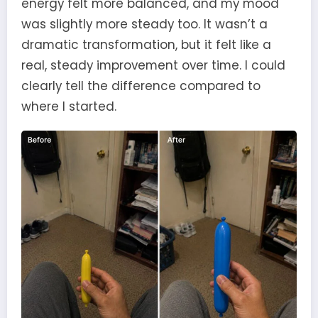
energy felt more balanced, and my mood
was slightly more steady too. It wasn’t a
dramatic transformation, but it felt like a
real, steady improvement over time. I could
clearly tell the difference compared to
where I started.