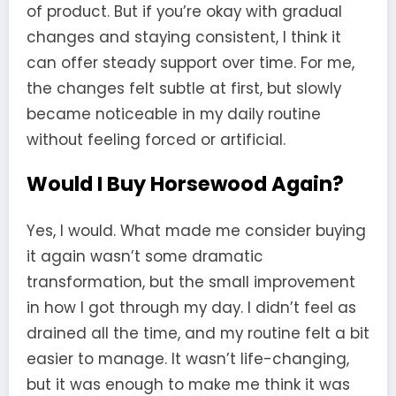
of product. But if you’re okay with gradual
changes and staying consistent, I think it
can offer steady support over time. For me,
the changes felt subtle at first, but slowly
became noticeable in my daily routine
without feeling forced or artificial.
Would I Buy Horsewood Again?
Yes, I would. What made me consider buying
it again wasn’t some dramatic
transformation, but the small improvement
in how I got through my day. I didn’t feel as
drained all the time, and my routine felt a bit
easier to manage. It wasn’t life-changing,
but it was enough to make me think it was