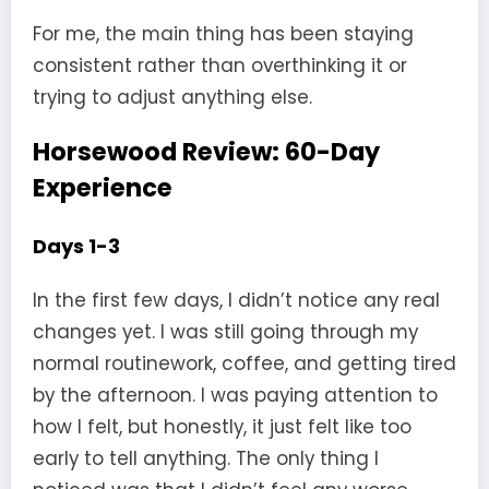
For me, the main thing has been staying
consistent rather than overthinking it or
trying to adjust anything else.
Horsewood Review: 60-Day
Experience
Days 1-3
In the first few days, I didn’t notice any real
changes yet. I was still going through my
normal routinework, coffee, and getting tired
by the afternoon. I was paying attention to
how I felt, but honestly, it just felt like too
early to tell anything. The only thing I