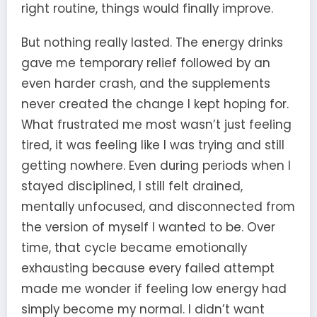
right routine, things would finally improve.
But nothing really lasted. The energy drinks
gave me temporary relief followed by an
even harder crash, and the supplements
never created the change I kept hoping for.
What frustrated me most wasn’t just feeling
tired, it was feeling like I was trying and still
getting nowhere. Even during periods when I
stayed disciplined, I still felt drained,
mentally unfocused, and disconnected from
the version of myself I wanted to be. Over
time, that cycle became emotionally
exhausting because every failed attempt
made me wonder if feeling low energy had
simply become my normal. I didn’t want