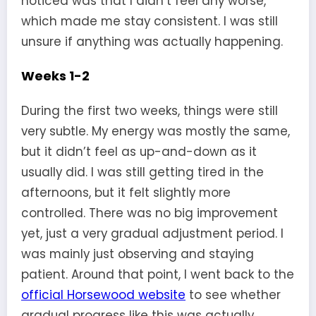
noticed was that I didn’t feel any worse,
which made me stay consistent. I was still
unsure if anything was actually happening.
Weeks 1-2
During the first two weeks, things were still
very subtle. My energy was mostly the same,
but it didn’t feel as up-and-down as it
usually did. I was still getting tired in the
afternoons, but it felt slightly more
controlled. There was no big improvement
yet, just a very gradual adjustment period. I
was mainly just observing and staying
patient. Around that point, I went back to the
official Horsewood website
to see whether
gradual progress like this was actually