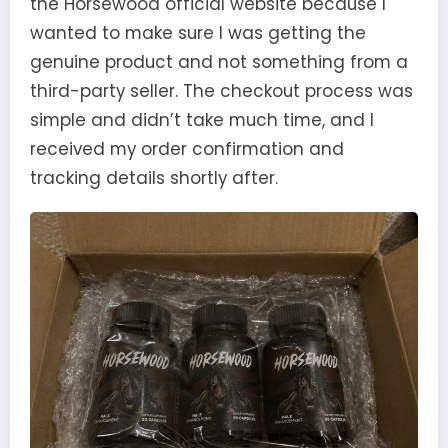
the Horsewood official website because I
wanted to make sure I was getting the
genuine product and not something from a
third-party seller. The checkout process was
simple and didn’t take much time, and I
received my order confirmation and
tracking details shortly after.