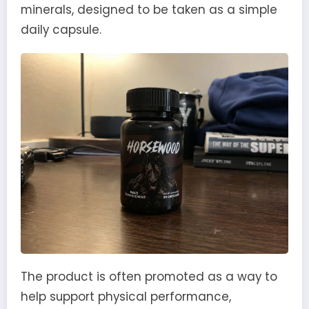
minerals, designed to be taken as a simple
daily capsule.
The product is often promoted as a way to
help support physical performance,