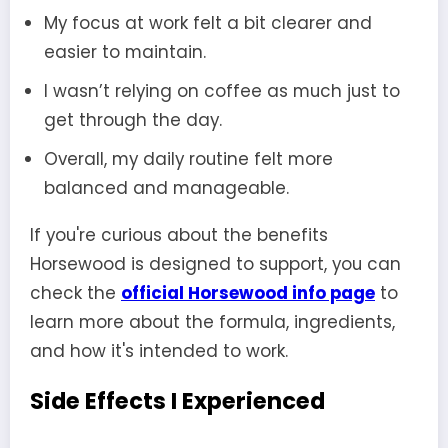
My focus at work felt a bit clearer and
easier to maintain.
I wasn’t relying on coffee as much just to
get through the day.
Overall, my daily routine felt more
balanced and manageable.
If you're curious about the benefits
Horsewood is designed to support, you can
check the
official Horsewood info page
to
learn more about the formula, ingredients,
and how it's intended to work.
Side Effects I Experienced