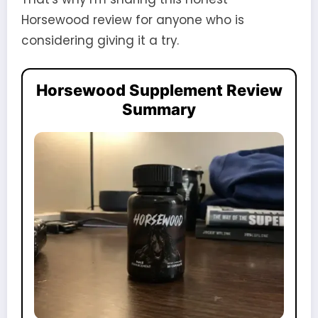
Horsewood review for anyone who is
considering giving it a try.
Horsewood Supplement Review
Summary