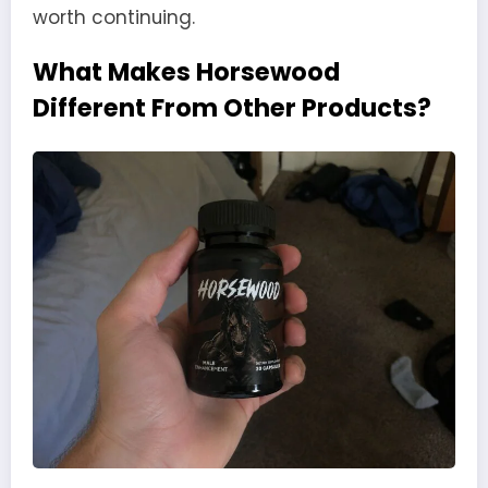
worth continuing.
What Makes Horsewood
Different From Other Products?