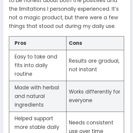
to be honest about both the positives and
the limitations I personally experienced. It’s
not a magic product, but there were a few
things that stood out during my daily use.
Pros
Cons
Easy to take and
Results are gradual,
fits into daily
not instant
routine
Made with herbal
Works differently for
and natural
everyone
ingredients
Helped support
Needs consistent
more stable daily
use over time