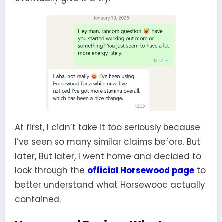
At first, I didn’t take it too seriously because
I’ve seen so many similar claims before. But
later, But later, I went home and decided to
look through the
official Horsewood page
to
better understand what Horsewood actually
contained.