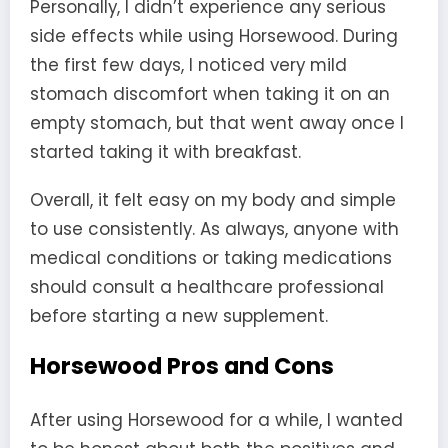
Personally, I didn’t experience any serious
side effects while using Horsewood. During
the first few days, I noticed very mild
stomach discomfort when taking it on an
empty stomach, but that went away once I
started taking it with breakfast.
Overall, it felt easy on my body and simple
to use consistently. As always, anyone with
medical conditions or taking medications
should consult a healthcare professional
before starting a new supplement.
Horsewood Pros and Cons
After using Horsewood for a while, I wanted