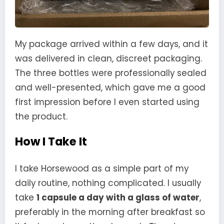
My package arrived within a few days, and it
was delivered in clean, discreet packaging.
The three bottles were professionally sealed
and well-presented, which gave me a good
first impression before I even started using
the product.
How I Take It
I take Horsewood as a simple part of my
daily routine, nothing complicated. I usually
take
1 capsule a day with a glass of water
,
preferably in the morning after breakfast so