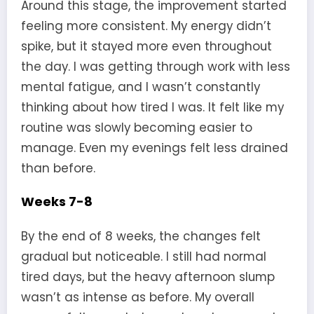
Around this stage, the improvement started
feeling more consistent. My energy didn’t
spike, but it stayed more even throughout
the day. I was getting through work with less
mental fatigue, and I wasn’t constantly
thinking about how tired I was. It felt like my
routine was slowly becoming easier to
manage. Even my evenings felt less drained
than before.
Weeks 7-8
By the end of 8 weeks, the changes felt
gradual but noticeable. I still had normal
tired days, but the heavy afternoon slump
wasn’t as intense as before. My overall