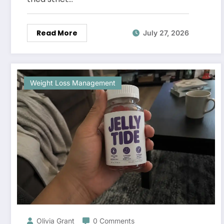
Read More
July 27, 2026
Weight Loss Management
Olivia Grant
0 Comments