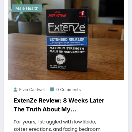
Male Health
Elvin Caldwell
0 Comments
ExtenZe Review: 8 Weeks Later
The Truth About My
Performance and Stamina
For years, I struggled with low libido,
softer erections, and fading bedroom