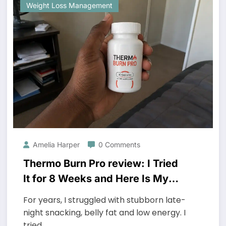
Weight Loss Management
Amelia Harper
0 Comments
Thermo Burn Pro review: I Tried
It for 8 Weeks and Here Is My
Honest Take
For years, I struggled with stubborn late-
night snacking, belly fat and low energy. I
tried…