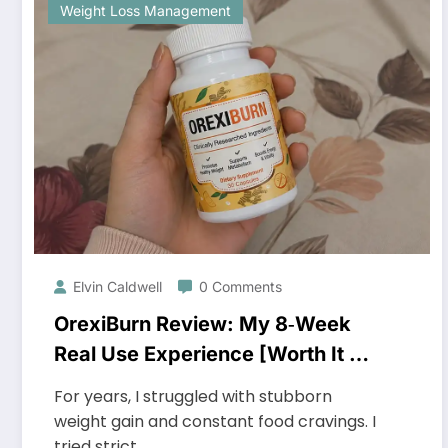
Weight Loss Management
Elvin Caldwell
0 Comments
OrexiBurn Review: My 8‑Week
Real Use Experience [Worth It or
Just Hype?]
For years, I struggled with stubborn
weight gain and constant food cravings. I
tried strict…