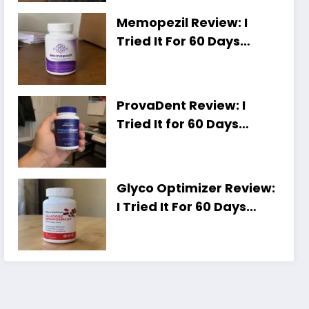
Memopezil Review: I
Tried It For 60 Days
[Honest Results,
Unexpected Truth]
ProvaDent Review: I
Tried It for 60 Days
(Honest Results,
Shocking)
Glyco Optimizer Review:
I Tried It For 60 Days
[Honest Results,
Shocking]