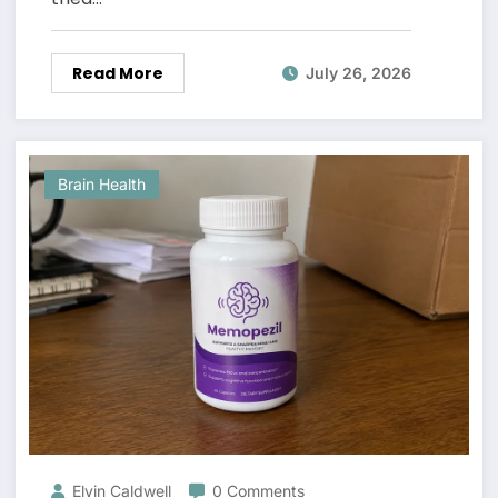
Read More
July 26, 2026
Brain Health
Elvin Caldwell
0 Comments