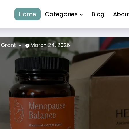
Home
Categories
Blog
Abou
a Grant
March 24, 2026