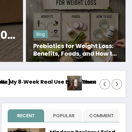
Menopause Relief
Her Bodhi Review: 
60
Actually Work? M
Blog
Day Experience
Prebiotics for Weight Loss:
Read More
Benefits, Foods, and How to
Use Them
 or Just Hype?]
o review: I Tried It for 8 Weeks and Here Is My 
Jelly Tide Review:
RECENT
POPULAR
COMMENT