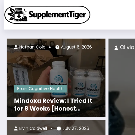
Skip
to
content
4, 2026
Olivi
Nathan Cole
August 6, 2026
Brain Cognitive Health
Mindoxa Review: I Tried It
for 8 Weeks [Honest
Personal Results]
Elvin Caldwell
July 27, 2026