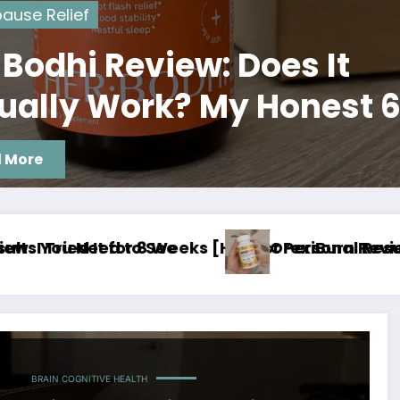
ause Relief
 Bodhi Review: Does It
ually Work? My Honest 
 Experience
 More
esults]
eview: My 8‑Week Real Use Experience [Worth It
Thermo Burn Pr
BRAIN COGNITIVE HEALTH