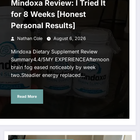
Mindoxa Review: I Tried It
for 8 Weeks [Honest
Personal Results]
Nathan Cole
August 6, 2026
Mindoxa Dietary Supplement Review
Summary4.4/5MY EXPERIENCEAfternoon
brain fog eased noticeably by week
two.Steadier energy replaced…
Read More