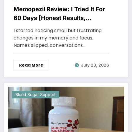
Memopezil Review: I Tried It For
60 Days [Honest Results,
Unexpected Truth]
I started noticing small but frustrating
changes in my memory and focus.
Names slipped, conversations…
Read More
July 23, 2026
Blood Sugar Support