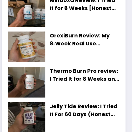
Mindoxa Review: I Tried
It for 8 Weeks [Honest
Personal Results]
OrexiBurn Review: My
8‑Week Real Use
Experience [Worth It or
Just Hype?]
Thermo Burn Pro review:
I Tried It for 8 Weeks and
Here Is My Honest Take
Jelly Tide Review: I Tried
It For 60 Days (Honest
Results, Shocking Truth)