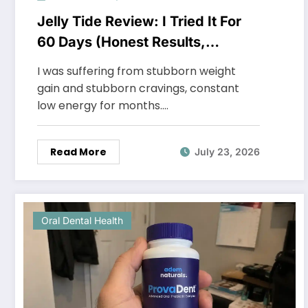
Jelly Tide Review: I Tried It For
60 Days (Honest Results,
Shocking Truth)
I was suffering from stubborn weight
gain and stubborn cravings, constant
low energy for months.…
Read More
July 23, 2026
Oral Dental Health