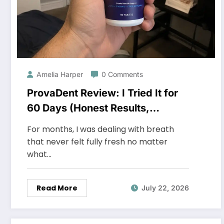
Amelia Harper
0 Comments
ProvaDent Review: I Tried It for
60 Days (Honest Results,
Shocking)
For months, I was dealing with breath
that never felt fully fresh no matter
what…
Read More
July 22, 2026