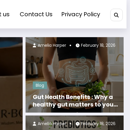
t us
Contact Us
Privacy Policy
Olivia Grant
March 24, 2026
Amelia Harper
February 18, 2026
Blog
Gut Health Benefits : Why a
healthy gut matters to your
body
Amelia Harper
February 18, 2026