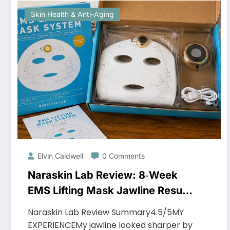
Skin Health & Anti-Aging
Elvin Caldwell
0 Comments
Naraskin Lab Review: 8‑Week
EMS Lifting Mask Jawline Results
You Need to See
Naraskin Lab Review Summary4.5/5MY
EXPERIENCEMy jawline looked sharper by