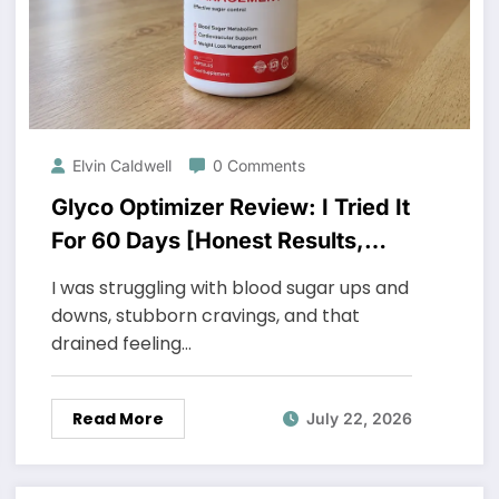
Elvin Caldwell
0 Comments
Glyco Optimizer Review: I Tried It
For 60 Days [Honest Results,
Shocking]
I was struggling with blood sugar ups and
downs, stubborn cravings, and that
drained feeling…
Read More
July 22, 2026