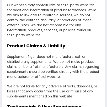
Our website may contain links to third-party websites
for additional information or product references. While
we aim to link only to reputable sources, we do not
control the content, accuracy, or practices of these
external sites. We are not responsible for any
information, products, services, or policies found on
third-party websites.
Product Claims & Liability
Supplement Tiger does not manufacture, sell, or
distribute any supplements. We do not make product
claims on behalf of manufacturers. Any claims regarding
supplements should be verified directly with the product
manufacturer or official website.
We are not liable for any adverse effects, damages, or
losses that may occur from the use or misuse of any
supplements mentioned on this website.
Testimonials & User Experiences