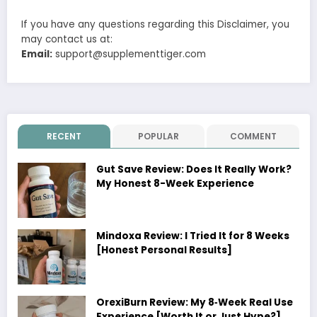
If you have any questions regarding this Disclaimer, you
may contact us at:
Email:
support@supplementtiger.com
RECENT
POPULAR
COMMENT
Gut Save Review: Does It Really Work?
My Honest 8-Week Experience
Mindoxa Review: I Tried It for 8 Weeks
[Honest Personal Results]
OrexiBurn Review: My 8‑Week Real Use
Experience [Worth It or Just Hype?]