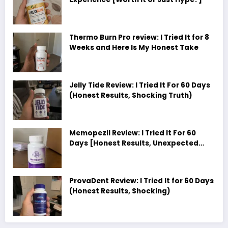
Thermo Burn Pro review: I Tried It for 8
Weeks and Here Is My Honest Take
Jelly Tide Review: I Tried It For 60 Days
(Honest Results, Shocking Truth)
Memopezil Review: I Tried It For 60
Days [Honest Results, Unexpected
Truth]
ProvaDent Review: I Tried It for 60 Days
(Honest Results, Shocking)