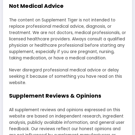
Not Medical Advice
The content on Supplement Tiger is not intended to
replace professional medical advice, diagnosis, or
treatment. We are not doctors, medical professionals, or
licensed healthcare providers. Always consult a qualified
physician or healthcare professional before starting any
supplement, especially if you are pregnant, nursing,
taking medication, or have a medical condition.
Never disregard professional medical advice or delay
seeking it because of something you have read on this
website.
Supplement Reviews & Opinions
All supplement reviews and opinions expressed on this
website are based on independent research, ingredient
analysis, publicly available information, and general user
feedback. Our reviews reflect our honest opinions and