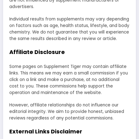
are not influenced by supplement manufacturers or
advertisers.
Individual results from supplements may vary depending
on factors such as age, health status, lifestyle, and body
chemistry. We do not guarantee that you will experience
the same results described in any review or article.
Affiliate Disclosure
Some pages on Supplement Tiger may contain affiliate
links. This means we may earn a small commission if you
click on a link and make a purchase, at no additional
cost to you. These commissions help support the
operation and maintenance of the website.
However, affiliate relationships do not influence our
editorial integrity. We aim to provide honest, unbiased
reviews regardless of any potential commissions.
External Links Disclaimer