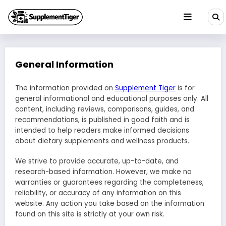
Skip
to
content
General Information
The information provided on
Supplement Tiger
is for
general informational and educational purposes only. All
content, including reviews, comparisons, guides, and
recommendations, is published in good faith and is
intended to help readers make informed decisions
about dietary supplements and wellness products.
We strive to provide accurate, up-to-date, and
research-based information. However, we make no
warranties or guarantees regarding the completeness,
reliability, or accuracy of any information on this
website. Any action you take based on the information
found on this site is strictly at your own risk.