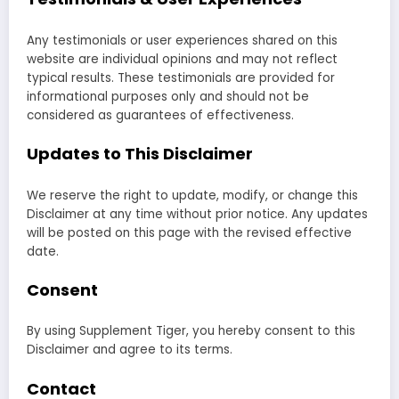
Any testimonials or user experiences shared on this
website are individual opinions and may not reflect
typical results. These testimonials are provided for
informational purposes only and should not be
considered as guarantees of effectiveness.
Updates to This Disclaimer
We reserve the right to update, modify, or change this
Disclaimer at any time without prior notice. Any updates
will be posted on this page with the revised effective
date.
Consent
By using Supplement Tiger, you hereby consent to this
Disclaimer and agree to its terms.
Contact