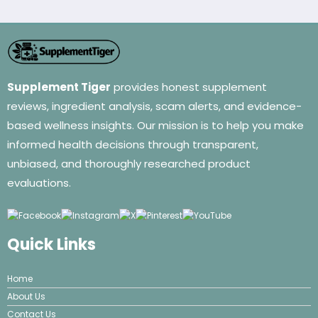
Supplement Tiger
provides honest supplement
reviews, ingredient analysis, scam alerts, and evidence-
based wellness insights. Our mission is to help you make
informed health decisions through transparent,
unbiased, and thoroughly researched product
evaluations.
Quick Links
Home
About Us
Contact Us