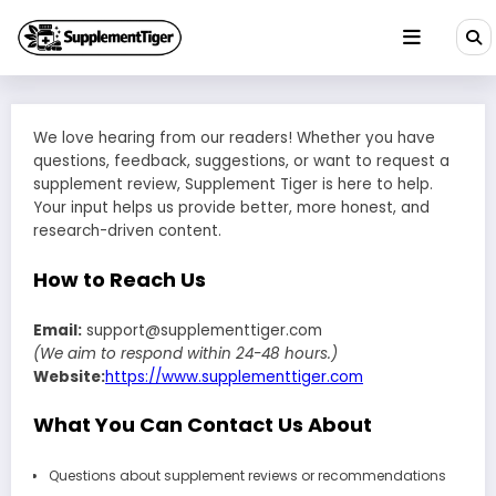
Skip
to
content
We love hearing from our readers! Whether you have
questions, feedback, suggestions, or want to request a
supplement review, Supplement Tiger is here to help.
Your input helps us provide better, more honest, and
research-driven content.
How to Reach Us
Email:
support@supplementtiger.com
(We aim to respond within 24-48 hours.)
Website:
https://www.supplementtiger.com
What You Can Contact Us About
Questions about supplement reviews or recommendations