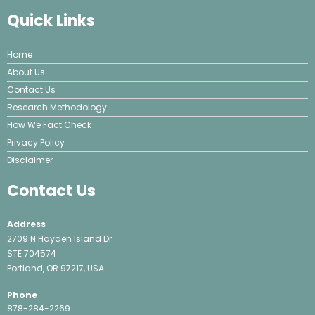
Quick Links
Home
About Us
Contact Us
Research Methodology
How We Fact Check
Privacy Policy
Disclaimer
Contact Us
Address
2709 N Hayden Island Dr
STE 704574
Portland, OR 97217, USA
Phone
878-284-2269