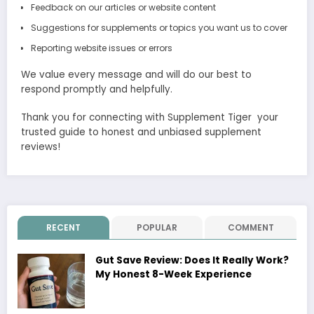
Feedback on our articles or website content
Suggestions for supplements or topics you want us to cover
Reporting website issues or errors
We value every message and will do our best to
respond promptly and helpfully.
Thank you for connecting with Supplement Tiger your
trusted guide to honest and unbiased supplement
reviews!
RECENT
POPULAR
COMMENT
Gut Save Review: Does It Really Work?
My Honest 8-Week Experience