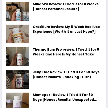
Mindoxa Review: I Tried It for 8 Weeks
[Honest Personal Results]
OrexiBurn Review: My 8‑Week Real Use
Experience [Worth It or Just Hype?]
Thermo Burn Pro review: I Tried It for 8
Weeks and Here Is My Honest Take
Jelly Tide Review: I Tried It For 60 Days
(Honest Results, Shocking Truth)
Memopezil Review: I Tried It For 60
Days [Honest Results, Unexpected
Truth]