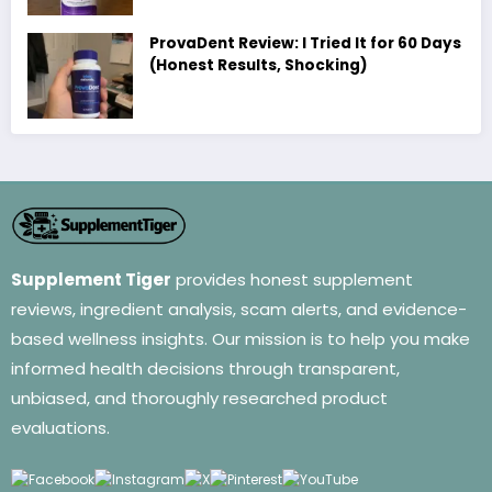
ProvaDent Review: I Tried It for 60 Days
(Honest Results, Shocking)
Supplement Tiger
provides honest supplement
reviews, ingredient analysis, scam alerts, and evidence-
based wellness insights. Our mission is to help you make
informed health decisions through transparent,
unbiased, and thoroughly researched product
evaluations.