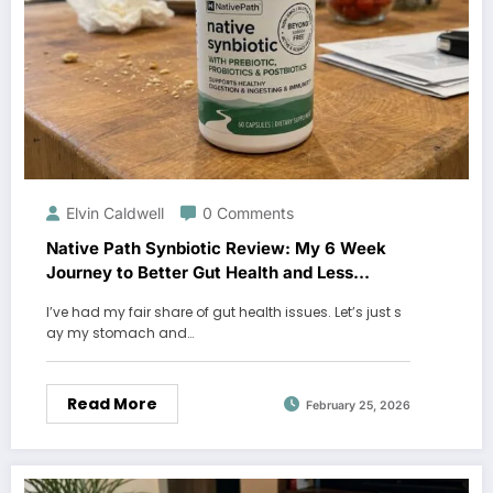
Elvin Caldwell
0 Comments
Native Path Synbiotic Review: My 6 Week
Journey to Better Gut Health and Less
Bloating
I’ve had my fair share of gut health issues. Let’s just s
ay my stomach and…
Read More
February 25, 2026