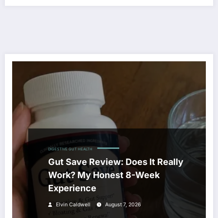
DIGESTIVE GUT HEALTH
Gut Save Review: Does It Really
Work? My Honest 8-Week
Experience
Elvin Caldwell
August 7, 2026