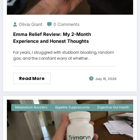
Olivia Grant
0 Comments
Emma Relief Review: My 2-Month
Experience and Honest Thoughts
For years, I struggled with stubborn bloating, random
gas, and the constant worry of whether…
Read More
July 15, 2026
Metabolism Boosters
Appetite Suppressants
Digestive Gut Health