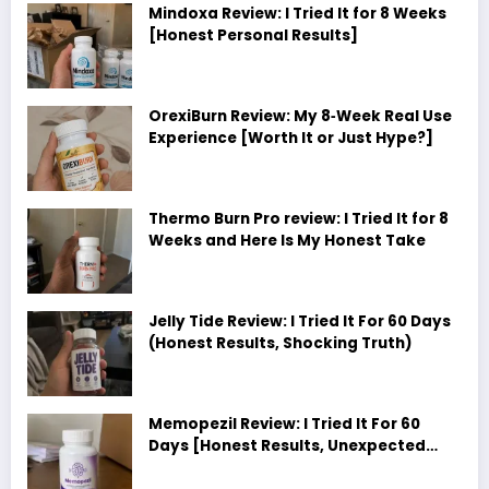
Mindoxa Review: I Tried It for 8 Weeks
[Honest Personal Results]
OrexiBurn Review: My 8‑Week Real Use
Experience [Worth It or Just Hype?]
Thermo Burn Pro review: I Tried It for 8
Weeks and Here Is My Honest Take
Jelly Tide Review: I Tried It For 60 Days
(Honest Results, Shocking Truth)
Memopezil Review: I Tried It For 60
Days [Honest Results, Unexpected
Truth]