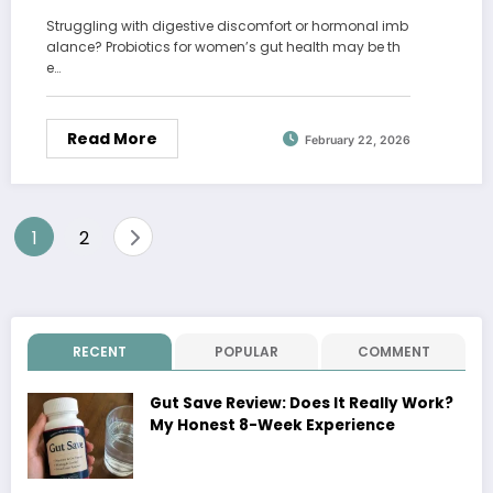
Struggling with digestive discomfort or hormonal imb
alance? Probiotics for women’s gut health may be th
e…
Read More
February 22, 2026
Posts
1
2
pagination
RECENT
POPULAR
COMMENT
Gut Save Review: Does It Really Work?
My Honest 8-Week Experience