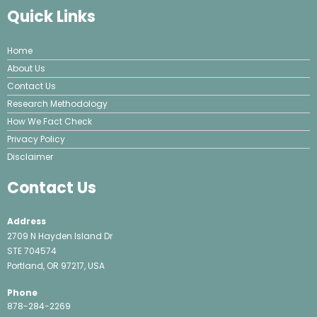
Quick Links
Home
About Us
Contact Us
Research Methodology
How We Fact Check
Privacy Policy
Disclaimer
Contact Us
Address
2709 N Hayden Island Dr
STE 704574
Portland, OR 97217, USA
Phone
878-284-2269