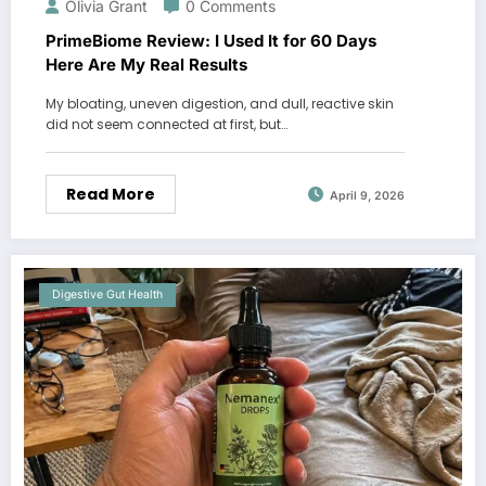
Olivia Grant
0 Comments
PrimeBiome Review: I Used It for 60 Days
Here Are My Real Results
My bloating, uneven digestion, and dull, reactive skin
did not seem connected at first, but…
Read More
April 9, 2026
Digestive Gut Health