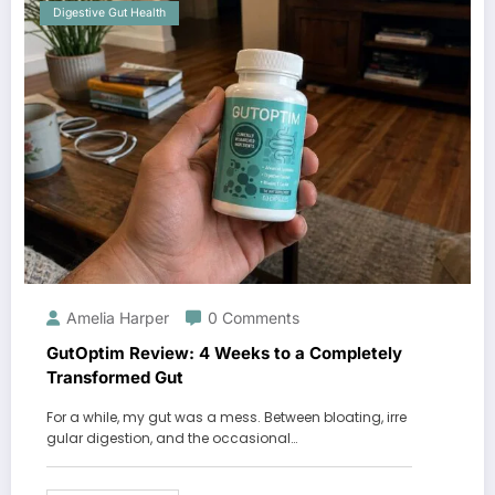
Digestive Gut Health
Amelia Harper
0 Comments
GutOptim Review: 4 Weeks to a Completely
Transformed Gut
For a while, my gut was a mess. Between bloating, irre
gular digestion, and the occasional…