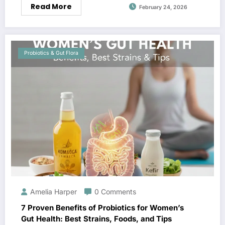
Read More
February 24, 2026
Probiotics & Gut Flora
Amelia Harper
0 Comments
7 Proven Benefits of Probiotics for Women’s
Gut Health: Best Strains, Foods, and Tips