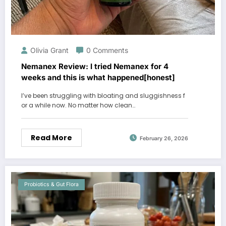
Olivia Grant
0 Comments
Nemanex Review: I tried Nemanex for 4
weeks and this is what happened[honest]
I’ve been struggling with bloating and sluggishness f
or a while now. No matter how clean…
Read More
February 26, 2026
Probiotics & Gut Flora