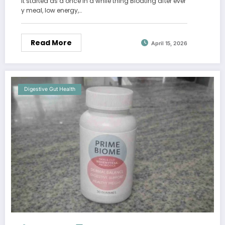
It started as a once in a while thing Bloating after ever
y meal, low energy,…
Read More
April 15, 2026
Digestive Gut Health