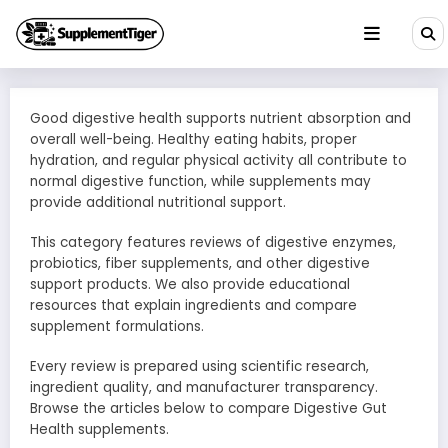
Skip
to
content
Good digestive health supports nutrient absorption and
overall well-being. Healthy eating habits, proper
hydration, and regular physical activity all contribute to
normal digestive function, while supplements may
provide additional nutritional support.
This category features reviews of digestive enzymes,
probiotics, fiber supplements, and other digestive
support products. We also provide educational
resources that explain ingredients and compare
supplement formulations.
Every review is prepared using scientific research,
ingredient quality, and manufacturer transparency.
Browse the articles below to compare Digestive Gut
Health supplements.