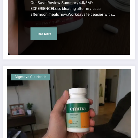
Gut Save Review Summary4.5/5MY
EXPERIENCELess bloating after my usual
afternoon meals now.Workdays felt easier with…
Read More
Digestive Gut Health