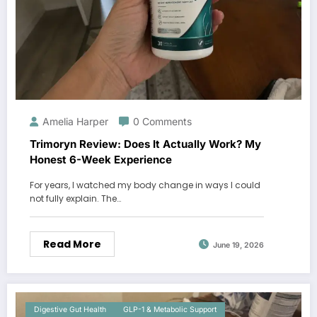
Amelia Harper
0 Comments
Trimoryn Review: Does It Actually Work? My
Honest 6-Week Experience
For years, I watched my body change in ways I could
not fully explain. The…
Read More
June 19, 2026
Digestive Gut Health
GLP-1 & Metabolic Support