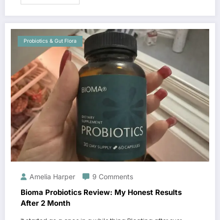
Probiotics & Gut Flora
Amelia Harper
9 Comments
Bioma Probiotics Review: My Honest Results
After 2 Month