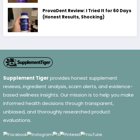
ProvaDent Review: I Tried It for 60 Days
(Honest Results, Shocking)
Supplement Tiger
provides honest supplement
reviews, ingredient analysis, scam alerts, and evidence-
based wellness insights. Our mission is to help you make
informed health decisions through transparent,
unbiased, and thoroughly researched product
evaluations.