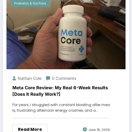
Probiotics & Gut Flora
Nathan Cole
0 Comments
Meta Core Review: My Real 6-Week Results
[Does It Really Work?]
For years, I struggled with constant bloating after mea
ls, frustrating afternoon energy crashes, and a…
Read More
June 18, 2026