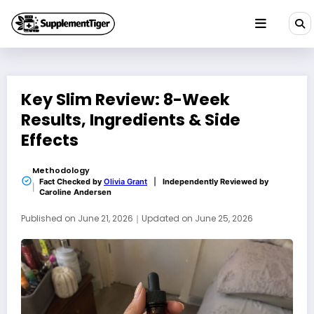
Skip
to
content
Key Slim Review: 8-Week
Results, Ingredients & Side
Effects
Methodology
Fact Checked by
Olivia Grant
|
Independently Reviewed by
Caroline Andersen
Published on
June 21, 2026
｜
Updated on
June 25, 2026