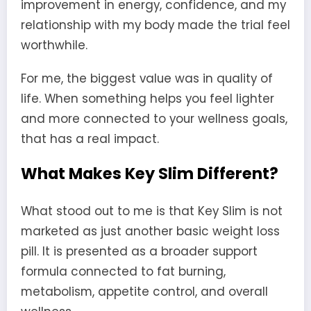
improvement in energy, confidence, and my
relationship with my body made the trial feel
worthwhile.
For me, the biggest value was in quality of
life. When something helps you feel lighter
and more connected to your wellness goals,
that has a real impact.
What Makes Key Slim Different?
What stood out to me is that Key Slim is not
marketed as just another basic weight loss
pill. It is presented as a broader support
formula connected to fat burning,
metabolism, appetite control, and overall