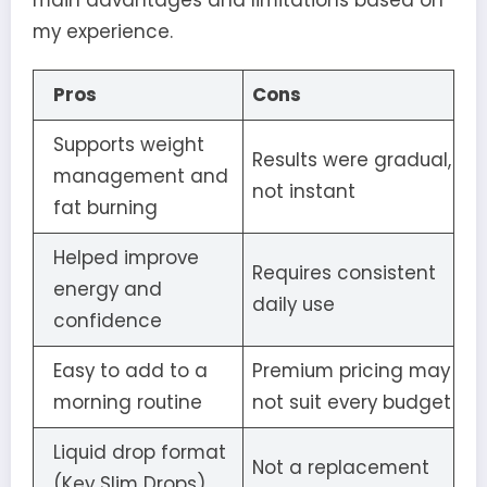
main advantages and limitations based on
my experience.
Pros
Cons
Supports weight
Results were gradual,
management and
not instant
fat burning
Helped improve
Requires consistent
energy and
daily use
confidence
Easy to add to a
Premium pricing may
morning routine
not suit every budget
Liquid drop format
Not a replacement
(Key Slim Drops)