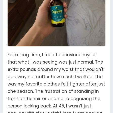
For a long time, I tried to convince myself
that what I was seeing was just normal. The
extra pounds around my waist that wouldn't
go away no matter how much I walked. The
way my favorite clothes felt tighter after just
one season. The frustration of standing in
front of the mirror and not recognizing the
person looking back. At 45, I wasn't just