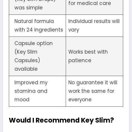
for medical care
was simple
Natural formula
Individual results will
with 24 ingredients
vary
Capsule option
(Key Slim
Works best with
Capsules)
patience
available
Improved my
No guarantee it will
stamina and
work the same for
mood
everyone
Would I Recommend Key Slim?