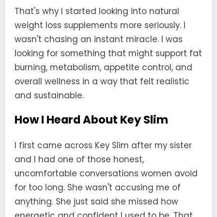
That's why I started looking into natural
weight loss supplements more seriously. I
wasn't chasing an instant miracle. I was
looking for something that might support fat
burning, metabolism, appetite control, and
overall wellness in a way that felt realistic
and sustainable.
How I Heard About Key Slim
I first came across Key Slim after my sister
and I had one of those honest,
uncomfortable conversations women avoid
for too long. She wasn't accusing me of
anything. She just said she missed how
energetic and confident I used to be. That