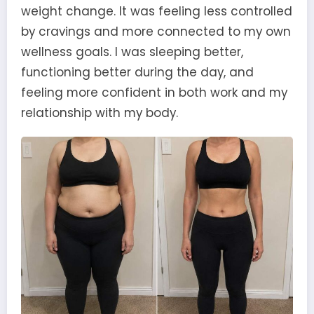
weight change. It was feeling less controlled
by cravings and more connected to my own
wellness goals. I was sleeping better,
functioning better during the day, and
feeling more confident in both work and my
relationship with my body.