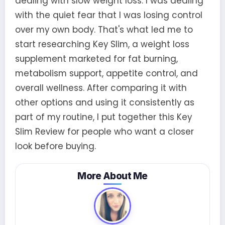
dealing with slow weight loss. I was dealing
with the quiet fear that I was losing control
over my own body. That's what led me to
start researching Key Slim, a weight loss
supplement marketed for fat burning,
metabolism support, appetite control, and
overall wellness. After comparing it with
other options and using it consistently as
part of my routine, I put together this Key
Slim Review for people who want a closer
look before buying.
More About Me