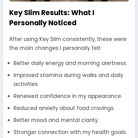
Key Slim Results: What I
Personally Noticed
After using Key Slim consistently, these were
the main changes I personally felt:
Better daily energy and morning alertness.
Improved stamina during walks and daily
activities.
Renewed confidence in my appearance.
Reduced anxiety about food cravings.
Better mood and mental clarity.
Stronger connection with my health goals.