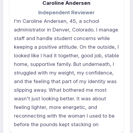
Caroline Andersen
Independent Reviewer
I'm Caroline Andersen, 45, a school
administrator in Denver, Colorado. I manage
staff and handle student concerns while
keeping a positive attitude. On the outside, I
looked like I had it together, good job, stable
home, supportive family. But underneath, I
struggled with my weight, my confidence,
and the feeling that part of my identity was
slipping away. What bothered me most
wasn't just looking better. It was about
feeling lighter, more energetic, and
reconnecting with the woman I used to be
before the pounds kept stacking on