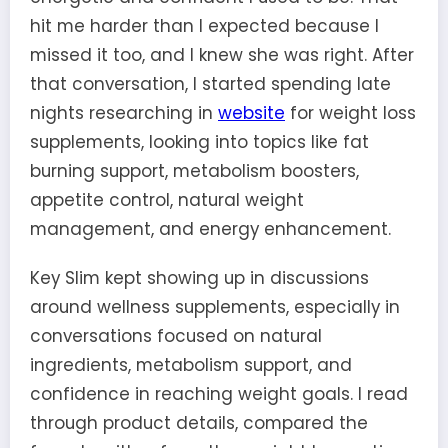
hit me harder than I expected because I
missed it too, and I knew she was right. After
that conversation, I started spending late
nights researching in
website
for weight loss
supplements, looking into topics like fat
burning support, metabolism boosters,
appetite control, natural weight
management, and energy enhancement.
Key Slim kept showing up in discussions
around wellness supplements, especially in
conversations focused on natural
ingredients, metabolism support, and
confidence in reaching weight goals. I read
through product details, compared the