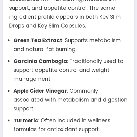
support, and appetite control. The same
ingredient profile appears in both Key Slim
Drops and Key Slim Capsules.
Green Tea Extract
: Supports metabolism
and natural fat burning.
Garcinia Cambogia
: Traditionally used to
support appetite control and weight
management.
Apple Cider Vinegar
: Commonly
associated with metabolism and digestion
support.
Turmeric
: Often included in wellness
formulas for antioxidant support.