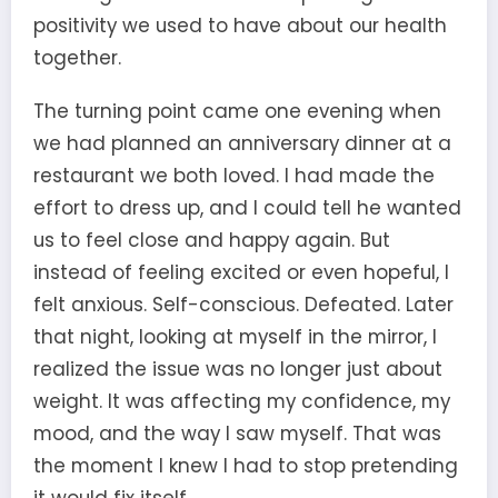
positivity we used to have about our health
together.
The turning point came one evening when
we had planned an anniversary dinner at a
restaurant we both loved. I had made the
effort to dress up, and I could tell he wanted
us to feel close and happy again. But
instead of feeling excited or even hopeful, I
felt anxious. Self-conscious. Defeated. Later
that night, looking at myself in the mirror, I
realized the issue was no longer just about
weight. It was affecting my confidence, my
mood, and the way I saw myself. That was
the moment I knew I had to stop pretending
it would fix itself.