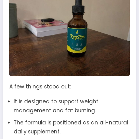
A few things stood out:
It is designed to support weight
management and fat burning.
The formula is positioned as an all-natural
daily supplement.