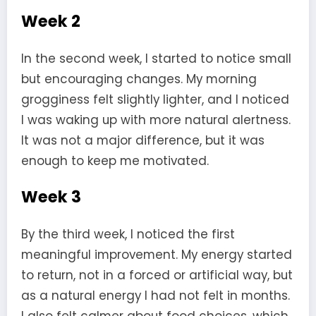
Week 2
In the second week, I started to notice small
but encouraging changes. My morning
grogginess felt slightly lighter, and I noticed
I was waking up with more natural alertness.
It was not a major difference, but it was
enough to keep me motivated.
Week 3
By the third week, I noticed the first
meaningful improvement. My energy started
to return, not in a forced or artificial way, but
as a natural energy I had not felt in months.