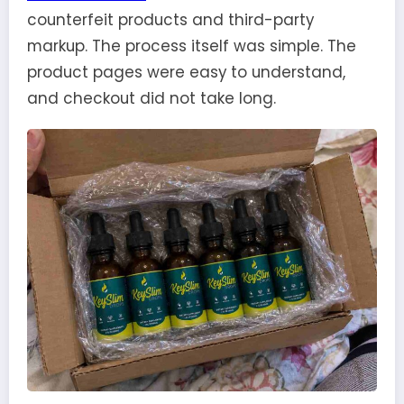
counterfeit products and third-party
markup. The process itself was simple. The
product pages were easy to understand,
and checkout did not take long.