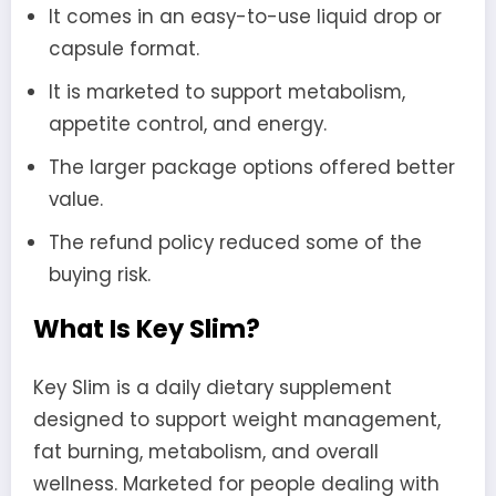
It comes in an easy-to-use liquid drop or
capsule format.
It is marketed to support metabolism,
appetite control, and energy.
The larger package options offered better
value.
The refund policy reduced some of the
buying risk.
What Is Key Slim?
Key Slim is a daily dietary supplement
designed to support weight management,
fat burning, metabolism, and overall
wellness. Marketed for people dealing with