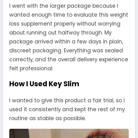
I went with the larger package because I
wanted enough time to evaluate this weight
loss supplement properly without worrying
about running out halfway through. My
package arrived within a few days in plain,
discreet packaging. Everything was sealed
correctly, and the overall delivery experience
felt professional.
How I Used Key Slim
I wanted to give this product a fair trial, so I
used it consistently and kept the rest of my
routine as stable as possible.