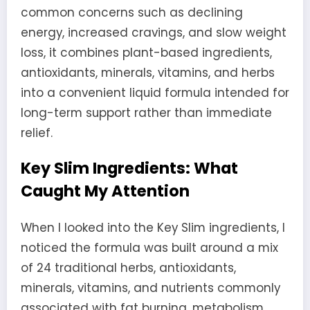
common concerns such as declining
energy, increased cravings, and slow weight
loss, it combines plant-based ingredients,
antioxidants, minerals, vitamins, and herbs
into a convenient liquid formula intended for
long-term support rather than immediate
relief.
Key Slim Ingredients: What
Caught My Attention
When I looked into the Key Slim ingredients, I
noticed the formula was built around a mix
of 24 traditional herbs, antioxidants,
minerals, vitamins, and nutrients commonly
associated with fat burning, metabolism