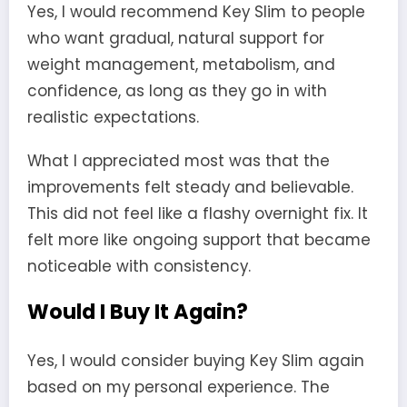
Yes, I would recommend Key Slim to people
who want gradual, natural support for
weight management, metabolism, and
confidence, as long as they go in with
realistic expectations.
What I appreciated most was that the
improvements felt steady and believable.
This did not feel like a flashy overnight fix. It
felt more like ongoing support that became
noticeable with consistency.
Would I Buy It Again?
Yes, I would consider buying Key Slim again
based on my personal experience. The