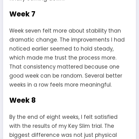
Week 7
Week seven felt more about stability than
dramatic change. The improvements I had
noticed earlier seemed to hold steady,
which made me trust the process more.
That consistency mattered because one
good week can be random. Several better
weeks in a row feels more meaningful.
Week 8
By the end of eight weeks, I felt satisfied
with the results of my Key Slim trial. The
biggest difference was not just physical