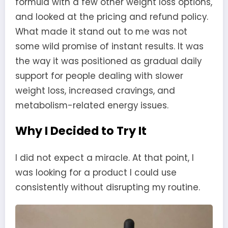
formula with a few other weight loss options,
and looked at the pricing and refund policy.
What made it stand out to me was not
some wild promise of instant results. It was
the way it was positioned as gradual daily
support for people dealing with slower
weight loss, increased cravings, and
metabolism-related energy issues.
Why I Decided to Try It
I did not expect a miracle. At that point, I
was looking for a product I could use
consistently without disrupting my routine.