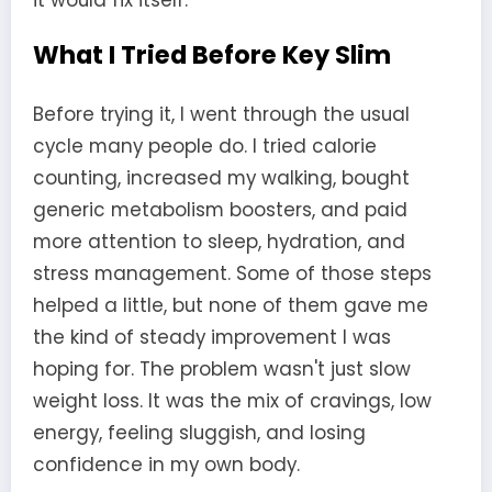
What I Tried Before Key Slim
Before trying it, I went through the usual
cycle many people do. I tried calorie
counting, increased my walking, bought
generic metabolism boosters, and paid
more attention to sleep, hydration, and
stress management. Some of those steps
helped a little, but none of them gave me
the kind of steady improvement I was
hoping for. The problem wasn't just slow
weight loss. It was the mix of cravings, low
energy, feeling sluggish, and losing
confidence in my own body.