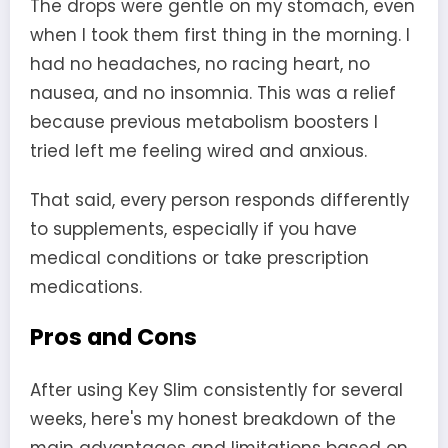
The drops were gentle on my stomach, even
when I took them first thing in the morning. I
had no headaches, no racing heart, no
nausea, and no insomnia. This was a relief
because previous metabolism boosters I
tried left me feeling wired and anxious.
That said, every person responds differently
to supplements, especially if you have
medical conditions or take prescription
medications.
Pros and Cons
After using Key Slim consistently for several
weeks, here's my honest breakdown of the