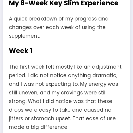
My 8-Week Key Slim Experience
A quick breakdown of my progress and
changes over each week of using the
supplement.
Week 1
The first week felt mostly like an adjustment
period. I did not notice anything dramatic,
and I was not expecting to. My energy was
still uneven, and my cravings were still
strong. What I did notice was that these
drops were easy to take and caused no
jitters or stomach upset. That ease of use
made a big difference.