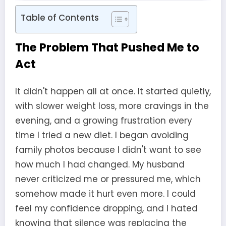
Table of Contents
The Problem That Pushed Me to
Act
It didn't happen all at once. It started quietly,
with slower weight loss, more cravings in the
evening, and a growing frustration every
time I tried a new diet. I began avoiding
family photos because I didn't want to see
how much I had changed. My husband
never criticized me or pressured me, which
somehow made it hurt even more. I could
feel my confidence dropping, and I hated
knowing that silence was replacing the