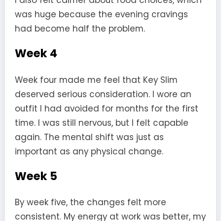
I also felt calmer about food choices, which
was huge because the evening cravings
had become half the problem.
Week 4
Week four made me feel that Key Slim
deserved serious consideration. I wore an
outfit I had avoided for months for the first
time. I was still nervous, but I felt capable
again. The mental shift was just as
important as any physical change.
Week 5
By week five, the changes felt more
consistent. My energy at work was better, my