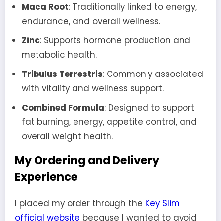
Maca Root
: Traditionally linked to energy,
endurance, and overall wellness.
Zinc
: Supports hormone production and
metabolic health.
Tribulus Terrestris
: Commonly associated
with vitality and wellness support.
Combined Formula
: Designed to support
fat burning, energy, appetite control, and
overall weight health.
My Ordering and Delivery
Experience
I placed my order through the
Key Slim
official website
because I wanted to avoid