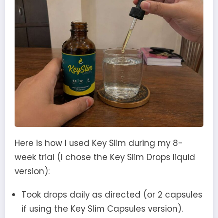
Here is how I used Key Slim during my 8-
week trial (I chose the Key Slim Drops liquid
version):
Took drops daily as directed (or 2 capsules
if using the Key Slim Capsules version).