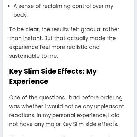
A sense of reclaiming control over my
body.
To be clear, the results felt gradual rather
than instant. But that actually made the
experience feel more realistic and
sustainable to me.
Key Slim Side Effects: My
Experience
One of the questions I had before ordering
was whether I would notice any unpleasant
reactions. In my personal experience, I did
not have any major Key Slim side effects.