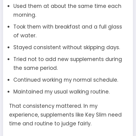
Used them at about the same time each
morning.
Took them with breakfast and a full glass
of water.
Stayed consistent without skipping days.
Tried not to add new supplements during
the same period.
Continued working my normal schedule.
Maintained my usual walking routine.
That consistency mattered. In my
experience, supplements like Key Slim need
time and routine to judge fairly.