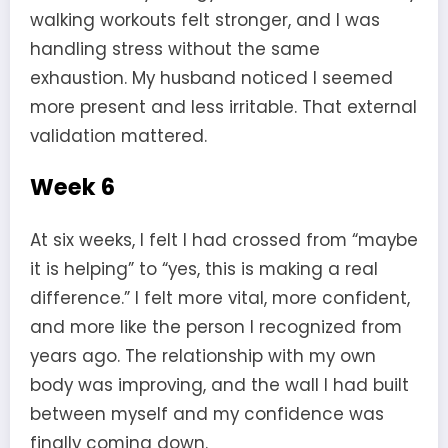
walking workouts felt stronger, and I was
handling stress without the same
exhaustion. My husband noticed I seemed
more present and less irritable. That external
validation mattered.
Week 6
At six weeks, I felt I had crossed from “maybe
it is helping” to “yes, this is making a real
difference.” I felt more vital, more confident,
and more like the person I recognized from
years ago. The relationship with my own
body was improving, and the wall I had built
between myself and my confidence was
finally coming down.