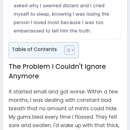
asked why I seemed distant and I cried
myself to sleep, knowing I was losing the
person I loved most because I was too
embarrassed to tell him the truth.
Table of Contents
The Problem I Couldn't Ignore
Anymore
It started small and got worse. Within a few
months, I was dealing with constant bad
breath that no amount of mints could hide.
My gums bled every time I flossed. They felt
sore and swollen. I'd wake up with that thick,