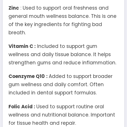
Zinc
: Used to support oral freshness and
general mouth wellness balance. This is one
of the key ingredients for fighting bad
breath.
Vitamin C :
Included to support gum
wellness and daily tissue balance. It helps
strengthen gums and reduce inflammation.
Coenzyme Q10
:
Added to support broader
gum wellness and daily comfort. Often
included in dental support formulas.
Folic Acid :
Used to support routine oral
wellness and nutritional balance. Important
for tissue health and repair.