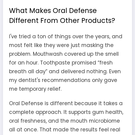
What Makes Oral Defense
Different From Other Products?
I've tried a ton of things over the years, and
most felt like they were just masking the
problem. Mouthwash covered up the smell
for an hour. Toothpaste promised “fresh
breath all day” and delivered nothing. Even
my dentist's recommendations only gave
me temporary relief.
Oral Defense is different because it takes a
complete approach. It supports gum health,
oral freshness, and the mouth microbiome
all at once. That made the results feel real