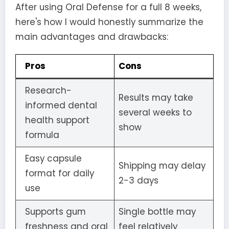
After using Oral Defense for a full 8 weeks,
here's how I would honestly summarize the
main advantages and drawbacks:
Pros
Cons
Research-
Results may take
informed dental
several weeks to
health support
show
formula
Easy capsule
Shipping may delay
format for daily
2-3 days
use
Supports gum
Single bottle may
freshness and oral
feel relatively