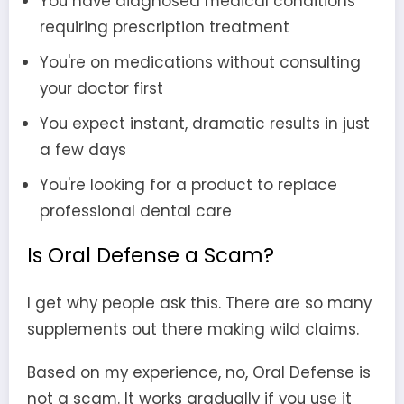
You have diagnosed medical conditions
requiring prescription treatment
You're on medications without consulting
your doctor first
You expect instant, dramatic results in just
a few days
You're looking for a product to replace
professional dental care
Is Oral Defense a Scam?
I get why people ask this. There are so many
supplements out there making wild claims.
Based on my experience, no, Oral Defense is
not a scam. It works gradually if you use it