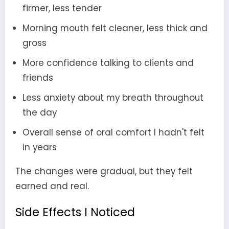
firmer, less tender
Morning mouth felt cleaner, less thick and
gross
More confidence talking to clients and
friends
Less anxiety about my breath throughout
the day
Overall sense of oral comfort I hadn't felt
in years
The changes were gradual, but they felt
earned and real.
Side Effects I Noticed