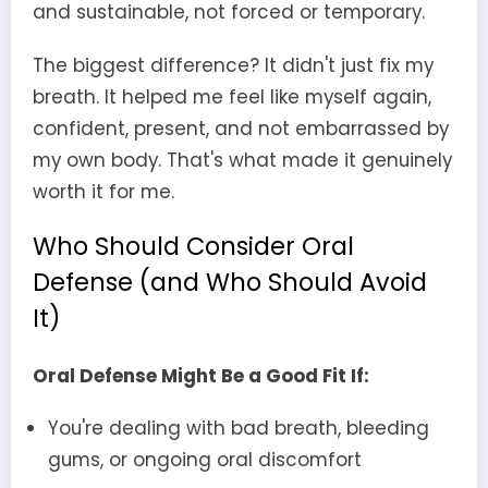
and sustainable, not forced or temporary.
The biggest difference? It didn't just fix my
breath. It helped me feel like myself again,
confident, present, and not embarrassed by
my own body. That's what made it genuinely
worth it for me.
Who Should Consider Oral
Defense (and Who Should Avoid
It)
Oral Defense Might Be a Good Fit If:
You're dealing with bad breath, bleeding
gums, or ongoing oral discomfort