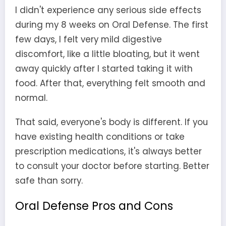
I didn't experience any serious side effects
during my 8 weeks on Oral Defense. The first
few days, I felt very mild digestive
discomfort, like a little bloating, but it went
away quickly after I started taking it with
food. After that, everything felt smooth and
normal.
That said, everyone's body is different. If you
have existing health conditions or take
prescription medications, it's always better
to consult your doctor before starting. Better
safe than sorry.
Oral Defense Pros and Cons