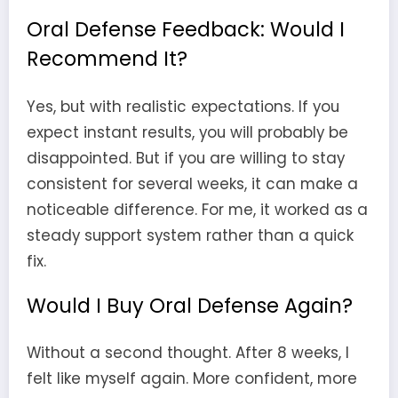
Oral Defense Feedback: Would I
Recommend It?
Yes, but with realistic expectations. If you
expect instant results, you will probably be
disappointed. But if you are willing to stay
consistent for several weeks, it can make a
noticeable difference. For me, it worked as a
steady support system rather than a quick
fix.
Would I Buy Oral Defense Again?
Without a second thought. After 8 weeks, I
felt like myself again. More confident, more