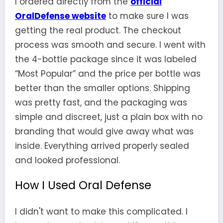
I ordered directly from the
official
OralDefense website
to make sure I was
getting the real product. The checkout
process was smooth and secure. I went with
the 4-bottle package since it was labeled
“Most Popular” and the price per bottle was
better than the smaller options. Shipping
was pretty fast, and the packaging was
simple and discreet, just a plain box with no
branding that would give away what was
inside. Everything arrived properly sealed
and looked professional.
How I Used Oral Defense
I didn't want to make this complicated. I