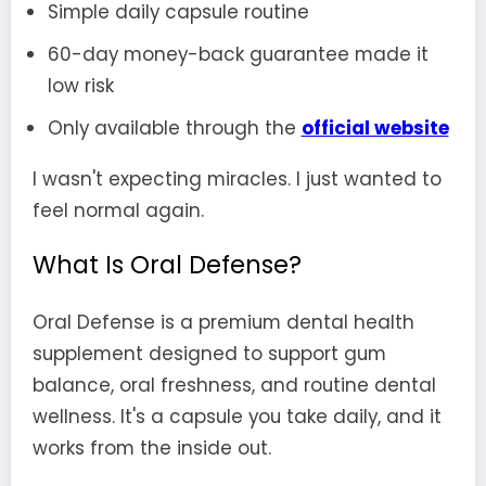
Simple daily capsule routine
60-day money-back guarantee made it
low risk
Only available through the
official website
I wasn't expecting miracles. I just wanted to
feel normal again.
What Is Oral Defense?
Oral Defense is a premium dental health
supplement designed to support gum
balance, oral freshness, and routine dental
wellness. It's a capsule you take daily, and it
works from the inside out.