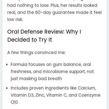
had nothing to lose. Plus, her results looked
real, and the 60-day guarantee made it feel
low risk.
Oral Defense Review: Why I
Decided to Try It
A few things convinced me:
Formula focuses on gum balance, oral
freshness, and microbiome support, not
just masking bad breath
Includes proven ingredients like Calcium,
Vitamin D3, Zinc, Vitamin C, and Coenzyme
Q10