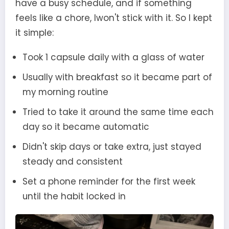
have a busy schedule, and if something
feels like a chore, Iwon't stick with it. So I kept
it simple:
Took 1 capsule daily with a glass of water
Usually with breakfast so it became part of
my morning routine
Tried to take it around the same time each
day so it became automatic
Didn't skip days or take extra, just stayed
steady and consistent
Set a phone reminder for the first week
until the habit locked in