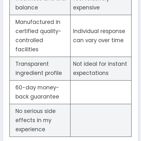
balance
expensive
Manufactured in
certified quality-
Individual response
controlled
can vary over time
facilities
Transparent
Not ideal for instant
ingredient profile
expectations
60-day money-
back guarantee
No serious side
effects in my
experience