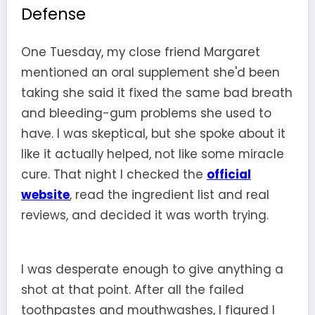
Defense
One Tuesday, my close friend Margaret
mentioned an oral supplement she'd been
taking she said it fixed the same bad breath
and bleeding-gum problems she used to
have. I was skeptical, but she spoke about it
like it actually helped, not like some miracle
cure. That night I checked the
official
website
, read the ingredient list and real
reviews, and decided it was worth trying.
I was desperate enough to give anything a
shot at that point. After all the failed
toothpastes and mouthwashes, I figured I