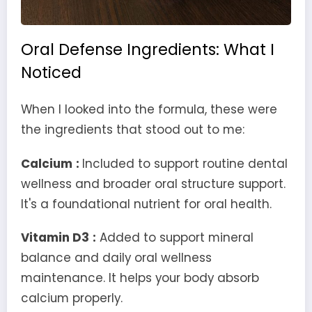
Oral Defense Ingredients: What I
Noticed
When I looked into the formula, these were
the ingredients that stood out to me:
Calcium
:
Included to support routine dental
wellness and broader oral structure support.
It's a foundational nutrient for oral health.
Vitamin D3
:
Added to support mineral
balance and daily oral wellness
maintenance. It helps your body absorb
calcium properly.