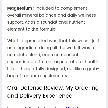
Magnesium
:
Included to complement
overall mineral balance and daily wellness
support. Adds a foundational nutrient
element to the formula.
What I appreciated was that this wasn't just
one ingredient doing all the work. It was a
complete blend, each component
supporting a different aspect of oral health.
It felt thoughtfully designed, not like a grab-
bag of random supplements.
Oral Defense Review: My Ordering
and Delivery Experience