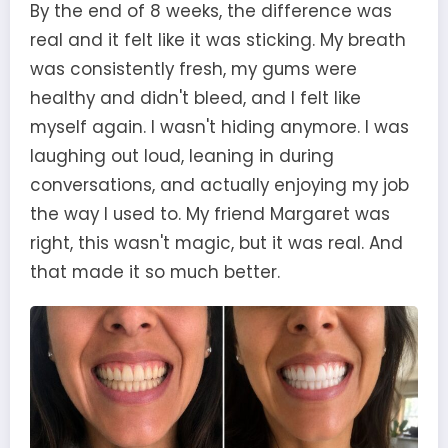
By the end of 8 weeks, the difference was
real and it felt like it was sticking. My breath
was consistently fresh, my gums were
healthy and didn't bleed, and I felt like
myself again. I wasn't hiding anymore. I was
laughing out loud, leaning in during
conversations, and actually enjoying my job
the way I used to. My friend Margaret was
right, this wasn't magic, but it was real. And
that made it so much better.