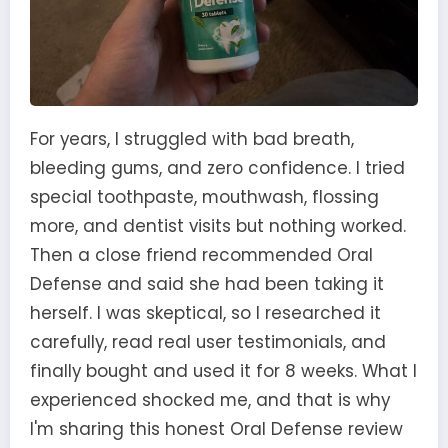
For years, I struggled with bad breath,
bleeding gums, and zero confidence. I tried
special toothpaste, mouthwash, flossing
more, and dentist visits but nothing worked.
Then a close friend recommended Oral
Defense and said she had been taking it
herself. I was skeptical, so I researched it
carefully, read real user testimonials, and
finally bought and used it for 8 weeks. What I
experienced shocked me, and that is why
I'm sharing this honest Oral Defense review