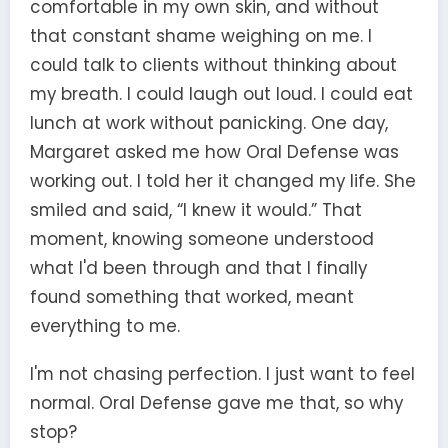
comfortable in my own skin, and without
that constant shame weighing on me. I
could talk to clients without thinking about
my breath. I could laugh out loud. I could eat
lunch at work without panicking. One day,
Margaret asked me how Oral Defense was
working out. I told her it changed my life. She
smiled and said, “I knew it would.” That
moment, knowing someone understood
what I'd been through and that I finally
found something that worked, meant
everything to me.
I'm not chasing perfection. I just want to feel
normal. Oral Defense gave me that, so why
stop?