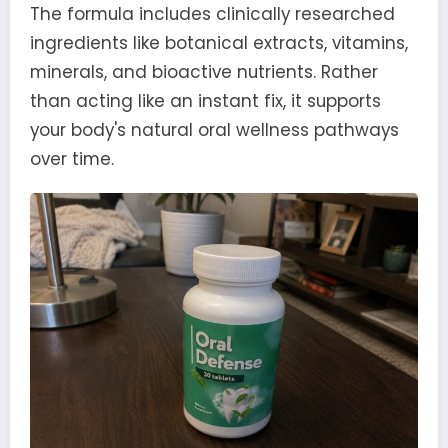
The formula includes clinically researched
ingredients like botanical extracts, vitamins,
minerals, and bioactive nutrients. Rather
than acting like an instant fix, it supports
your body's natural oral wellness pathways
over time.