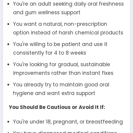
You're an adult seeking daily oral freshness
and gum wellness support
You want a natural, non-prescription
option instead of harsh chemical products
You're willing to be patient and use it
consistently for 4 to 8 weeks
You're looking for gradual, sustainable
improvements rather than instant fixes
You already try to maintain good oral
hygiene and want extra support
You Should Be Cautious or Avoid It If:
You're under 18, pregnant, or breastfeeding