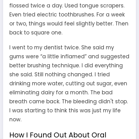
flossed twice a day. Used tongue scrapers.
Even tried electric toothbrushes. For a week
or two, things would feel slightly better. Then
back to square one.
I went to my dentist twice. She said my
gums were “a little inflamed” and suggested
better brushing technique. I did everything
she said. Still nothing changed. I tried
drinking more water, cutting out sugar, even
eliminating dairy for a month. The bad
breath came back. The bleeding didn't stop.
I was starting to think this was just my life
now.
How I Found Out About Oral