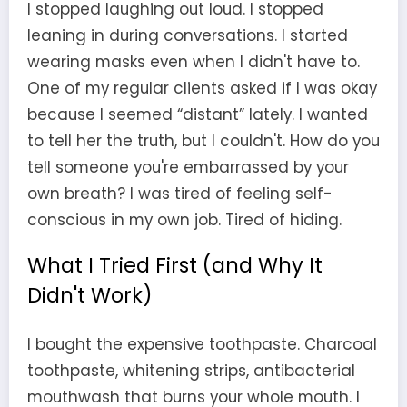
I stopped laughing out loud. I stopped
leaning in during conversations. I started
wearing masks even when I didn't have to.
One of my regular clients asked if I was okay
because I seemed “distant” lately. I wanted
to tell her the truth, but I couldn't. How do you
tell someone you're embarrassed by your
own breath? I was tired of feeling self-
conscious in my own job. Tired of hiding.
What I Tried First (and Why It
Didn't Work)
I bought the expensive toothpaste. Charcoal
toothpaste, whitening strips, antibacterial
mouthwash that burns your whole mouth. I