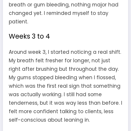
breath or gum bleeding, nothing major had
changed yet. I reminded myself to stay
patient.
Weeks 3 to 4
Around week 3, I started noticing a real shift.
My breath felt fresher for longer, not just
right after brushing but throughout the day.
My gums stopped bleeding when I flossed,
which was the first real sign that something
was actually working. I still had some
tenderness, but it was way less than before. I
felt more confident talking to clients, less
self-conscious about leaning in.