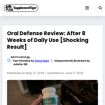
Skip
to
content
Oral Defense Review: After 8
Weeks of Daily Use [Shocking
Result]
Methodology
Fact Checked by
Olivia Grant
|
Independently Reviewed by
Juliette Gill
Published on
May 27, 2026
｜
Updated on
June 17, 2026