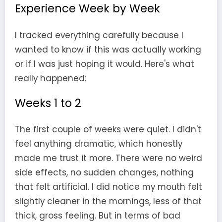
Experience Week by Week
I tracked everything carefully because I
wanted to know if this was actually working
or if I was just hoping it would. Here's what
really happened:
Weeks 1 to 2
The first couple of weeks were quiet. I didn't
feel anything dramatic, which honestly
made me trust it more. There were no weird
side effects, no sudden changes, nothing
that felt artificial. I did notice my mouth felt
slightly cleaner in the mornings, less of that
thick, gross feeling. But in terms of bad