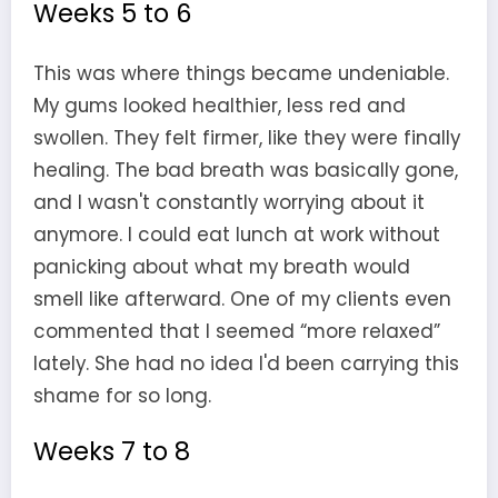
Weeks 5 to 6
This was where things became undeniable.
My gums looked healthier, less red and
swollen. They felt firmer, like they were finally
healing. The bad breath was basically gone,
and I wasn't constantly worrying about it
anymore. I could eat lunch at work without
panicking about what my breath would
smell like afterward. One of my clients even
commented that I seemed “more relaxed”
lately. She had no idea I'd been carrying this
shame for so long.
Weeks 7 to 8