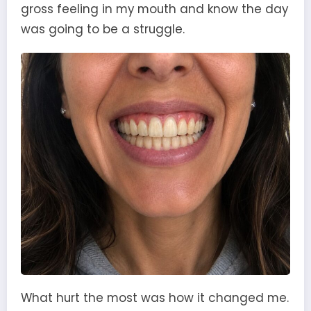
gross feeling in my mouth and know the day
was going to be a struggle.
What hurt the most was how it changed me.