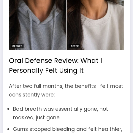
Oral Defense Review: What I
Personally Felt Using It
After two full months, the benefits I felt most
consistently were:
Bad breath was essentially gone, not
masked, just gone
Gums stopped bleeding and felt healthier,