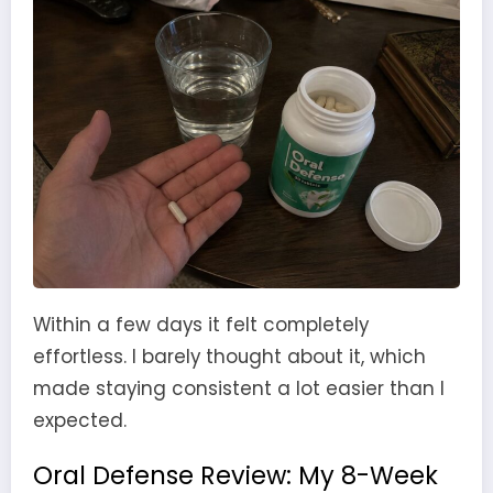
Within a few days it felt completely
effortless. I barely thought about it, which
made staying consistent a lot easier than I
expected.
Oral Defense Review: My 8-Week