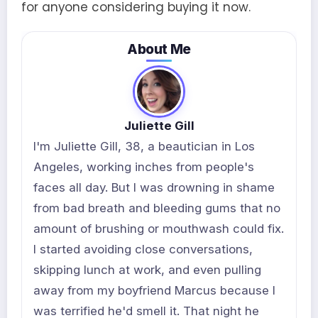
for anyone considering buying it now.
About Me
Juliette Gill
I'm Juliette Gill, 38, a beautician in Los
Angeles, working inches from people's
faces all day. But I was drowning in shame
from bad breath and bleeding gums that no
amount of brushing or mouthwash could fix.
I started avoiding close conversations,
skipping lunch at work, and even pulling
away from my boyfriend Marcus because I
was terrified he'd smell it. That night he