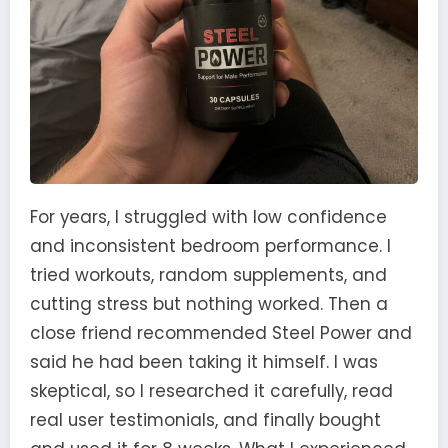
For years, I struggled with low confidence
and inconsistent bedroom performance. I
tried workouts, random supplements, and
cutting stress but nothing worked. Then a
close friend recommended Steel Power and
said he had been taking it himself. I was
skeptical, so I researched it carefully, read
real user testimonials, and finally bought