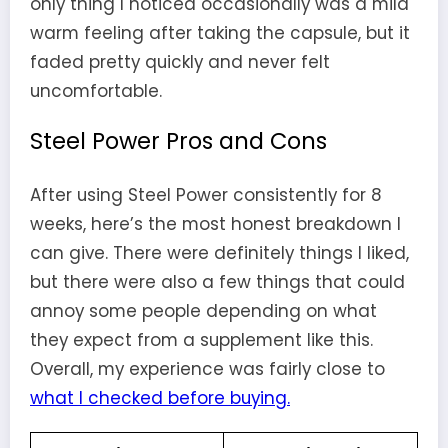
only thing I noticed occasionally was a mild
warm feeling after taking the capsule, but it
faded pretty quickly and never felt
uncomfortable.
Steel Power Pros and Cons
After using Steel Power consistently for 8
weeks, here’s the most honest breakdown I
can give. There were definitely things I liked,
but there were also a few things that could
annoy some people depending on what
they expect from a supplement like this.
Overall, my experience was fairly close to
what I checked before buying.