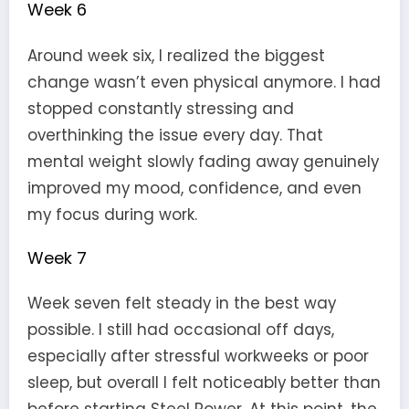
Week 6
Around week six, I realized the biggest
change wasn’t even physical anymore. I had
stopped constantly stressing and
overthinking the issue every day. That
mental weight slowly fading away genuinely
improved my mood, confidence, and even
my focus during work.
Week 7
Week seven felt steady in the best way
possible. I still had occasional off days,
especially after stressful workweeks or poor
sleep, but overall I felt noticeably better than