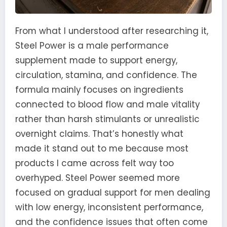
From what I understood after researching it,
Steel Power is a male performance
supplement made to support energy,
circulation, stamina, and confidence. The
formula mainly focuses on ingredients
connected to blood flow and male vitality
rather than harsh stimulants or unrealistic
overnight claims. That’s honestly what
made it stand out to me because most
products I came across felt way too
overhyped. Steel Power seemed more
focused on gradual support for men dealing
with low energy, inconsistent performance,
and the confidence issues that often come