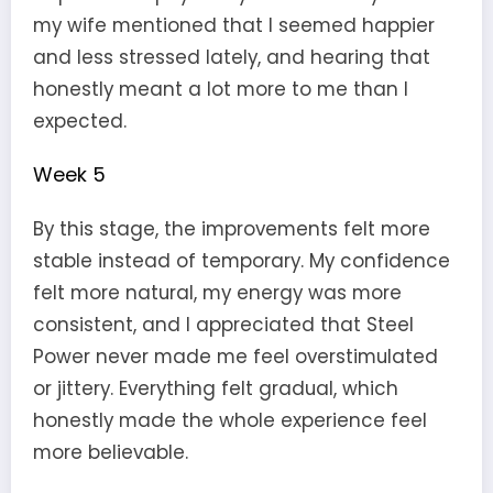
my wife mentioned that I seemed happier
and less stressed lately, and hearing that
honestly meant a lot more to me than I
expected.
Week 5
By this stage, the improvements felt more
stable instead of temporary. My confidence
felt more natural, my energy was more
consistent, and I appreciated that Steel
Power never made me feel overstimulated
or jittery. Everything felt gradual, which
honestly made the whole experience feel
more believable.