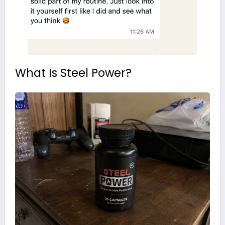
What Is Steel Power?