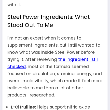
with it.
Steel Power Ingredients: What
Stood Out To Me
I’m not an expert when it comes to
supplement ingredients, but I still wanted to
know what was inside Steel Power before
trying it. After reviewing
the ingredient list I
checked
, most of the formula seemed
focused on circulation, stamina, energy, and
overall male vitality, which made it feel more
believable to me than a lot of other
products I researched.
L-Citrulline:
Helps support nitric oxide