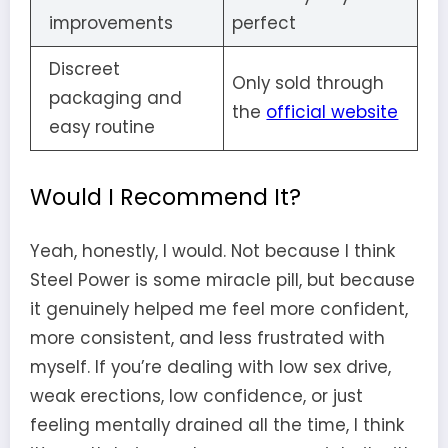
improvements
perfect
Discreet
Only sold through
packaging and
the
official website
easy routine
Would I Recommend It?
Yeah, honestly, I would. Not because I think
Steel Power is some miracle pill, but because
it genuinely helped me feel more confident,
more consistent, and less frustrated with
myself. If you’re dealing with low sex drive,
weak erections, low confidence, or just
feeling mentally drained all the time, I think