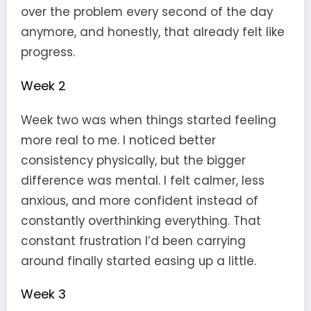
over the problem every second of the day
anymore, and honestly, that already felt like
progress.
Week 2
Week two was when things started feeling
more real to me. I noticed better
consistency physically, but the bigger
difference was mental. I felt calmer, less
anxious, and more confident instead of
constantly overthinking everything. That
constant frustration I’d been carrying
around finally started easing up a little.
Week 3