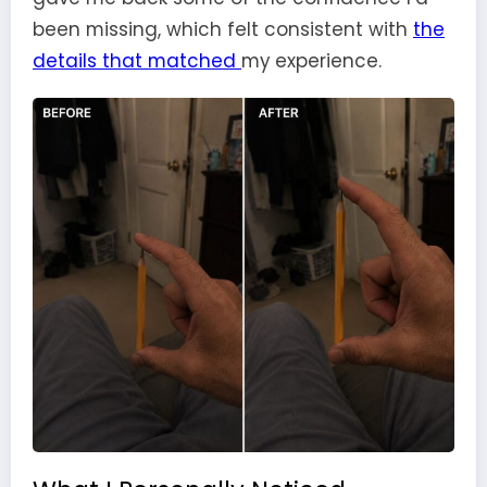
been missing, which felt consistent with
the
details that matched
my experience.