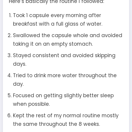
Here’s basically the routine I followed:
Took 1 capsule every morning after
breakfast with a full glass of water.
Swallowed the capsule whole and avoided
taking it on an empty stomach.
Stayed consistent and avoided skipping
days.
Tried to drink more water throughout the
day.
Focused on getting slightly better sleep
when possible.
Kept the rest of my normal routine mostly
the same throughout the 8 weeks.