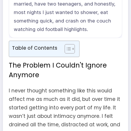
married, have two teenagers, and honestly,
most nights I just wanted to shower, eat
something quick, and crash on the couch
watching old football highlights.
Table of Contents
The Problem I Couldn't Ignore
Anymore
I never thought something like this would
affect me as much as it did, but over time it
started getting into every part of my life. It
wasn’t just about intimacy anymore. I felt
drained all the time, distracted at work, and