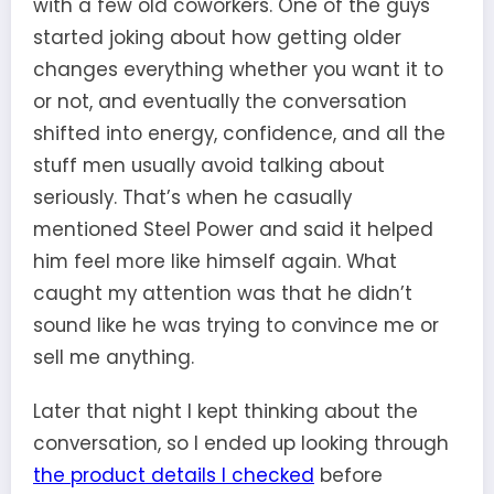
with a few old coworkers. One of the guys
started joking about how getting older
changes everything whether you want it to
or not, and eventually the conversation
shifted into energy, confidence, and all the
stuff men usually avoid talking about
seriously. That’s when he casually
mentioned Steel Power and said it helped
him feel more like himself again. What
caught my attention was that he didn’t
sound like he was trying to convince me or
sell me anything.
Later that night I kept thinking about the
conversation, so I ended up looking through
the product details I checked
before