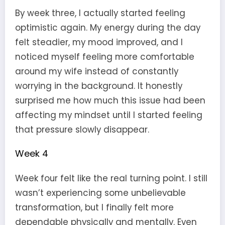
By week three, I actually started feeling
optimistic again. My energy during the day
felt steadier, my mood improved, and I
noticed myself feeling more comfortable
around my wife instead of constantly
worrying in the background. It honestly
surprised me how much this issue had been
affecting my mindset until I started feeling
that pressure slowly disappear.
Week 4
Week four felt like the real turning point. I still
wasn’t experiencing some unbelievable
transformation, but I finally felt more
dependable physically and mentally. Even