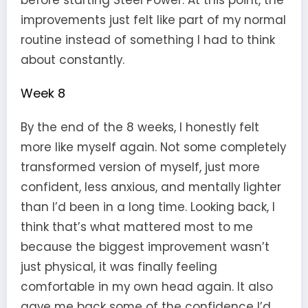
before starting Steel Power. At this point, the
improvements just felt like part of my normal
routine instead of something I had to think
about constantly.
Week 8
By the end of the 8 weeks, I honestly felt
more like myself again. Not some completely
transformed version of myself, just more
confident, less anxious, and mentally lighter
than I’d been in a long time. Looking back, I
think that’s what mattered most to me
because the biggest improvement wasn’t
just physical, it was finally feeling
comfortable in my own head again. It also
gave me back some of the confidence I’d