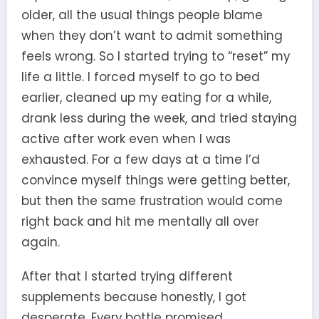
older, all the usual things people blame
when they don’t want to admit something
feels wrong. So I started trying to “reset” my
life a little. I forced myself to go to bed
earlier, cleaned up my eating for a while,
drank less during the week, and tried staying
active after work even when I was
exhausted. For a few days at a time I’d
convince myself things were getting better,
but then the same frustration would come
right back and hit me mentally all over
again.
After that I started trying different
supplements because honestly, I got
desperate. Every bottle promised