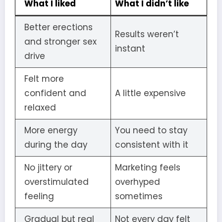
What I liked
What I didn’t like
Better erections
Results weren’t
and stronger sex
instant
drive
Felt more
confident and
A little expensive
relaxed
More energy
You need to stay
during the day
consistent with it
No jittery or
Marketing feels
overstimulated
overhyped
feeling
sometimes
Gradual but real
Not every day felt