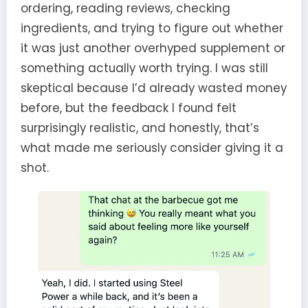
ordering, reading reviews, checking
ingredients, and trying to figure out whether
it was just another overhyped supplement or
something actually worth trying. I was still
skeptical because I’d already wasted money
before, but the feedback I found felt
surprisingly realistic, and honestly, that’s
what made me seriously consider giving it a
shot.