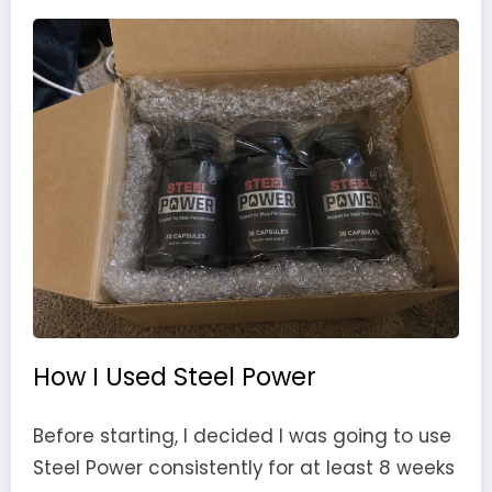
How I Used Steel Power
Before starting, I decided I was going to use
Steel Power consistently for at least 8 weeks