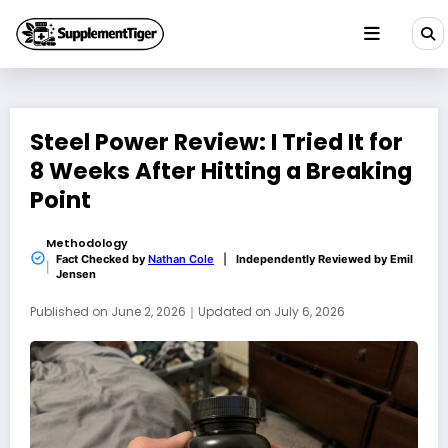
Skip
to
content
Steel Power Review: I Tried It for
8 Weeks After Hitting a Breaking
Point
Methodology
Fact Checked by
Nathan Cole
|
Independently Reviewed by
Emil
Jensen
Published on
June 2, 2026
｜
Updated on
July 6, 2026