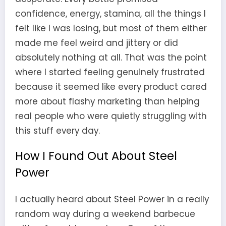
confidence, energy, stamina, all the things I
felt like I was losing, but most of them either
made me feel weird and jittery or did
absolutely nothing at all. That was the point
where I started feeling genuinely frustrated
because it seemed like every product cared
more about flashy marketing than helping
real people who were quietly struggling with
this stuff every day.
How I Found Out About Steel
Power
I actually heard about Steel Power in a really
random way during a weekend barbecue