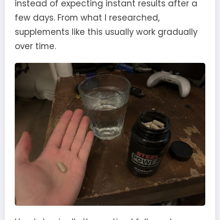
instead of expecting instant results after a
few days. From what I researched,
supplements like this usually work gradually
over time.