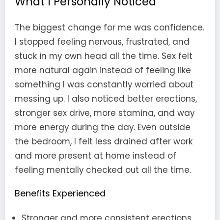
What I Personally Noticed
The biggest change for me was confidence.
I stopped feeling nervous, frustrated, and
stuck in my own head all the time. Sex felt
more natural again instead of feeling like
something I was constantly worried about
messing up. I also noticed better erections,
stronger sex drive, more stamina, and way
more energy during the day. Even outside
the bedroom, I felt less drained after work
and more present at home instead of
feeling mentally checked out all the time.
Benefits Experienced
Stronger and more consistent erections