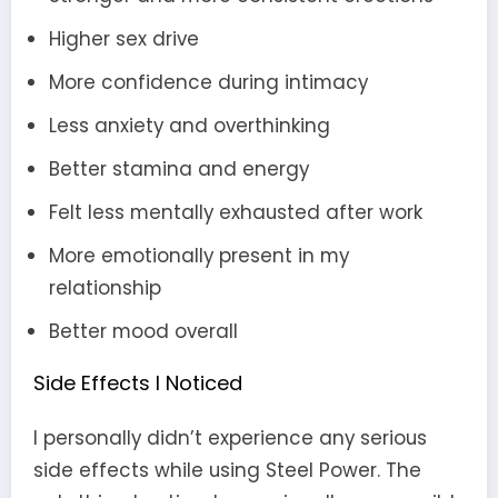
Higher sex drive
More confidence during intimacy
Less anxiety and overthinking
Better stamina and energy
Felt less mentally exhausted after work
More emotionally present in my
relationship
Better mood overall
Side Effects I Noticed
I personally didn’t experience any serious
side effects while using Steel Power. The