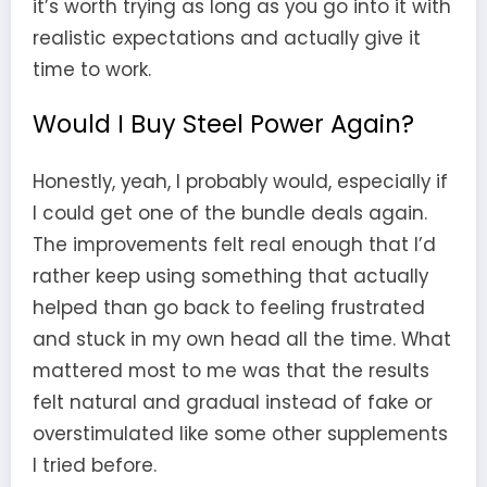
it’s worth trying as long as you go into it with
realistic expectations and actually give it
time to work.
Would I Buy Steel Power Again?
Honestly, yeah, I probably would, especially if
I could get one of the bundle deals again.
The improvements felt real enough that I’d
rather keep using something that actually
helped than go back to feeling frustrated
and stuck in my own head all the time. What
mattered most to me was that the results
felt natural and gradual instead of fake or
overstimulated like some other supplements
I tried before.