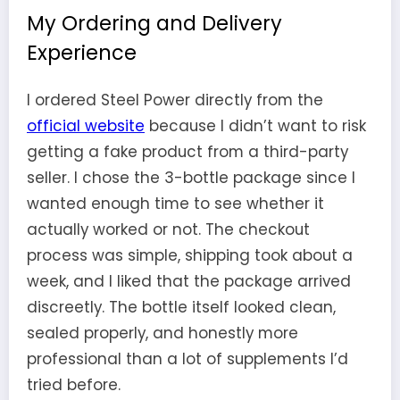
My Ordering and Delivery
Experience
I ordered Steel Power directly from the
official website
because I didn’t want to risk
getting a fake product from a third-party
seller. I chose the 3-bottle package since I
wanted enough time to see whether it
actually worked or not. The checkout
process was simple, shipping took about a
week, and I liked that the package arrived
discreetly. The bottle itself looked clean,
sealed properly, and honestly more
professional than a lot of supplements I’d
tried before.