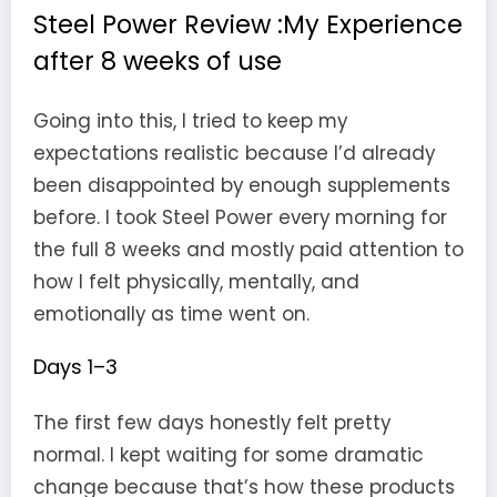
Steel Power Review :My Experience
after 8 weeks of use
Going into this, I tried to keep my
expectations realistic because I’d already
been disappointed by enough supplements
before. I took Steel Power every morning for
the full 8 weeks and mostly paid attention to
how I felt physically, mentally, and
emotionally as time went on.
Days 1–3
The first few days honestly felt pretty
normal. I kept waiting for some dramatic
change because that’s how these products