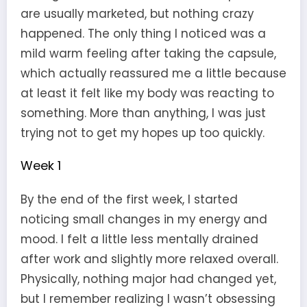
are usually marketed, but nothing crazy
happened. The only thing I noticed was a
mild warm feeling after taking the capsule,
which actually reassured me a little because
at least it felt like my body was reacting to
something. More than anything, I was just
trying not to get my hopes up too quickly.
Week 1
By the end of the first week, I started
noticing small changes in my energy and
mood. I felt a little less mentally drained
after work and slightly more relaxed overall.
Physically, nothing major had changed yet,
but I remember realizing I wasn’t obsessing