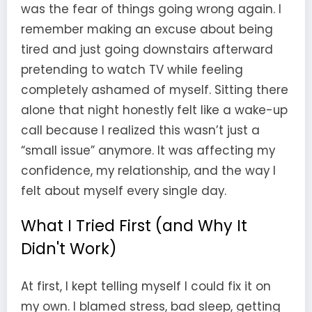
was the fear of things going wrong again. I
remember making an excuse about being
tired and just going downstairs afterward
pretending to watch TV while feeling
completely ashamed of myself. Sitting there
alone that night honestly felt like a wake-up
call because I realized this wasn’t just a
“small issue” anymore. It was affecting my
confidence, my relationship, and the way I
felt about myself every single day.
What I Tried First (and Why It
Didn't Work)
At first, I kept telling myself I could fix it on
my own. I blamed stress, bad sleep, getting