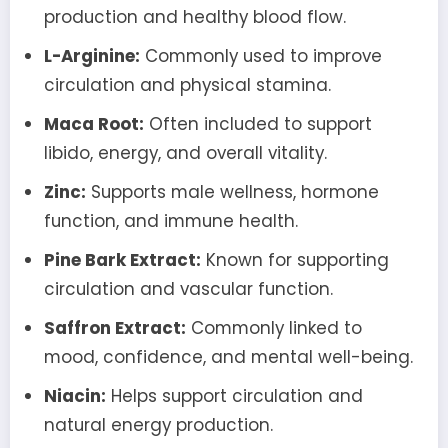
production and healthy blood flow.
L-Arginine:
Commonly used to improve
circulation and physical stamina.
Maca Root:
Often included to support
libido, energy, and overall vitality.
Zinc:
Supports male wellness, hormone
function, and immune health.
Pine Bark Extract:
Known for supporting
circulation and vascular function.
Saffron Extract:
Commonly linked to
mood, confidence, and mental well-being.
Niacin:
Helps support circulation and
natural energy production.