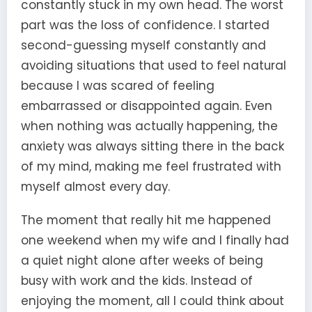
constantly stuck in my own head. The worst
part was the loss of confidence. I started
second-guessing myself constantly and
avoiding situations that used to feel natural
because I was scared of feeling
embarrassed or disappointed again. Even
when nothing was actually happening, the
anxiety was always sitting there in the back
of my mind, making me feel frustrated with
myself almost every day.
The moment that really hit me happened
one weekend when my wife and I finally had
a quiet night alone after weeks of being
busy with work and the kids. Instead of
enjoying the moment, all I could think about