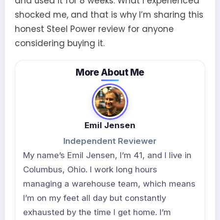
and used it for 8 weeks. What I experienced
shocked me, and that is why I’m sharing this
honest Steel Power review for anyone
considering buying it.
More About Me
Emil Jensen
Independent Reviewer
My name’s Emil Jensen, I’m 41, and I live in
Columbus, Ohio. I work long hours
managing a warehouse team, which means
I’m on my feet all day but constantly
exhausted by the time I get home. I’m