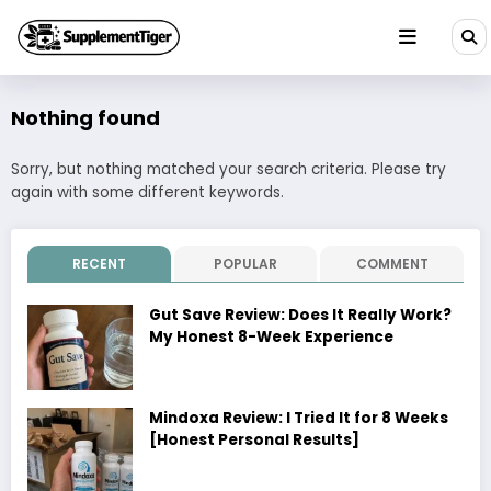
Skip
to
content
Nothing found
Sorry, but nothing matched your search criteria. Please try
again with some different keywords.
RECENT
POPULAR
COMMENT
Gut Save Review: Does It Really Work?
My Honest 8-Week Experience
Mindoxa Review: I Tried It for 8 Weeks
[Honest Personal Results]