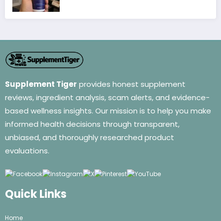
Supplement Tiger
provides honest supplement
reviews, ingredient analysis, scam alerts, and evidence-
based wellness insights. Our mission is to help you make
informed health decisions through transparent,
unbiased, and thoroughly researched product
evaluations.
Quick Links
Home