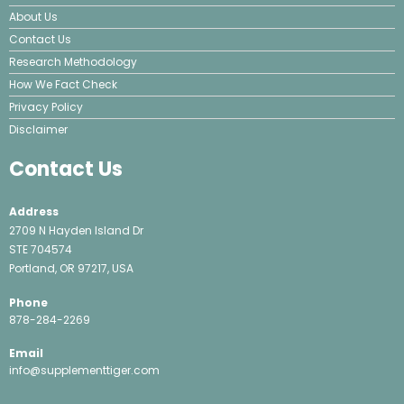
About Us
Contact Us
Research Methodology
How We Fact Check
Privacy Policy
Disclaimer
Contact Us
Address
2709 N Hayden Island Dr
STE 704574
Portland, OR 97217, USA
Phone
878-284-2269
Email
info@supplementtiger.com