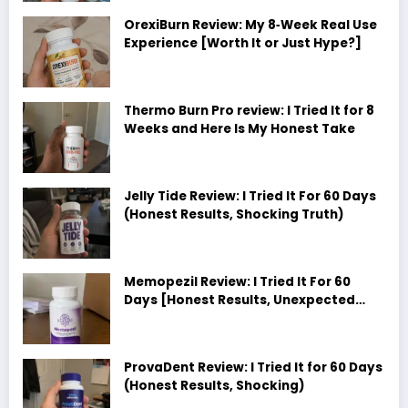
OrexiBurn Review: My 8‑Week Real Use
Experience [Worth It or Just Hype?]
Thermo Burn Pro review: I Tried It for 8
Weeks and Here Is My Honest Take
Jelly Tide Review: I Tried It For 60 Days
(Honest Results, Shocking Truth)
Memopezil Review: I Tried It For 60
Days [Honest Results, Unexpected
Truth]
ProvaDent Review: I Tried It for 60 Days
(Honest Results, Shocking)