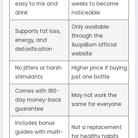
easy to mix and
weeks to become
drink
noticeable
Only available
Supports fat loss,
through the
energy, and
AuqaBurn official
detoxification
website
No jitters or harsh
Higher price if buying
stimulants
just one bottle
Comes with 180-
May not work the
day money-back
same for everyone
guarantee
Includes bonus
Not a replacement
guides with multi-
for healthy habits