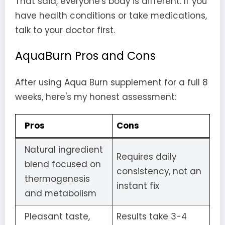
That said, everyone's body is different. If you
have health conditions or take medications,
talk to your doctor first.
AquaBurn Pros and Cons
After using Aqua Burn supplement for a full 8
weeks, here's my honest assessment:
Pros
Cons
Natural ingredient
Requires daily
blend focused on
consistency, not an
thermogenesis
instant fix
and metabolism
Pleasant taste,
Results take 3-4