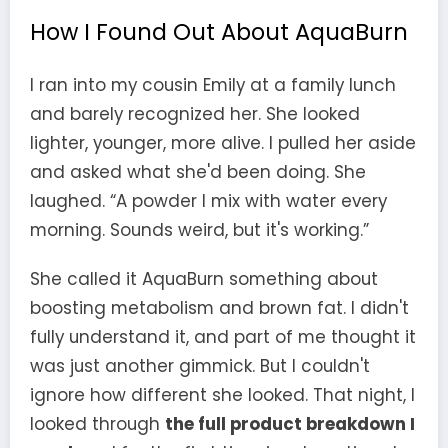
How I Found Out About AquaBurn
I ran into my cousin Emily at a family lunch
and barely recognized her. She looked
lighter, younger, more alive. I pulled her aside
and asked what she'd been doing. She
laughed. “A powder I mix with water every
morning. Sounds weird, but it's working.”
She called it AquaBurn something about
boosting metabolism and brown fat. I didn't
fully understand it, and part of me thought it
was just another gimmick. But I couldn't
ignore how different she looked. That night, I
looked through
the full product breakdown I