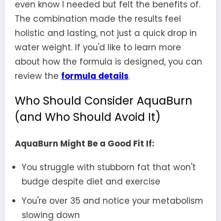
even know I needed but felt the benefits of.
The combination made the results feel
holistic and lasting, not just a quick drop in
water weight. If you'd like to learn more
about how the formula is designed, you can
review the
formula details
.
Who Should Consider AquaBurn
(and Who Should Avoid It)
AquaBurn Might Be a Good Fit If:
You struggle with stubborn fat that won't
budge despite diet and exercise
You're over 35 and notice your metabolism
slowing down