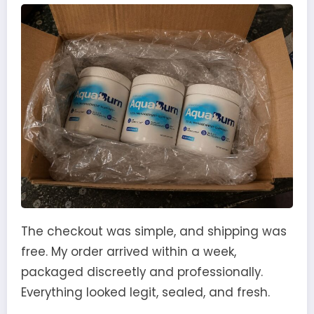
The checkout was simple, and shipping was
free. My order arrived within a week,
packaged discreetly and professionally.
Everything looked legit, sealed, and fresh.