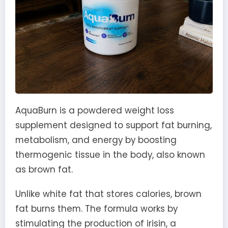
AquaBurn is a powdered weight loss
supplement designed to support fat burning,
metabolism, and energy by boosting
thermogenic tissue in the body, also known
as brown fat.
Unlike white fat that stores calories, brown
fat burns them. The formula works by
stimulating the production of irisin, a