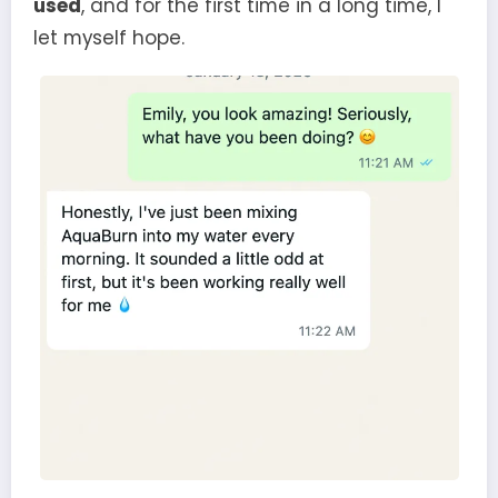
used
, and for the first time in a long time, I
let myself hope.