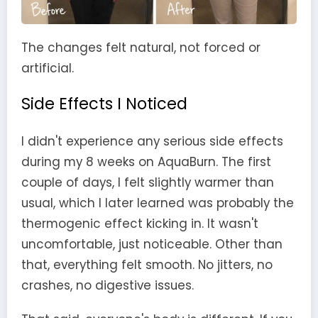
The changes felt natural, not forced or
artificial.
Side Effects I Noticed
I didn't experience any serious side effects
during my 8 weeks on AquaBurn. The first
couple of days, I felt slightly warmer than
usual, which I later learned was probably the
thermogenic effect kicking in. It wasn't
uncomfortable, just noticeable. Other than
that, everything felt smooth. No jitters, no
crashes, no digestive issues.