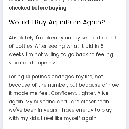
checked before buying
.
Would I Buy AquaBurn Again?
Absolutely. I'm already on my second round
of bottles. After seeing what it did in 8
weeks, I'm not willing to go back to feeling
stuck and hopeless.
Losing 14 pounds changed my life, not
because of the number, but because of how
it made me feel. Confident. Lighter. Alive
again. My husband and I are closer than
we've been in years. I have energy to play
with my kids. I feel like myself again.