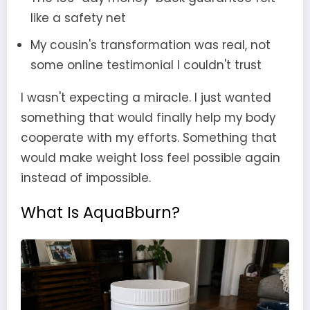
like a safety net
My cousin's transformation was real, not
some online testimonial I couldn't trust
I wasn't expecting a miracle. I just wanted
something that would finally help my body
cooperate with my efforts. Something that
would make weight loss feel possible again
instead of impossible.
What Is AquaBburn?