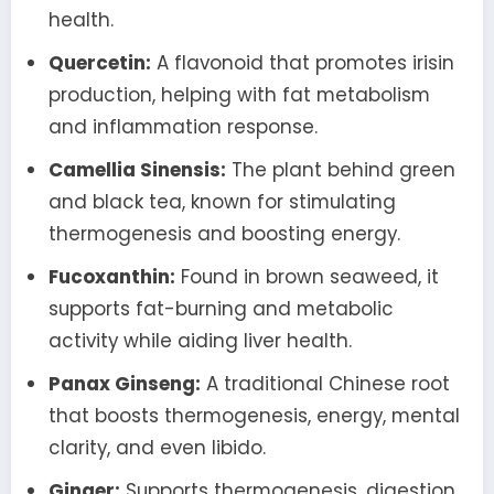
health.
Quercetin:
A flavonoid that promotes irisin
production, helping with fat metabolism
and inflammation response.
Camellia Sinensis:
The plant behind green
and black tea, known for stimulating
thermogenesis and boosting energy.
Fucoxanthin:
Found in brown seaweed, it
supports fat-burning and metabolic
activity while aiding liver health.
Panax Ginseng:
A traditional Chinese root
that boosts thermogenesis, energy, mental
clarity, and even libido.
Ginger:
Supports thermogenesis, digestion,