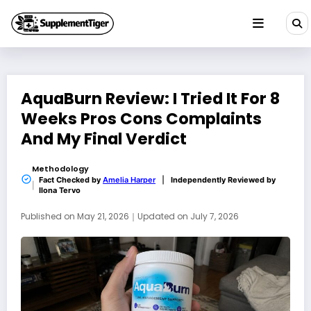
Skip
to
content
AquaBurn Review: I Tried It For 8
Weeks Pros Cons Complaints
And My Final Verdict
Methodology
Fact Checked by
Amelia Harper
|
Independently Reviewed by
Ilona Tervo
Published on
May 21, 2026
｜
Updated on
July 7, 2026