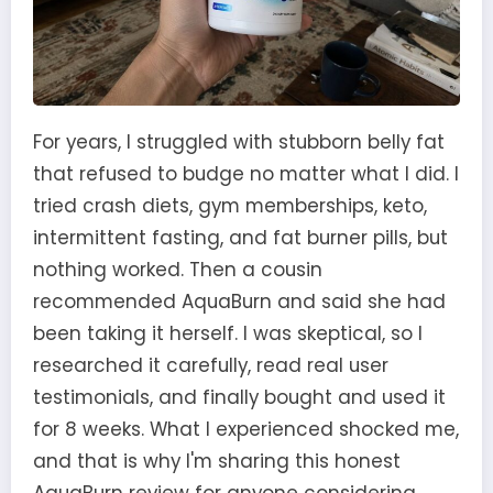
For years, I struggled with stubborn belly fat
that refused to budge no matter what I did. I
tried crash diets, gym memberships, keto,
intermittent fasting, and fat burner pills, but
nothing worked. Then a cousin
recommended AquaBurn and said she had
been taking it herself. I was skeptical, so I
researched it carefully, read real user
testimonials, and finally bought and used it
for 8 weeks. What I experienced shocked me,
and that is why I'm sharing this honest