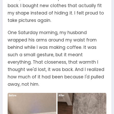
back. I bought new clothes that actually fit
my shape instead of hiding it. I felt proud to
take pictures again.
One Saturday morning, my husband
wrapped his arms around my waist from
behind while I was making coffee. It was
such a small gesture, but it meant
everything. That closeness, that warmth I
thought we'd lost, it was back. And I realized
how much of it had been because I'd pulled
away, not him.