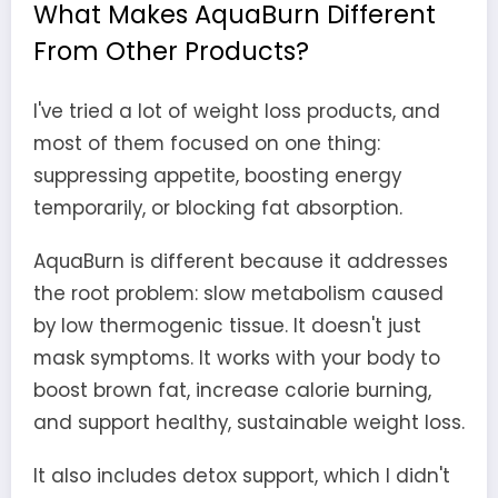
What Makes AquaBurn Different
From Other Products?
I've tried a lot of weight loss products, and
most of them focused on one thing:
suppressing appetite, boosting energy
temporarily, or blocking fat absorption.
AquaBurn is different because it addresses
the root problem: slow metabolism caused
by low thermogenic tissue. It doesn't just
mask symptoms. It works with your body to
boost brown fat, increase calorie burning,
and support healthy, sustainable weight loss.
It also includes detox support, which I didn't