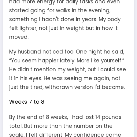
had more energy for daily tasks and even
started going for walks in the evening,
something I hadn't done in years. My body
felt lighter, not just in weight but in how it
moved.
My husband noticed too. One night he said,
“You seem happier lately. More like yourself.”
He didn't mention my weight, but I could see
it in his eyes. He was seeing me again, not
just the tired, withdrawn version I'd become.
Weeks 7 to 8
By the end of 8 weeks, I had lost 14 pounds
total. But more than the number on the
scale, I felt different. My confidence came