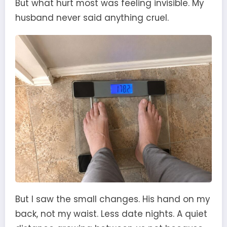
But what hurt most was feeling invisible. My
husband never said anything cruel.
But I saw the small changes. His hand on my
back, not my waist. Less date nights. A quiet