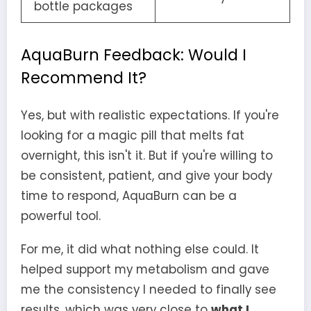
bottle packages
AquaBurn Feedback: Would I
Recommend It?
Yes, but with realistic expectations. If you're
looking for a magic pill that melts fat
overnight, this isn't it. But if you're willing to
be consistent, patient, and give your body
time to respond, AquaBurn can be a
powerful tool.
For me, it did what nothing else could. It
helped support my metabolism and gave
me the consistency I needed to finally see
results, which was very close to
what I