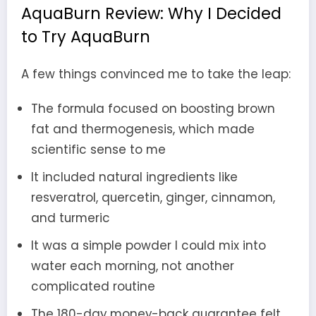
AquaBurn Review: Why I Decided
to Try AquaBurn
A few things convinced me to take the leap:
The formula focused on boosting brown
fat and thermogenesis, which made
scientific sense to me
It included natural ingredients like
resveratrol, quercetin, ginger, cinnamon,
and turmeric
It was a simple powder I could mix into
water each morning, not another
complicated routine
The 180-day money-back guarantee felt