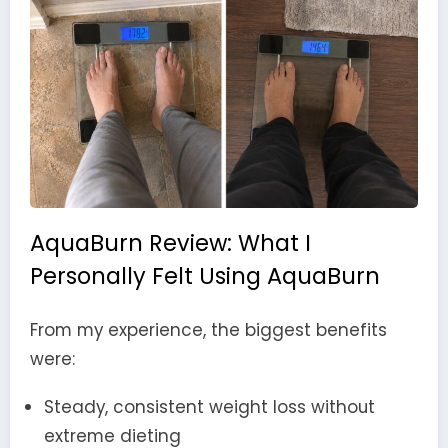
AquaBurn Review: What I
Personally Felt Using AquaBurn
From my experience, the biggest benefits
were:
Steady, consistent weight loss without
extreme dieting