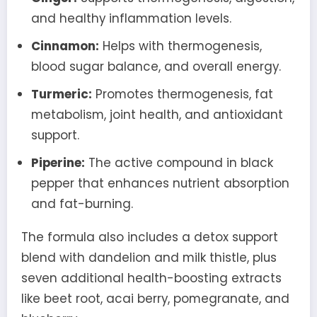
and healthy inflammation levels.
Cinnamon:
Helps with thermogenesis,
blood sugar balance, and overall energy.
Turmeric:
Promotes thermogenesis, fat
metabolism, joint health, and antioxidant
support.
Piperine:
The active compound in black
pepper that enhances nutrient absorption
and fat-burning.
The formula also includes a detox support
blend with dandelion and milk thistle, plus
seven additional health-boosting extracts
like beet root, acai berry, pomegranate, and