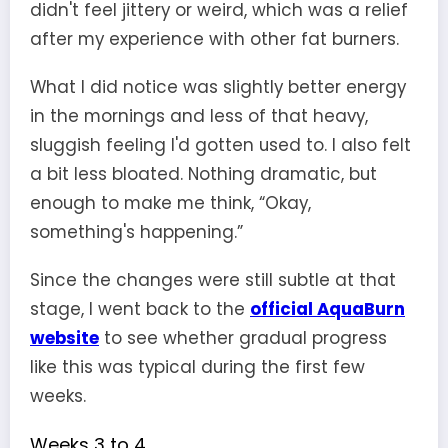
didn't feel jittery or weird, which was a relief
after my experience with other fat burners.
What I did notice was slightly better energy
in the mornings and less of that heavy,
sluggish feeling I'd gotten used to. I also felt
a bit less bloated. Nothing dramatic, but
enough to make me think, “Okay,
something's happening.”
Since the changes were still subtle at that
stage, I went back to the
official AquaBurn
website
to see whether gradual progress
like this was typical during the first few
weeks.
Weeks 3 to 4