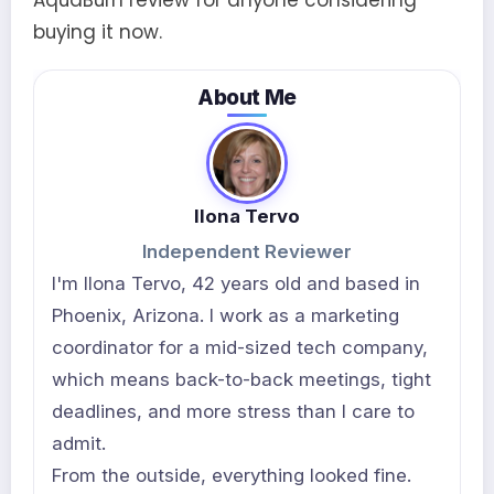
AquaBurn review for anyone considering
buying it now.
About Me
Ilona Tervo
Independent Reviewer
I'm Ilona Tervo, 42 years old and based in
Phoenix, Arizona. I work as a marketing
coordinator for a mid-sized tech company,
which means back-to-back meetings, tight
deadlines, and more stress than I care to
admit.
From the outside, everything looked fine.