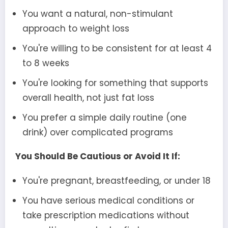
You want a natural, non-stimulant
approach to weight loss
You're willing to be consistent for at least 4
to 8 weeks
You're looking for something that supports
overall health, not just fat loss
You prefer a simple daily routine (one
drink) over complicated programs
You Should Be Cautious or Avoid It If:
You're pregnant, breastfeeding, or under 18
You have serious medical conditions or
take prescription medications without