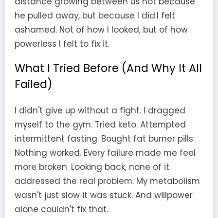
distance growing between us not because
he pulled away, but because I did.I felt
ashamed. Not of how I looked, but of how
powerless I felt to fix it.
What I Tried Before (And Why It All
Failed)
I didn't give up without a fight. I dragged
myself to the gym. Tried keto. Attempted
intermittent fasting. Bought fat burner pills.
Nothing worked. Every failure made me feel
more broken. Looking back, none of it
addressed the real problem. My metabolism
wasn't just slow it was stuck. And willpower
alone couldn't fix that.