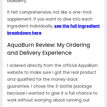
blueberry.
It felt comprehensive, not like a one-trick
supplement. If you want to dive into each
ingredient individually,
see the full ingredient
breakdown here
.
AquaBurn Review: My Ordering
and Delivery Experience
I ordered directly from the official AquaBurn
website to make sure I got the real product
and qualified for the money-back
guarantee. I chose the 3-bottle package
because I wanted to give it a full chance to
work without worrying about running out.