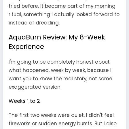
tried before. It became part of my morning
ritual, something I actually looked forward to
instead of dreading.
AquaBurn Review: My 8-Week
Experience
I'm going to be completely honest about
what happened, week by week, because I
want you to know the real story, not some
exaggerated version.
Weeks 1 to 2
The first two weeks were quiet. I didn't feel
fireworks or sudden energy bursts. But I also