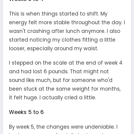
This is when things started to shift. My
energy felt more stable throughout the day. I
wasn't crashing after lunch anymore. I also
started noticing my clothes fitting a little
looser, especially around my waist.
I stepped on the scale at the end of week 4
and had lost 6 pounds. That might not
sound like much, but for someone who'd
been stuck at the same weight for months,
it felt huge. I actually cried a little.
Weeks 5 to 6
By week 5, the changes were undeniable. I