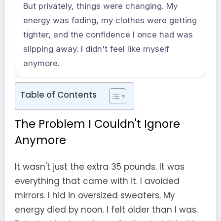
But privately, things were changing. My
energy was fading, my clothes were getting
tighter, and the confidence I once had was
slipping away. I didn't feel like myself
anymore.
Table of Contents
The Problem I Couldn't Ignore
Anymore
It wasn't just the extra 35 pounds. It was
everything that came with it. I avoided
mirrors. I hid in oversized sweaters. My
energy died by noon. I felt older than I was.