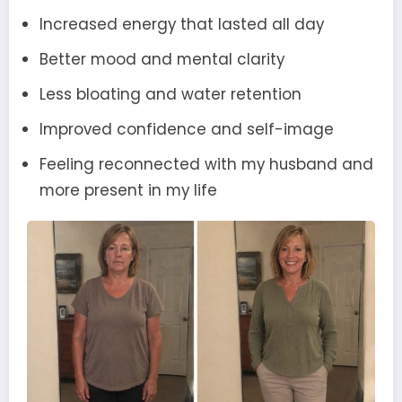
Increased energy that lasted all day
Better mood and mental clarity
Less bloating and water retention
Improved confidence and self-image
Feeling reconnected with my husband and
more present in my life