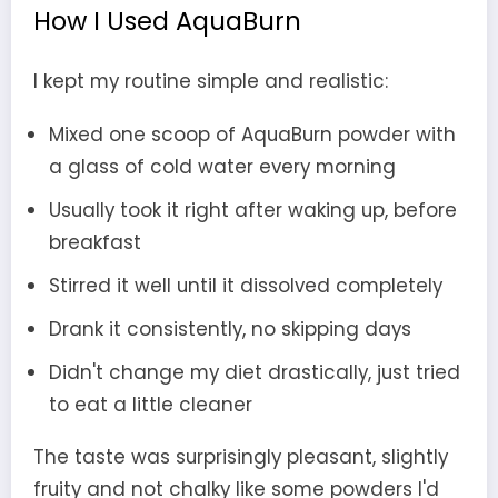
How I Used AquaBurn
I kept my routine simple and realistic:
Mixed one scoop of AquaBurn powder with
a glass of cold water every morning
Usually took it right after waking up, before
breakfast
Stirred it well until it dissolved completely
Drank it consistently, no skipping days
Didn't change my diet drastically, just tried
to eat a little cleaner
The taste was surprisingly pleasant, slightly
fruity and not chalky like some powders I'd