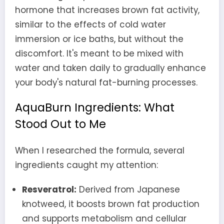
hormone that increases brown fat activity,
similar to the effects of cold water
immersion or ice baths, but without the
discomfort. It's meant to be mixed with
water and taken daily to gradually enhance
your body's natural fat-burning processes.
AquaBurn Ingredients: What
Stood Out to Me
When I researched the formula, several
ingredients caught my attention:
Resveratrol:
Derived from Japanese
knotweed, it boosts brown fat production
and supports metabolism and cellular