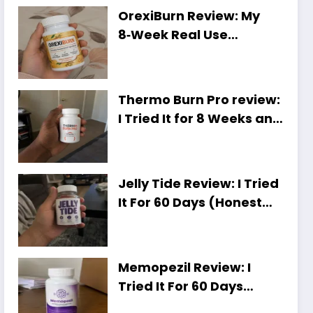
OrexiBurn Review: My
8‑Week Real Use
Experience [Worth It or
Just Hype?]
Thermo Burn Pro review:
I Tried It for 8 Weeks and
Here Is My Honest Take
Jelly Tide Review: I Tried
It For 60 Days (Honest
Results, Shocking Truth)
Memopezil Review: I
Tried It For 60 Days
[Honest Results,