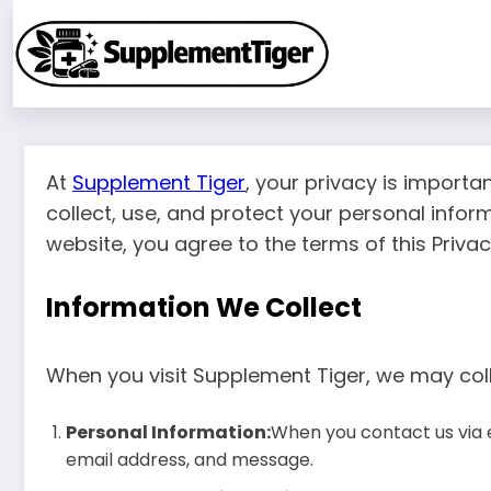
Skip
to
content
At
Supplement Tiger
, your privacy is importa
collect, use, and protect your personal infor
website, you agree to the terms of this Privacy
Information We Collect
When you visit Supplement Tiger, we may coll
Personal Information:
When you contact us via 
email address, and message.