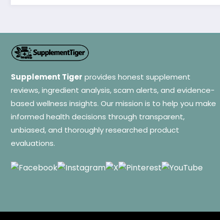
Supplement Tiger
provides honest supplement
reviews, ingredient analysis, scam alerts, and evidence-
based wellness insights. Our mission is to help you make
informed health decisions through transparent,
unbiased, and thoroughly researched product
evaluations.