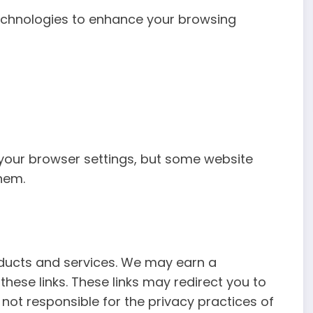
echnologies to enhance your browsing
your browser settings, but some website
hem.
roducts and services. We may earn a
ese links. These links may redirect you to
 not responsible for the privacy practices of