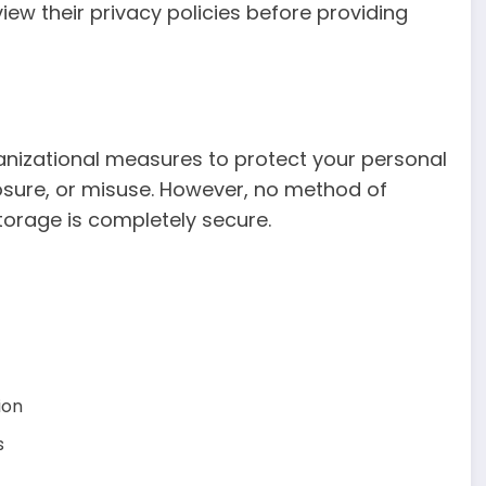
iew their privacy policies before providing
nizational measures to protect your personal
osure, or misuse. However, no method of
storage is completely secure.
ion
s