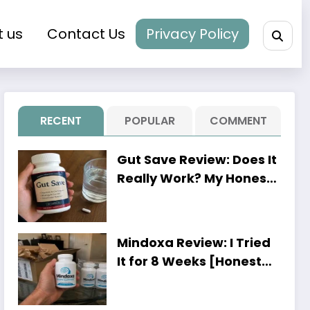
t us
Contact Us
Privacy Policy
RECENT
POPULAR
COMMENT
Gut Save Review: Does It
Really Work? My Honest
8-Week Experience
Mindoxa Review: I Tried
It for 8 Weeks [Honest
Personal Results]