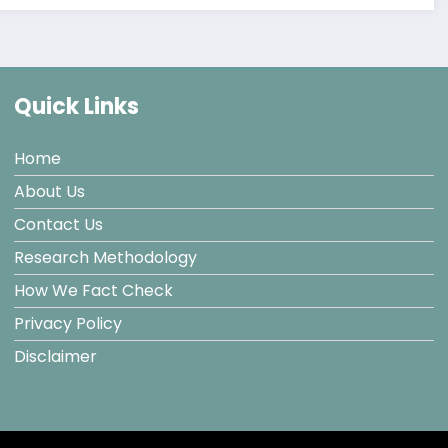
Quick Links
Home
About Us
Contact Us
Research Methodology
How We Fact Check
Privacy Policy
Disclaimer