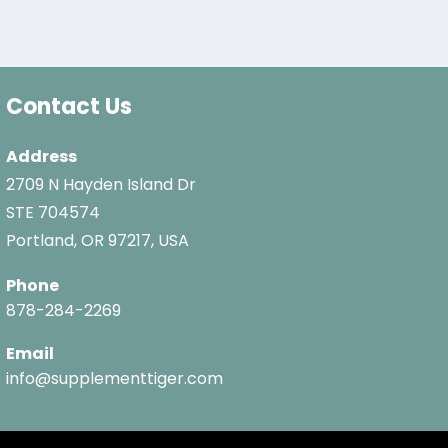
Contact Us
Address
2709 N Hayden Island Dr
STE 704574
Portland, OR 97217, USA
Phone
878-284-2269
Email
info@supplementtiger.com