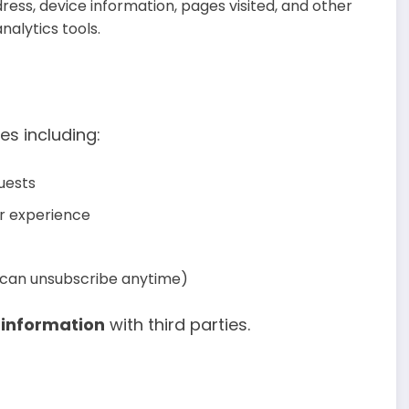
ress, device information, pages visited, and other
alytics tools.
es including:
uests
er experience
u can unsubscribe anytime)
l information
with third parties.