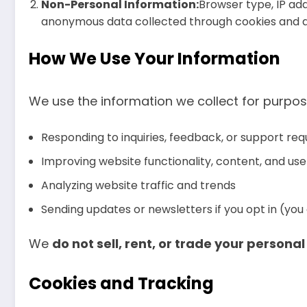
Non-Personal Information:
Browser type, IP add
anonymous data collected through cookies and an
How We Use Your Information
We use the information we collect for purpos
Responding to inquiries, feedback, or support req
Improving website functionality, content, and us
Analyzing website traffic and trends
Sending updates or newsletters if you opt in (yo
We
do not sell, rent, or trade your persona
Cookies and Tracking