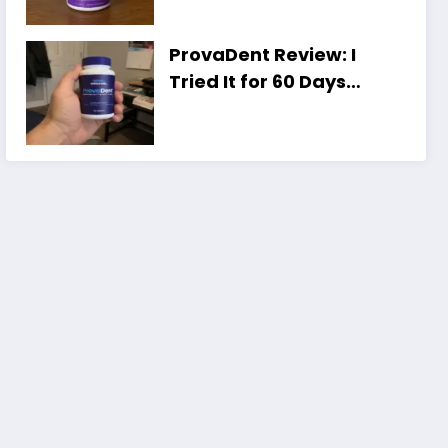
Unexpected Truth]
ProvaDent Review: I
Tried It for 60 Days
(Honest Results,
Shocking)