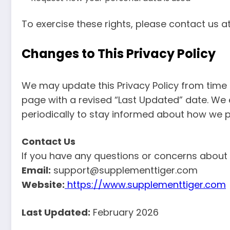
To exercise these rights, please contact us a
Changes to This Privacy Policy
We may update this Privacy Policy from time 
page with a revised “Last Updated” date. We
periodically to stay informed about how we p
Contact Us
If you have any questions or concerns about o
Email:
support@supplementtiger.com
Website:
https://www.supplementtiger.com
Last Updated:
February 2026