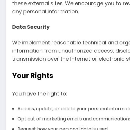
these external sites. We encourage you to rev
any personal information.
Data Security
We implement reasonable technical and orga
information from unauthorized access, discl
transmission over the Internet or electronic 
Your Rights
You have the right to:
Access, update, or delete your personal informat
Opt out of marketing emails and communication
Request how your personal data is used