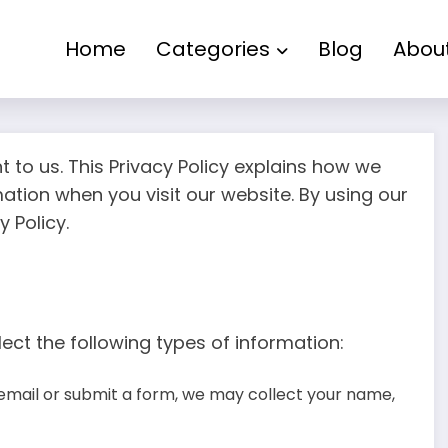
Home
Categories
Blog
Abou
nt to us. This Privacy Policy explains how we
mation when you visit our website. By using our
 Policy.
ect the following types of information:
email or submit a form, we may collect your name,