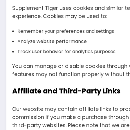
Supplement Tiger uses cookies and similar t
experience. Cookies may be used to:
Remember your preferences and settings
Analyze website performance
Track user behavior for analytics purposes
You can manage or disable cookies through 
features may not function properly without t
Affiliate and Third-Party Links
Our website may contain affiliate links to p
commission if you make a purchase through th
third-party websites. Please note that we are