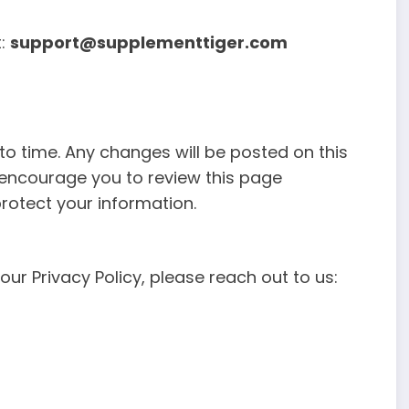
t:
support@supplementtiger.com
to time. Any changes will be posted on this
 encourage you to review this page
rotect your information.
ur Privacy Policy, please reach out to us: