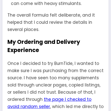
can come with heavy stimulants.
The overall formula felt deliberate, and it
helped that I could review the details in
several places.
My Ordering and Delivery
Experience
Once I decided to try BurnTide, I wanted to
make sure I was purchasing from the correct
source. I have seen too many supplements
sold through unclear pages, copied listings,
or sellers I did not trust. Because of that, I
ordered through
the page I checked to
avoid random seller
, which led me directly to