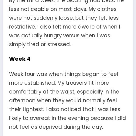
By the third week, the bloating had become
less noticeable on most days. My clothes
were not suddenly loose, but they felt less
restrictive. I also felt more aware of when I
was actually hungry versus when I was
simply tired or stressed.
Week 4
Week four was when things began to feel
more established. My trousers fit more
comfortably at the waist, especially in the
afternoon when they would normally feel
their tightest. I also noticed that I was less
likely to overeat in the evening because I did
not feel as deprived during the day.