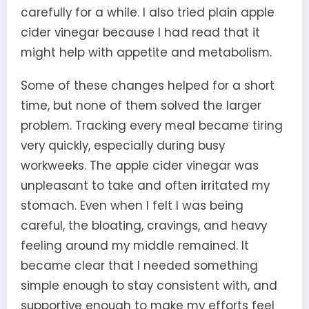
carefully for a while. I also tried plain apple
cider vinegar because I had read that it
might help with appetite and metabolism.
Some of these changes helped for a short
time, but none of them solved the larger
problem. Tracking every meal became tiring
very quickly, especially during busy
workweeks. The apple cider vinegar was
unpleasant to take and often irritated my
stomach. Even when I felt I was being
careful, the bloating, cravings, and heavy
feeling around my middle remained. It
became clear that I needed something
simple enough to stay consistent with, and
supportive enough to make my efforts feel