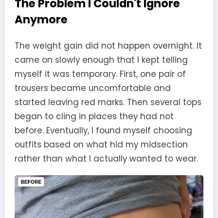
The Problem I Couldn't Ignore
Anymore
The weight gain did not happen overnight. It
came on slowly enough that I kept telling
myself it was temporary. First, one pair of
trousers became uncomfortable and
started leaving red marks. Then several tops
began to cling in places they had not
before. Eventually, I found myself choosing
outfits based on what hid my midsection
rather than what I actually wanted to wear.