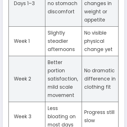
Days 1–3
no stomach
changes in
discomfort
weight or
appetite
Slightly
No visible
Week 1
steadier
physical
afternoons
change yet
Better
portion
No dramatic
Week 2
satisfaction,
difference in
mild scale
clothing fit
movement
Less
Progress still
Week 3
bloating on
slow
most days