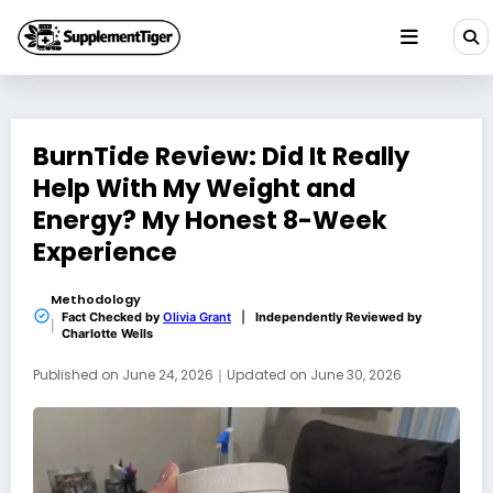
Skip
to
content
BurnTide Review: Did It Really
Help With My Weight and
Energy? My Honest 8-Week
Experience
Methodology
Fact Checked by
Olivia Grant
|
Independently Reviewed by
Charlotte Wells
Published on
June 24, 2026
｜
Updated on
June 30, 2026