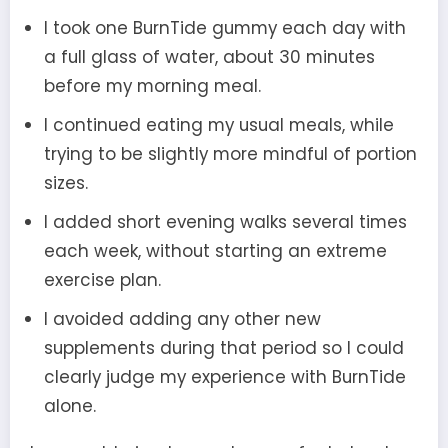
I took one BurnTide gummy each day with
a full glass of water, about 30 minutes
before my morning meal.
I continued eating my usual meals, while
trying to be slightly more mindful of portion
sizes.
I added short evening walks several times
each week, without starting an extreme
exercise plan.
I avoided adding any other new
supplements during that period so I could
clearly judge my experience with BurnTide
alone.