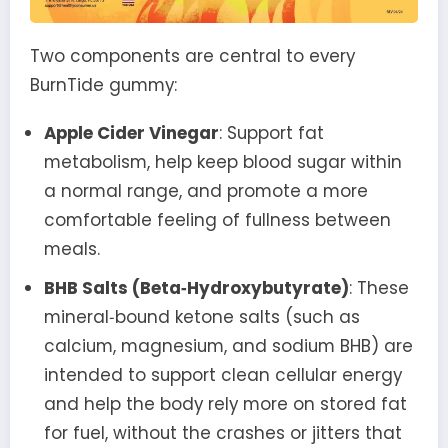
Two components are central to every
BurnTide gummy:
Apple Cider Vinegar
: Support fat
metabolism, help keep blood sugar within
a normal range, and promote a more
comfortable feeling of fullness between
meals.
BHB Salts (Beta‑Hydroxybutyrate)
: These
mineral‑bound ketone salts (such as
calcium, magnesium, and sodium BHB) are
intended to support clean cellular energy
and help the body rely more on stored fat
for fuel, without the crashes or jitters that