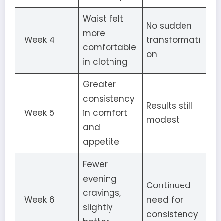
Waist felt
No sudden
more
Week 4
transformati
comfortable
on
in clothing
Greater
consistency
Results still
Week 5
in comfort
modest
and
appetite
Fewer
evening
Continued
cravings,
Week 6
need for
slightly
consistency