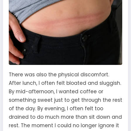
There was also the physical discomfort.
After lunch, I often felt bloated and sluggish.
By mid-afternoon, I wanted coffee or
something sweet just to get through the rest
of the day. By evening, I often felt too
drained to do much more than sit down and
rest. The moment I could no longer ignore it