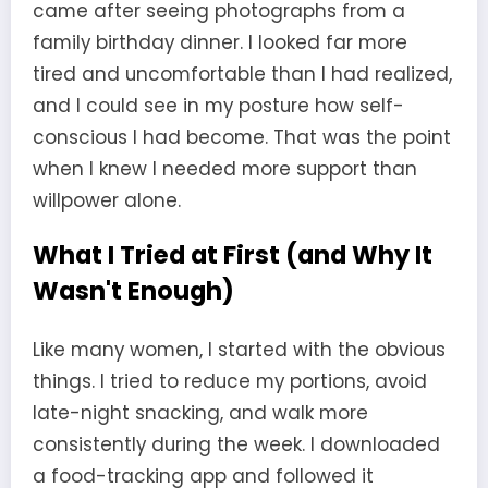
came after seeing photographs from a
family birthday dinner. I looked far more
tired and uncomfortable than I had realized,
and I could see in my posture how self-
conscious I had become. That was the point
when I knew I needed more support than
willpower alone.
What I Tried at First (and Why It
Wasn't Enough)
Like many women, I started with the obvious
things. I tried to reduce my portions, avoid
late-night snacking, and walk more
consistently during the week. I downloaded
a food-tracking app and followed it