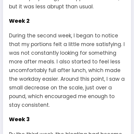
but it was less abrupt than usual.
Week 2
During the second week, I began to notice
that my portions felt a little more satisfying. I
was not constantly looking for something
more after meals. I also started to feel less
uncomfortably full after lunch, which made
the workday easier. Around this point, I saw a
small decrease on the scale, just over a
pound, which encouraged me enough to
stay consistent.
Week 3