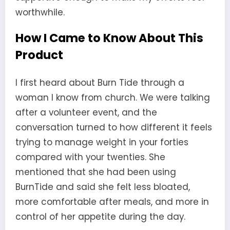
worthwhile.
How I Came to Know About This
Product
I first heard about Burn Tide through a
woman I know from church. We were talking
after a volunteer event, and the
conversation turned to how different it feels
trying to manage weight in your forties
compared with your twenties. She
mentioned that she had been using
BurnTide and said she felt less bloated,
more comfortable after meals, and more in
control of her appetite during the day.