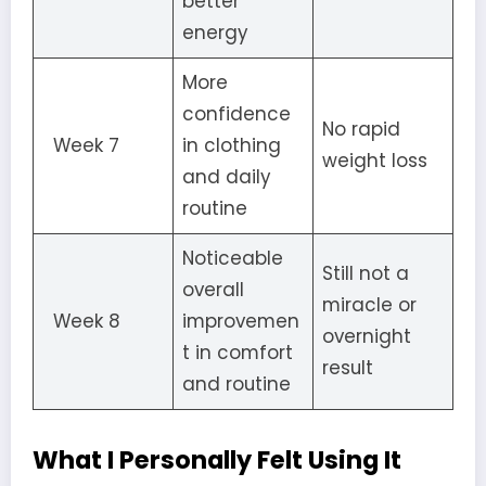
better
energy
More
confidence
No rapid
Week 7
in clothing
weight loss
and daily
routine
Noticeable
Still not a
overall
miracle or
Week 8
improvemen
overnight
t in comfort
result
and routine
What I Personally Felt Using It