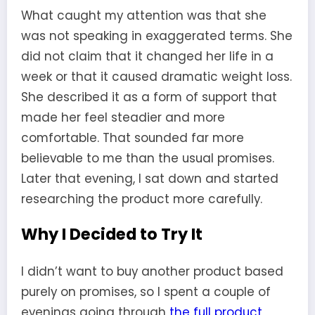
What caught my attention was that she
was not speaking in exaggerated terms. She
did not claim that it changed her life in a
week or that it caused dramatic weight loss.
She described it as a form of support that
made her feel steadier and more
comfortable. That sounded far more
believable to me than the usual promises.
Later that evening, I sat down and started
researching the product more carefully.
Why I Decided to Try It
I didn’t want to buy another product based
purely on promises, so I spent a couple of
evenings going through
the full product