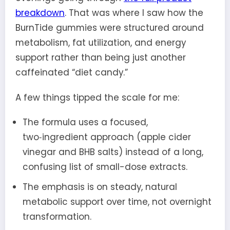
breakdown
. That was where I saw how the
BurnTide gummies were structured around
metabolism, fat utilization, and energy
support rather than being just another
caffeinated “diet candy.”
A few things tipped the scale for me:
The formula uses a focused,
two‑ingredient approach (apple cider
vinegar and BHB salts) instead of a long,
confusing list of small-dose extracts.
The emphasis is on steady, natural
metabolic support over time, not overnight
transformation.