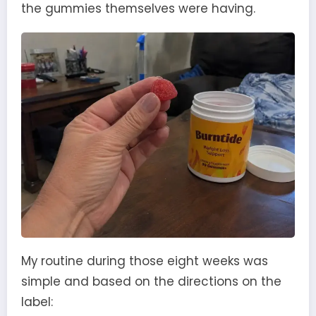
the gummies themselves were having.
My routine during those eight weeks was
simple and based on the directions on the
label: