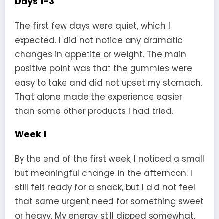
Days 1–3
The first few days were quiet, which I
expected. I did not notice any dramatic
changes in appetite or weight. The main
positive point was that the gummies were
easy to take and did not upset my stomach.
That alone made the experience easier
than some other products I had tried.
Week 1
By the end of the first week, I noticed a small
but meaningful change in the afternoon. I
still felt ready for a snack, but I did not feel
that same urgent need for something sweet
or heavy. My energy still dipped somewhat,