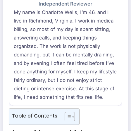
Independent Reviewer
My name is Charlotte Wells, I’m 46, and I
live in Richmond, Virginia. I work in medical
billing, so most of my day is spent sitting,
answering calls, and keeping things
organized. The work is not physically
demanding, but it can be mentally draining,
and by evening I often feel tired before I’ve
done anything for myself. I keep my lifestyle
fairly ordinary, but I do not enjoy strict
dieting or intense exercise. At this stage of
life, I need something that fits real life.
Table of Contents