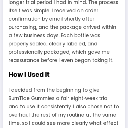
longer trial period I had in mind. The process
itself was simple: I received an order
confirmation by email shortly after
purchasing, and the package arrived within
a few business days. Each bottle was
properly sealed, clearly labeled, and
professionally packaged, which gave me
reassurance before I even began taking it.
How I Used It
I decided from the beginning to give
BurnTide Gummies a fair eight‑week trial
and to use it consistently. I also chose not to
overhaul the rest of my routine at the same
time, so I could see more clearly what effect