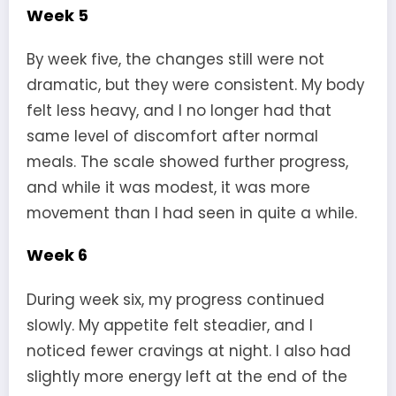
Week 5
By week five, the changes still were not
dramatic, but they were consistent. My body
felt less heavy, and I no longer had that
same level of discomfort after normal
meals. The scale showed further progress,
and while it was modest, it was more
movement than I had seen in quite a while.
Week 6
During week six, my progress continued
slowly. My appetite felt steadier, and I
noticed fewer cravings at night. I also had
slightly more energy left at the end of the