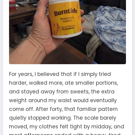
For years, I believed that if I simply tried
harder, walked more, ate smaller portions,
and stayed away from sweets, the extra
weight around my waist would eventually
come off. After forty, that familiar pattern
quietly stopped working. The scale barely
moved, my clothes felt tight by midday, and