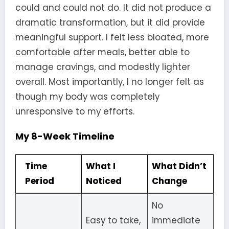
could and could not do. It did not produce a
dramatic transformation, but it did provide
meaningful support. I felt less bloated, more
comfortable after meals, better able to
manage cravings, and modestly lighter
overall. Most importantly, I no longer felt as
though my body was completely
unresponsive to my efforts.
My 8-Week Timeline
Time
What I
What Didn’t
Period
Noticed
Change
No
Easy to take,
immediate