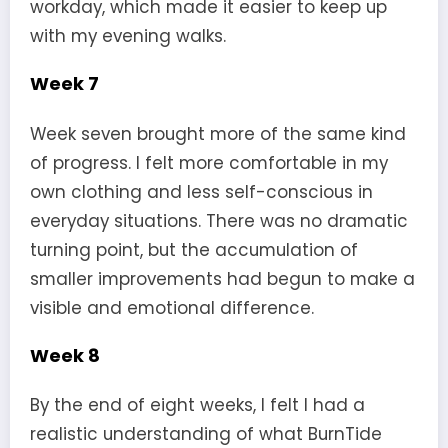
workday, which made it easier to keep up
with my evening walks.
Week 7
Week seven brought more of the same kind
of progress. I felt more comfortable in my
own clothing and less self-conscious in
everyday situations. There was no dramatic
turning point, but the accumulation of
smaller improvements had begun to make a
visible and emotional difference.
Week 8
By the end of eight weeks, I felt I had a
realistic understanding of what BurnTide