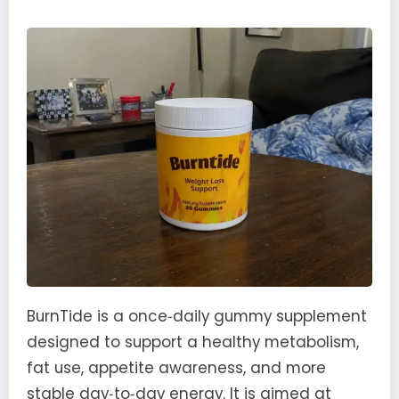
BurnTide is a once‑daily gummy supplement
designed to support a healthy metabolism,
fat use, appetite awareness, and more
stable day‑to‑day energy. It is aimed at