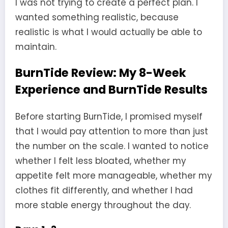
I was not trying to create a perfect plan. I
wanted something realistic, because
realistic is what I would actually be able to
maintain.
BurnTide Review: My 8-Week
Experience and BurnTide Results
Before starting BurnTide, I promised myself
that I would pay attention to more than just
the number on the scale. I wanted to notice
whether I felt less bloated, whether my
appetite felt more manageable, whether my
clothes fit differently, and whether I had
more stable energy throughout the day.