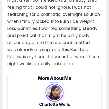
most afternoons ended with a heavy, tired
feeling that I could not ignore. I was not
searching for a dramatic, overnight solution
when I finally looked into BurnTide Weight
Loss Gummies. I wanted something steady
and practical that might help my body
respond again to the reasonable effort I
was already making, and this BurnTide
Review is my honest account of what those
eight weeks actually looked like.
More About Me
Charlotte Wells