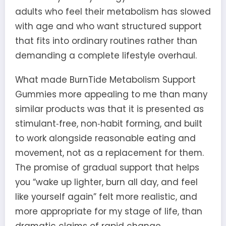
adults who feel their metabolism has slowed
with age and who want structured support
that fits into ordinary routines rather than
demanding a complete lifestyle overhaul.
What made BurnTide Metabolism Support
Gummies more appealing to me than many
similar products was that it is presented as
stimulant‑free, non‑habit forming, and built
to work alongside reasonable eating and
movement, not as a replacement for them.
The promise of gradual support that helps
you “wake up lighter, burn all day, and feel
like yourself again” felt more realistic, and
more appropriate for my stage of life, than
dramatic claims of rapid change.