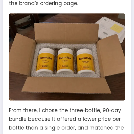
the brand’s ordering page.
From there, I chose the three‑bottle, 90‑day
bundle because it offered a lower price per
bottle than a single order, and matched the