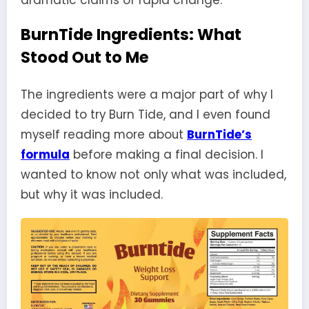
BurnTide Ingredients: What
Stood Out to Me
The ingredients were a major part of why I
decided to try Burn Tide, and I even found
myself reading more about
BurnTide’s
formula
before making a final decision. I
wanted to know not only what was included,
but why it was included.