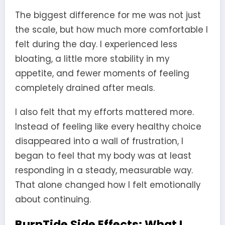
The biggest difference for me was not just
the scale, but how much more comfortable I
felt during the day. I experienced less
bloating, a little more stability in my
appetite, and fewer moments of feeling
completely drained after meals.
I also felt that my efforts mattered more.
Instead of feeling like every healthy choice
disappeared into a wall of frustration, I
began to feel that my body was at least
responding in a steady, measurable way.
That alone changed how I felt emotionally
about continuing.
BurnTide Side Effects: What I