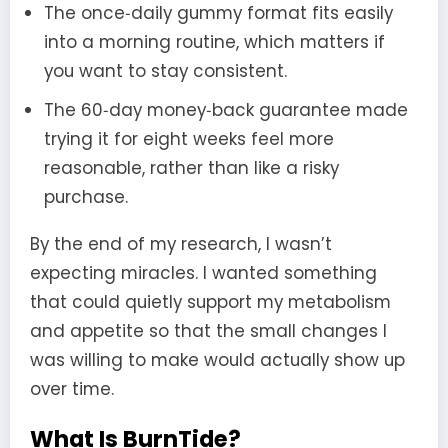
The once‑daily gummy format fits easily
into a morning routine, which matters if
you want to stay consistent.
The 60‑day money‑back guarantee made
trying it for eight weeks feel more
reasonable, rather than like a risky
purchase.
By the end of my research, I wasn’t
expecting miracles. I wanted something
that could quietly support my metabolism
and appetite so that the small changes I
was willing to make would actually show up
over time.
What Is BurnTide?