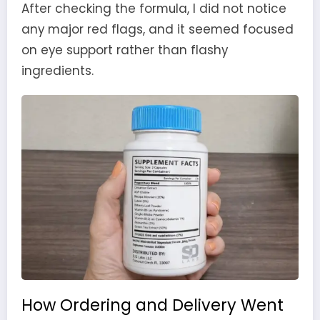
After checking the formula, I did not notice
any major red flags, and it seemed focused
on eye support rather than flashy
ingredients.
How Ordering and Delivery Went