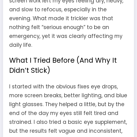
screen work left my eyes feeling dry, heavy,
and slow to refocus, especially in the
evening. What made it trickier was that
nothing felt “serious enough” to be an
emergency, yet it was clearly affecting my
daily life.
What I Tried Before (And Why It
Didn’t Stick)
I started with the obvious fixes eye drops,
more screen breaks, better lighting, and blue
light glasses. They helped a little, but by the
end of the day my eyes still felt tired and
strained. I also tried a basic eye supplement,
but the results felt vague and inconsistent,