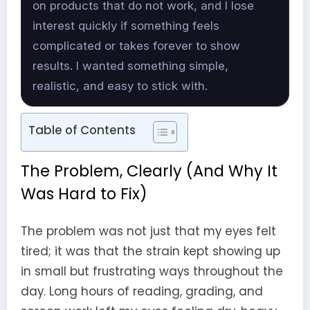
on products that do not work, and I lose
interest quickly if something feels
complicated or takes forever to show
results. I wanted something simple,
realistic, and easy to stick with.
Table of Contents
The Problem, Clearly (And Why It
Was Hard to Fix)
The problem was not just that my eyes felt
tired; it was that the strain kept showing up
in small but frustrating ways throughout the
day. Long hours of reading, grading, and