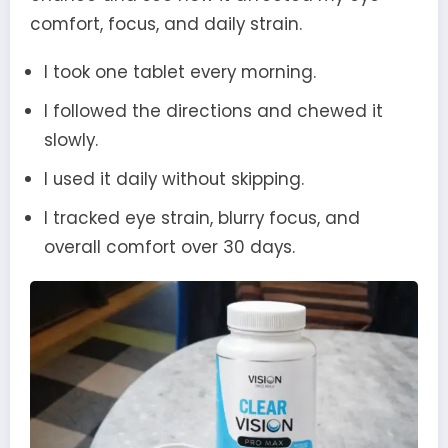
comfort, focus, and daily strain.
I took one tablet every morning.
I followed the directions and chewed it
slowly.
I used it daily without skipping.
I tracked eye strain, blurry focus, and
overall comfort over 30 days.