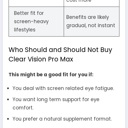
cost more
Better fit for
Benefits are likely
screen-heavy
gradual, not instant
lifestyles
Who Should and Should Not Buy
Clear Vision Pro Max
This might be a good fit for you if:
You deal with screen related eye fatigue.
You want long term support for eye
comfort.
You prefer a natural supplement format.