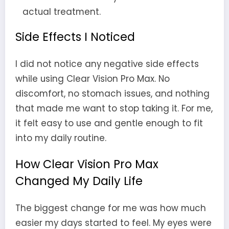
actual treatment.
Side Effects I Noticed
I did not notice any negative side effects
while using Clear Vision Pro Max. No
discomfort, no stomach issues, and nothing
that made me want to stop taking it. For me,
it felt easy to use and gentle enough to fit
into my daily routine.
How Clear Vision Pro Max
Changed My Daily Life
The biggest change for me was how much
easier my days started to feel. My eyes were