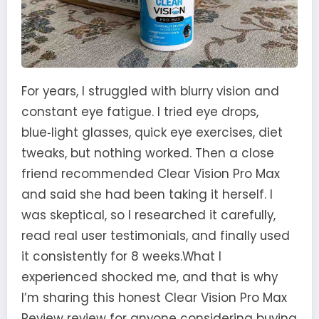
For years, I struggled with blurry vision and
constant eye fatigue. I tried eye drops,
blue‑light glasses, quick eye exercises, diet
tweaks, but nothing worked. Then a close
friend recommended Clear Vision Pro Max
and said she had been taking it herself. I
was skeptical, so I researched it carefully,
read real user testimonials, and finally used
it consistently for 8 weeks.What I
experienced shocked me, and that is why
I’m sharing this honest Clear Vision Pro Max
Review review for anyone considering buying