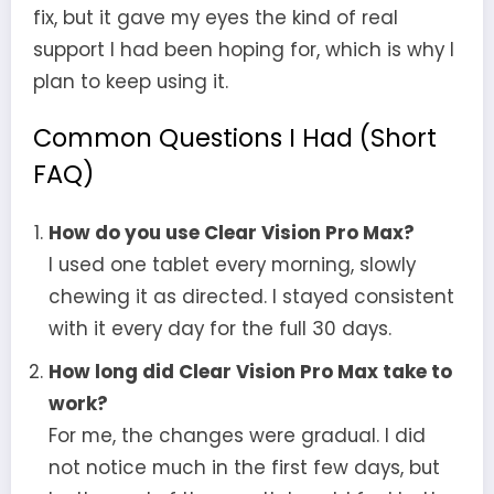
fix, but it gave my eyes the kind of real
support I had been hoping for, which is why I
plan to keep using it.
Common Questions I Had (Short
FAQ)
How do you use Clear Vision Pro Max?
I used one tablet every morning, slowly
chewing it as directed. I stayed consistent
with it every day for the full 30 days.
How long did Clear Vision Pro Max take to
work?
For me, the changes were gradual. I did
not notice much in the first few days, but