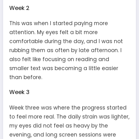
Week 2
This was when I started paying more
attention. My eyes felt a bit more
comfortable during the day, and I was not
rubbing them as often by late afternoon. I
also felt like focusing on reading and
smaller text was becoming a little easier
than before.
Week 3
Week three was where the progress started
to feel more real. The daily strain was lighter,
my eyes did not feel as heavy by the
evening, and long screen sessions were