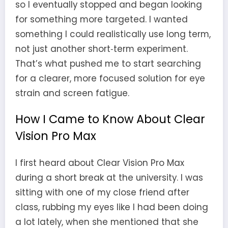
so I eventually stopped and began looking
for something more targeted. I wanted
something I could realistically use long term,
not just another short‑term experiment.
That’s what pushed me to start searching
for a clearer, more focused solution for eye
strain and screen fatigue.
How I Came to Know About Clear
Vision Pro Max
I first heard about Clear Vision Pro Max
during a short break at the university. I was
sitting with one of my close friend after
class, rubbing my eyes like I had been doing
a lot lately, when she mentioned that she