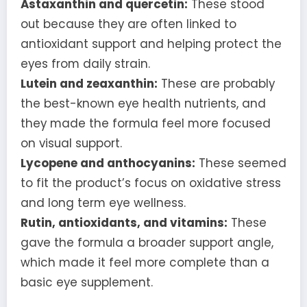
Astaxanthin and quercetin:
These stood
out because they are often linked to
antioxidant support and helping protect the
eyes from daily strain.
Lutein and zeaxanthin:
These are probably
the best-known eye health nutrients, and
they made the formula feel more focused
on visual support.
Lycopene and anthocyanins:
These seemed
to fit the product’s focus on oxidative stress
and long term eye wellness.
Rutin, antioxidants, and vitamins:
These
gave the formula a broader support angle,
which made it feel more complete than a
basic eye supplement.