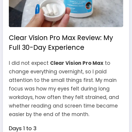
Clear Vision Pro Max Review: My
Full 30-Day Experience
I did not expect
Clear Vision Pro Max
to
change everything overnight, so I paid
attention to the small things first. My main
focus was how my eyes felt during long
workdays, how often they felt strained, and
whether reading and screen time became
easier by the end of the month.
Days 1 to 3