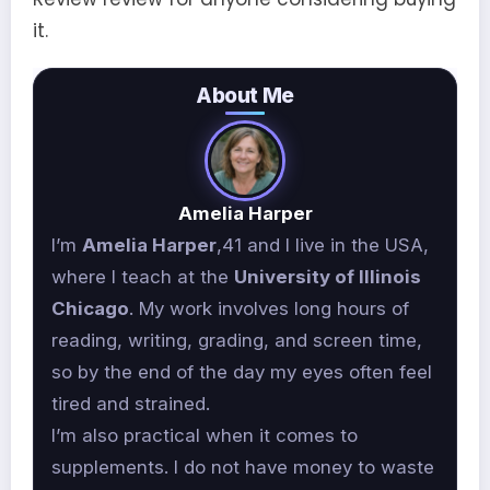
it.
About Me
Amelia Harper
I’m
Amelia Harper
,41 and I live in the USA,
where I teach at the
University of Illinois
Chicago
. My work involves long hours of
reading, writing, grading, and screen time,
so by the end of the day my eyes often feel
tired and strained.
I’m also practical when it comes to
supplements. I do not have money to waste