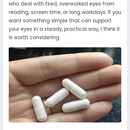
who deal with tired, overworked eyes from
reading, screen time, or long workdays. If you
want something simple that can support
your eyes in a steady, practical way, I think it
is worth considering.