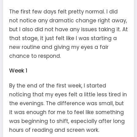
The first few days felt pretty normal. I did
not notice any dramatic change right away,
but I also did not have any issues taking it. At
that stage, it just felt like I was starting a
new routine and giving my eyes a fair
chance to respond.
Week 1
By the end of the first week, I started
noticing that my eyes felt a little less tired in
the evenings. The difference was small, but
it was enough for me to feel like something
was beginning to shift, especially after long
hours of reading and screen work.