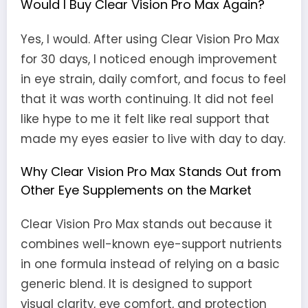
Would I Buy Clear Vision Pro Max Again?
Yes, I would. After using Clear Vision Pro Max
for 30 days, I noticed enough improvement
in eye strain, daily comfort, and focus to feel
that it was worth continuing. It did not feel
like hype to me it felt like real support that
made my eyes easier to live with day to day.
Why Clear Vision Pro Max Stands Out from
Other Eye Supplements on the Market
Clear Vision Pro Max stands out because it
combines well-known eye-support nutrients
in one formula instead of relying on a basic
generic blend. It is designed to support
visual clarity, eye comfort, and protection