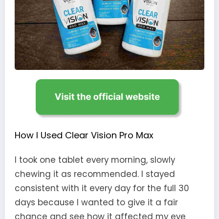
How I Used Clear Vision Pro Max
I took one tablet every morning, slowly
chewing it as recommended. I stayed
consistent with it every day for the full 30
days because I wanted to give it a fair
chance and see how it affected my eye