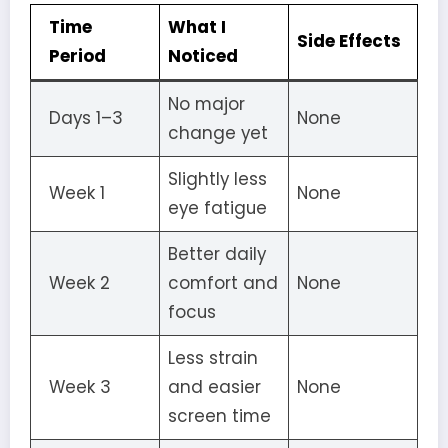
Time
What I
Side Effects
Period
Noticed
No major
Days 1–3
None
change yet
Slightly less
Week 1
None
eye fatigue
Better daily
Week 2
comfort and
None
focus
Less strain
Week 3
and easier
None
screen time