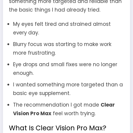
something more targeted and reliable than
the basic things I had already tried.
My eyes felt tired and strained almost
every day.
Blurry focus was starting to make work
more frustrating.
Eye drops and small fixes were no longer
enough.
I wanted something more targeted than a
basic eye supplement.
The recommendation I got made
Clear
Vision Pro Max
feel worth trying.
What Is Clear Vision Pro Max?