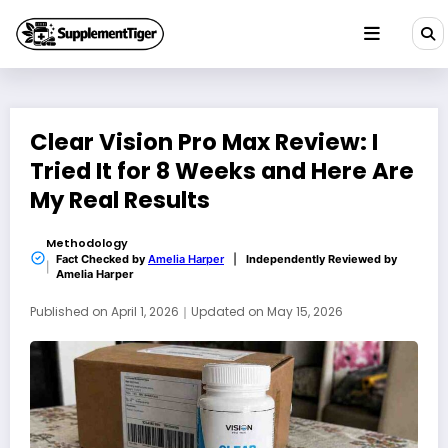
Skip
to
content
Clear Vision Pro Max Review: I
Tried It for 8 Weeks and Here Are
My Real Results
Methodology
Fact Checked by
Amelia Harper
|
Independently Reviewed by
Amelia Harper
Published on
April 1, 2026
｜
Updated on
May 15, 2026