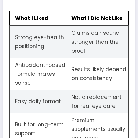
i
What I Liked
What I Did Not Like
Claims can sound
Strong eye-health
stronger than the
positioning
proof
Antioxidant-based
Results likely depend
formula makes
on consistency
sense
Not a replacement
Easy daily format
for real eye care
Premium
Built for long-term
supplements usually
support