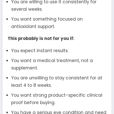
You are willing to use it consistently for
several weeks.
You want something focused on
antioxidant support.
This probably is not for you if:
You expect instant results.
You want a medical treatment, not a
supplement.
You are unwilling to stay consistent for at
least 4 to 8 weeks.
You want strong product-specific clinical
proof before buying.
You have a serious eye condition and need