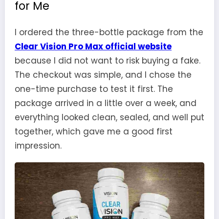
for Me
I ordered the three-bottle package from the
Clear Vision Pro Max official website
because I did not want to risk buying a fake.
The checkout was simple, and I chose the
one-time purchase to test it first. The
package arrived in a little over a week, and
everything looked clean, sealed, and well put
together, which gave me a good first
impression.