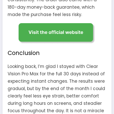
180-day money-back guarantee, which
made the purchase feel less risky.
Conclusion
Looking back, I’m glad I stayed with Clear
Vision Pro Max for the full 30 days instead of
expecting instant changes. The results were
gradual, but by the end of the month I could
clearly feel less eye strain, better comfort
during long hours on screens, and steadier
focus throughout the day. It is not a miracle