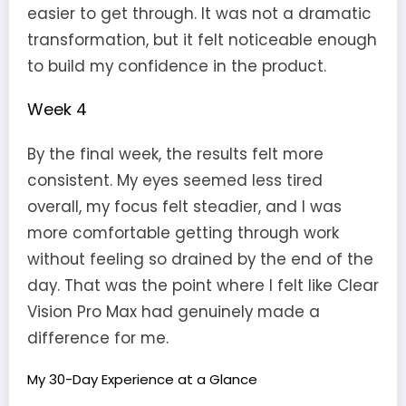
easier to get through. It was not a dramatic
transformation, but it felt noticeable enough
to build my confidence in the product.
Week 4
By the final week, the results felt more
consistent. My eyes seemed less tired
overall, my focus felt steadier, and I was
more comfortable getting through work
without feeling so drained by the end of the
day. That was the point where I felt like Clear
Vision Pro Max had genuinely made a
difference for me.
My 30-Day Experience at a Glance