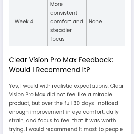
More
consistent
Week 4
comfort and
None
steadier
focus
Clear Vision Pro Max Feedback:
Would I Recommend It?
Yes, I would with realistic expectations. Clear
Vision Pro Max did not feel like a miracle
product, but over the full 30 days I noticed
enough improvement in eye comfort, daily
strain, and focus to feel that it was worth
trying. I would recommend it most to people