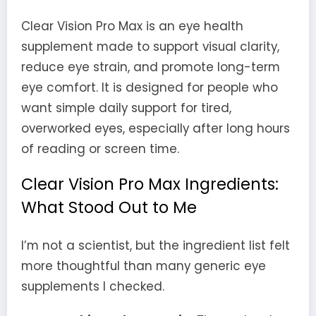
Clear Vision Pro Max is an eye health
supplement made to support visual clarity,
reduce eye strain, and promote long-term
eye comfort. It is designed for people who
want simple daily support for tired,
overworked eyes, especially after long hours
of reading or screen time.
Clear Vision Pro Max Ingredients:
What Stood Out to Me
I’m not a scientist, but the ingredient list felt
more thoughtful than many generic eye
supplements I checked.