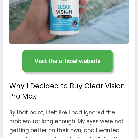
Why I Decided to Buy Clear Vision
Pro Max
By that point, I felt like I had ignored the
problem for long enough. My eyes were not
getting better on their own, and I wanted