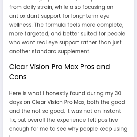
from daily strain, while also focusing on
antioxidant support for long-term eye
wellness. The formula feels more complete,
more targeted, and better suited for people
who want real eye support rather than just
another standard supplement.
Clear Vision Pro Max Pros and
Cons
Here is what I honestly found during my 30
days on Clear Vision Pro Max, both the good
and the not so good. It was not an instant
fix, but overall the experience felt positive
enough for me to see why people keep using