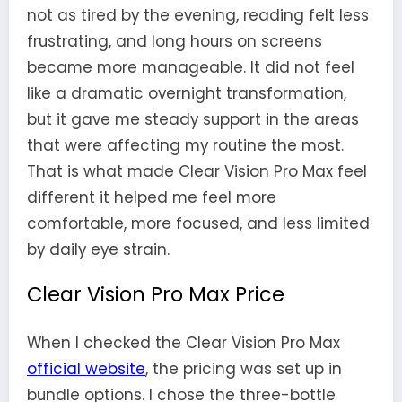
not as tired by the evening, reading felt less
frustrating, and long hours on screens
became more manageable. It did not feel
like a dramatic overnight transformation,
but it gave me steady support in the areas
that were affecting my routine the most.
That is what made Clear Vision Pro Max feel
different it helped me feel more
comfortable, more focused, and less limited
by daily eye strain.
Clear Vision Pro Max Price
When I checked the Clear Vision Pro Max
official website
, the pricing was set up in
bundle options. I chose the three-bottle