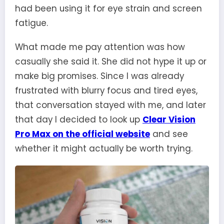
had been using it for eye strain and screen
fatigue.
What made me pay attention was how
casually she said it. She did not hype it up or
make big promises. Since I was already
frustrated with blurry focus and tired eyes,
that conversation stayed with me, and later
that day I decided to look up
Clear Vision
Pro Max on the official website
and see
whether it might actually be worth trying.