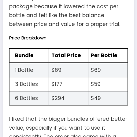
package because it lowered the cost per
bottle and felt like the best balance
between price and value for a proper trial.
Price Breakdown
Bundle
Total Price
Per Bottle
1 Bottle
$69
$69
3 Bottles
$177
$59
6 Bottles
$294
$49
I liked that the bigger bundles offered better
value, especially if you want to use it
consistently. The order also came with a