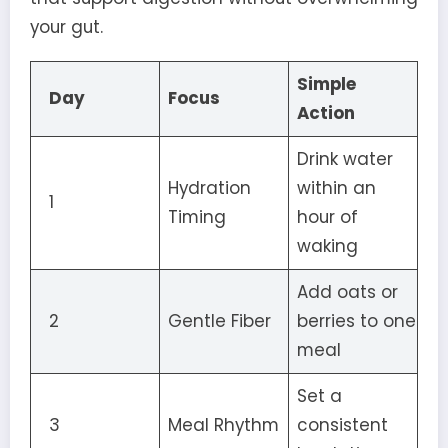
your gut.
Simple
Day
Focus
Action
Drink water
Hydration
within an
1
Timing
hour of
waking
Add oats or
2
Gentle Fiber
berries to one
meal
Set a
3
Meal Rhythm
consistent