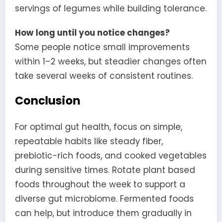
servings of legumes while building tolerance.
How long until you notice changes?
Some people notice small improvements
within 1–2 weeks, but steadier changes often
take several weeks of consistent routines.
Conclusion
For optimal gut health, focus on simple,
repeatable habits like steady fiber,
prebiotic-rich foods, and cooked vegetables
during sensitive times. Rotate plant based
foods throughout the week to support a
diverse gut microbiome. Fermented foods
can help, but introduce them gradually in