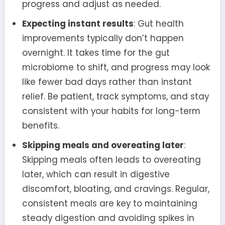
progress and adjust as needed.
Expecting instant results
: Gut health
improvements typically don’t happen
overnight. It takes time for the gut
microbiome to shift, and progress may look
like fewer bad days rather than instant
relief. Be patient, track symptoms, and stay
consistent with your habits for long-term
benefits.
Skipping meals and overeating later
:
Skipping meals often leads to overeating
later, which can result in digestive
discomfort, bloating, and cravings. Regular,
consistent meals are key to maintaining
steady digestion and avoiding spikes in