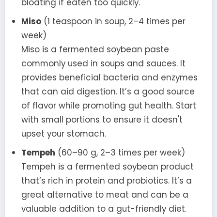
bloating if eaten too quickly.
Miso
(1 teaspoon in soup, 2–4 times per
week)
Miso is a fermented soybean paste
commonly used in soups and sauces. It
provides beneficial bacteria and enzymes
that can aid digestion. It’s a good source
of flavor while promoting gut health. Start
with small portions to ensure it doesn't
upset your stomach.
Tempeh
(60–90 g, 2–3 times per week)
Tempeh is a fermented soybean product
that’s rich in protein and probiotics. It’s a
great alternative to meat and can be a
valuable addition to a gut-friendly diet.