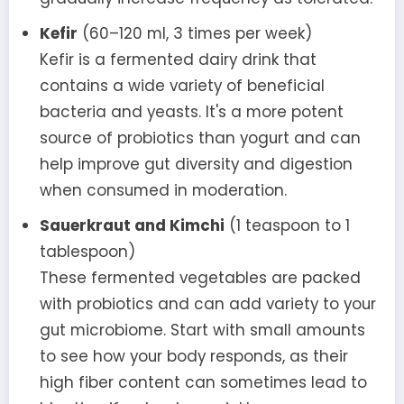
Kefir
(60–120 ml, 3 times per week)
Kefir is a fermented dairy drink that
contains a wide variety of beneficial
bacteria and yeasts. It's a more potent
source of probiotics than yogurt and can
help improve gut diversity and digestion
when consumed in moderation.
Sauerkraut and Kimchi
(1 teaspoon to 1
tablespoon)
These fermented vegetables are packed
with probiotics and can add variety to your
gut microbiome. Start with small amounts
to see how your body responds, as their
high fiber content can sometimes lead to