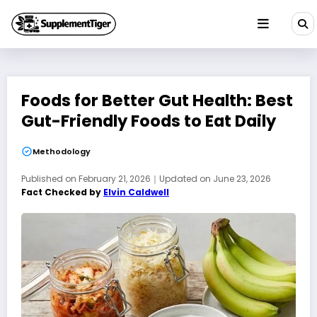
Skip
to
content
Foods for Better Gut Health: Best
Gut-Friendly Foods to Eat Daily
Methodology
Published on
February 21, 2026
｜
Updated on
June 23, 2026
Fact Checked by
Elvin Caldwell