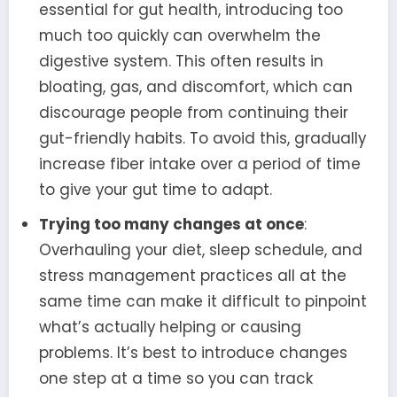
essential for gut health, introducing too
much too quickly can overwhelm the
digestive system. This often results in
bloating, gas, and discomfort, which can
discourage people from continuing their
gut-friendly habits. To avoid this, gradually
increase fiber intake over a period of time
to give your gut time to adapt.
Trying too many changes at once
:
Overhauling your diet, sleep schedule, and
stress management practices all at the
same time can make it difficult to pinpoint
what’s actually helping or causing
problems. It’s best to introduce changes
one step at a time so you can track