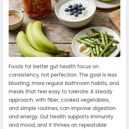
Foods for better gut health focus on
consistency, not perfection. The goal is less
bloating, more regular bathroom habits, and
meals that feel easy to tolerate. A steady
approach, with fiber, cooked vegetables,
and simple routines, can improve digestion
and energy. Gut health supports immunity
and mood, and it thrives on repeatable