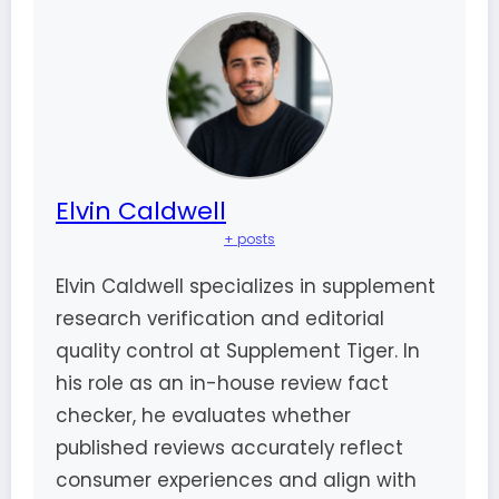
Elvin Caldwell
+ posts
Elvin Caldwell specializes in supplement
research verification and editorial
quality control at Supplement Tiger. In
his role as an in-house review fact
checker, he evaluates whether
published reviews accurately reflect
consumer experiences and align with