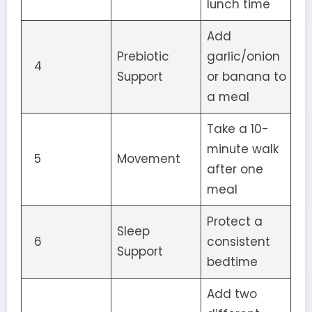
lunch time
Add
Prebiotic
garlic/onion
4
Support
or banana to
a meal
Take a 10-
minute walk
5
Movement
after one
meal
Protect a
Sleep
6
consistent
Support
bedtime
Add two