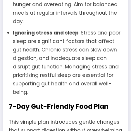
hunger and overeating. Aim for balanced
meals at regular intervals throughout the
day.
Ignoring stress and sleep
: Stress and poor
sleep are significant factors that affect
gut health. Chronic stress can slow down
digestion, and inadequate sleep can
disrupt gut function. Managing stress and
prioritizing restful sleep are essential for
supporting gut health and overall well-
being.
7-Day Gut-Friendly Food Plan
This simple plan introduces gentle changes
that support digestion without overwhelming