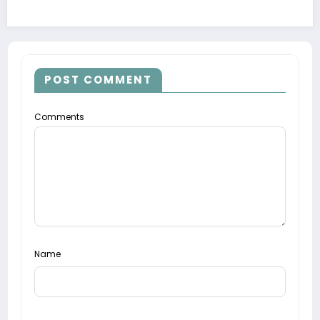
POST COMMENT
Comments
Name