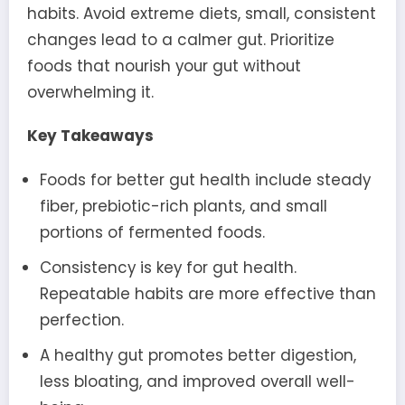
habits. Avoid extreme diets, small, consistent
changes lead to a calmer gut. Prioritize
foods that nourish your gut without
overwhelming it.
Key Takeaways
Foods for better gut health include steady
fiber, prebiotic-rich plants, and small
portions of fermented foods.
Consistency is key for gut health.
Repeatable habits are more effective than
perfection.
A healthy gut promotes better digestion,
less bloating, and improved overall well-