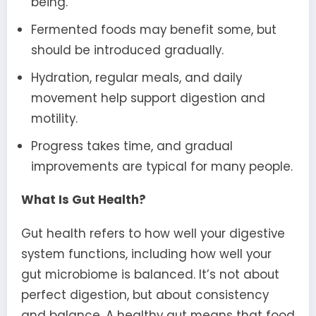
being.
Fermented foods may benefit some, but
should be introduced gradually.
Hydration, regular meals, and daily
movement help support digestion and
motility.
Progress takes time, and gradual
improvements are typical for many people.
What Is Gut Health?
Gut health refers to how well your digestive
system functions, including how well your
gut microbiome is balanced. It’s not about
perfect digestion, but about consistency
and balance. A healthy gut means that food