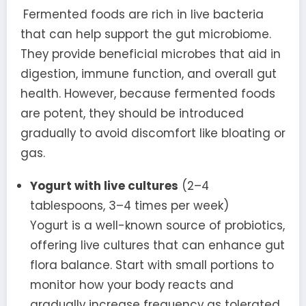
Fermented foods are rich in live bacteria
that can help support the gut microbiome.
They provide beneficial microbes that aid in
digestion, immune function, and overall gut
health. However, because fermented foods
are potent, they should be introduced
gradually to avoid discomfort like bloating or
gas.
Yogurt with live cultures
(2–4
tablespoons, 3–4 times per week)
Yogurt is a well-known source of probiotics,
offering live cultures that can enhance gut
flora balance. Start with small portions to
monitor how your body reacts and
gradually increase frequency as tolerated.