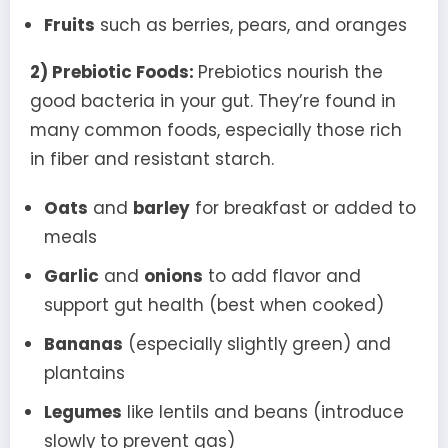
Fruits
such as berries, pears, and oranges
2) Prebiotic Foods:
Prebiotics nourish the
good bacteria in your gut. They’re found in
many common foods, especially those rich
in fiber and resistant starch.
Oats
and
barley
for breakfast or added to
meals
Garlic
and
onions
to add flavor and
support gut health (best when cooked)
Bananas
(especially slightly green) and
plantains
Legumes
like lentils and beans (introduce
slowly to prevent gas)