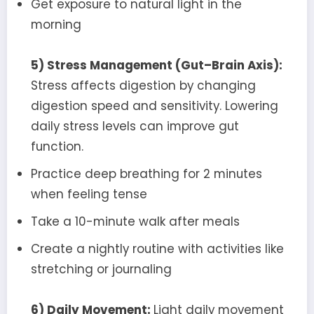
Get exposure to natural light in the
morning
5) Stress Management (Gut–Brain Axis):
Stress affects digestion by changing
digestion speed and sensitivity. Lowering
daily stress levels can improve gut
function.
Practice deep breathing for 2 minutes
when feeling tense
Take a 10-minute walk after meals
Create a nightly routine with activities like
stretching or journaling
6) Daily Movement:
Light daily movement