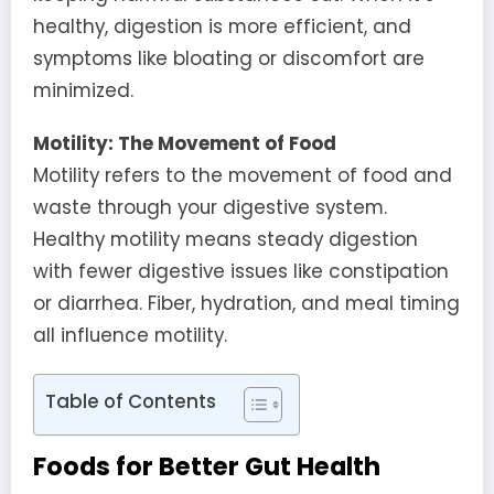
healthy, digestion is more efficient, and
symptoms like bloating or discomfort are
minimized.
Motility: The Movement of Food
Motility refers to the movement of food and
waste through your digestive system.
Healthy motility means steady digestion
with fewer digestive issues like constipation
or diarrhea. Fiber, hydration, and meal timing
all influence motility.
Table of Contents
Foods for Better Gut Health