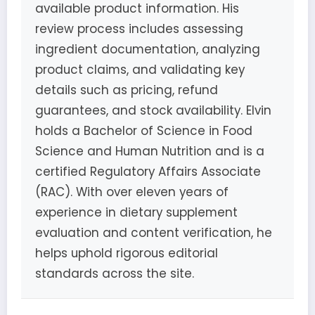
available product information. His
review process includes assessing
ingredient documentation, analyzing
product claims, and validating key
details such as pricing, refund
guarantees, and stock availability. Elvin
holds a Bachelor of Science in Food
Science and Human Nutrition and is a
certified Regulatory Affairs Associate
(RAC). With over eleven years of
experience in dietary supplement
evaluation and content verification, he
helps uphold rigorous editorial
standards across the site.