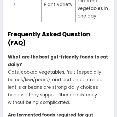
different
7
Plant Variety
vegetables in
one day
Frequently Asked Question
(FAQ)
What are the best gut-friendly foods to eat
daily?
Oats, cooked vegetables, fruit (especially
berries/kiwi/pears), and portion controlled
lentils or beans are strong daily choices
because they support fiber consistency
without being complicated.
Are fermented foods required for gut