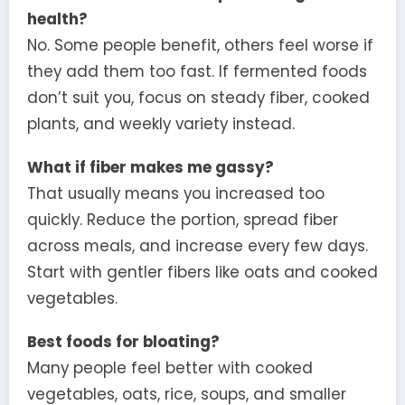
health?
No. Some people benefit, others feel worse if
they add them too fast. If fermented foods
don’t suit you, focus on steady fiber, cooked
plants, and weekly variety instead.
What if fiber makes me gassy?
That usually means you increased too
quickly. Reduce the portion, spread fiber
across meals, and increase every few days.
Start with gentler fibers like oats and cooked
vegetables.
Best foods for bloating?
Many people feel better with cooked
vegetables, oats, rice, soups, and smaller