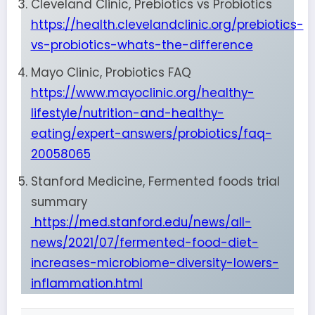
Cleveland Clinic, Prebiotics vs Probiotics
https://health.clevelandclinic.org/prebiotics-
vs-probiotics-whats-the-difference
Mayo Clinic, Probiotics FAQ
https://www.mayoclinic.org/healthy-
lifestyle/nutrition-and-healthy-
eating/expert-answers/probiotics/faq-
20058065
Stanford Medicine, Fermented foods trial
summary
https://med.stanford.edu/news/all-
news/2021/07/fermented-food-diet-
increases-microbiome-diversity-lowers-
inflammation.html