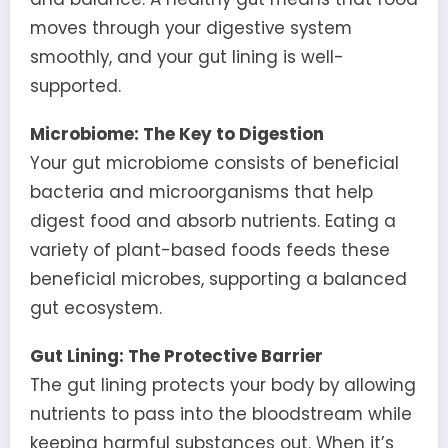
moves through your digestive system
smoothly, and your gut lining is well-
supported.
Microbiome: The Key to Digestion
Your gut microbiome consists of beneficial
bacteria and microorganisms that help
digest food and absorb nutrients. Eating a
variety of plant-based foods feeds these
beneficial microbes, supporting a balanced
gut ecosystem.
Gut Lining: The Protective Barrier
The gut lining protects your body by allowing
nutrients to pass into the bloodstream while
keeping harmful substances out. When it’s