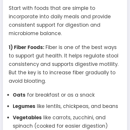
Start with foods that are simple to
incorporate into daily meals and provide
consistent support for digestion and
microbiome balance.
1) Fiber Foods:
Fiber is one of the best ways
to support gut health. It helps regulate stool
consistency and supports digestive motility.
But the key is to increase fiber gradually to
avoid bloating.
Oats
for breakfast or as a snack
Legumes
like lentils, chickpeas, and beans
Vegetables
like carrots, zucchini, and
spinach (cooked for easier digestion)