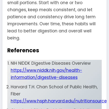
small portions. Start with one or two
changes, keep meals consistent, and let
patience and consistency drive long term
improvements. Over time, these habits will
lead to better digestion and overall well
being.
References
NIH NIDDK Digestive Diseases Overview
https://www.niddk.nih.gov/health-
information/digestive-diseases
Harvard T.H. Chan School of Public Health,
Fiber
https://www.hsph.harvard.edu/nutritionsource