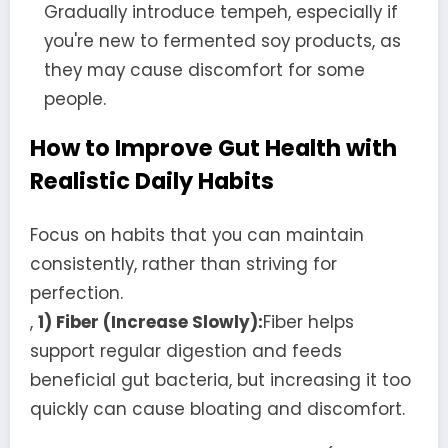
Gradually introduce tempeh, especially if
you're new to fermented soy products, as
they may cause discomfort for some
people.
How to Improve Gut Health with
Realistic Daily Habits
Focus on habits that you can maintain
consistently, rather than striving for
perfection.
,
1) Fiber (Increase Slowly):
Fiber helps
support regular digestion and feeds
beneficial gut bacteria, but increasing it too
quickly can cause bloating and discomfort.