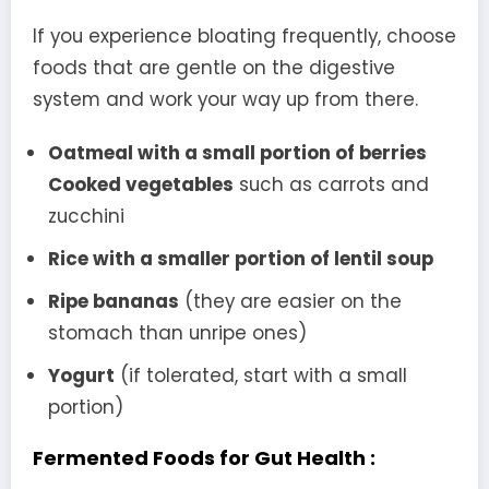
If you experience bloating frequently, choose
foods that are gentle on the digestive
system and work your way up from there.
Oatmeal with a small portion of berries
Cooked vegetables
such as carrots and
zucchini
Rice with a smaller portion of lentil soup
Ripe bananas
(they are easier on the
stomach than unripe ones)
Yogurt
(if tolerated, start with a small
portion)
Fermented Foods for Gut Health :