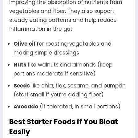
improving the absorption of nutrients from
vegetables and fiber. They also support
steady eating patterns and help reduce
inflammation in the gut.
Olive oil
for roasting vegetables and
making simple dressings
Nuts
like walnuts and almonds (keep
portions moderate if sensitive)
Seeds
like chia, flax, sesame, and pumpkin
(start small if you’re adding fiber)
Avocado
(if tolerated, in small portions)
Best Starter Foods if You Bloat
Easily