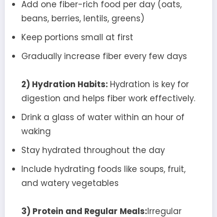
Add one fiber-rich food per day (oats,
beans, berries, lentils, greens)
Keep portions small at first
Gradually increase fiber every few days
2) Hydration Habits:
Hydration is key for
digestion and helps fiber work effectively.
Drink a glass of water within an hour of
waking
Stay hydrated throughout the day
Include hydrating foods like soups, fruit,
and watery vegetables
3) Protein and Regular Meals:
Irregular