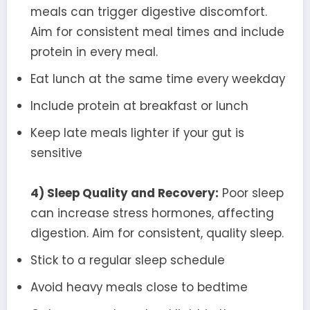
meals can trigger digestive discomfort.
Aim for consistent meal times and include
protein in every meal.
Eat lunch at the same time every weekday
Include protein at breakfast or lunch
Keep late meals lighter if your gut is
sensitive
4) Sleep Quality and Recovery:
Poor sleep
can increase stress hormones, affecting
digestion. Aim for consistent, quality sleep.
Stick to a regular sleep schedule
Avoid heavy meals close to bedtime