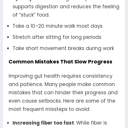
supports digestion and reduces the feeling
of “stuck” food.
Take a 10–20 minute walk most days
Stretch after sitting for long periods
Take short movement breaks during work
Common Mistakes That Slow Progress
Improving gut health requires consistency
and patience. Many people make common
mistakes that can hinder their progress and
even cause setbacks. Here are some of the
most frequent missteps to avoid:
Increasing fiber too fast
: While fiber is