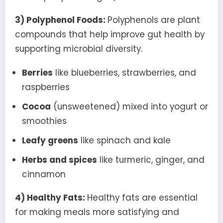
3) Polyphenol Foods:
Polyphenols are plant
compounds that help improve gut health by
supporting microbial diversity.
Berries
like blueberries, strawberries, and
raspberries
Cocoa
(unsweetened) mixed into yogurt or
smoothies
Leafy greens
like spinach and kale
Herbs and spices
like turmeric, ginger, and
cinnamon
4) Healthy Fats:
Healthy fats are essential
for making meals more satisfying and