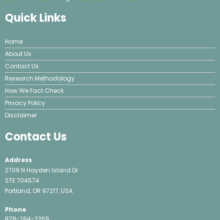
Quick Links
Home
About Us
Contact Us
Research Methodology
How We Fact Check
Privacy Policy
Disclaimer
Contact Us
Address
2709 N Hayden Island Dr
STE 704574
Portland, OR 97217, USA
Phone
878-284-2269