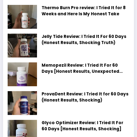
Thermo Burn Pro review: I Tried It for 8
Weeks and Here Is My Honest Take
Jelly Tide Review: I Tried It For 60 Days
(Honest Results, Shocking Truth)
Memopezil Review: I Tried It For 60
Days [Honest Results, Unexpected
Truth]
ProvaDent Review: I Tried It for 60 Days
(Honest Results, Shocking)
Glyco Optimizer Review: I Tried It For
60 Days [Honest Results, Shocking]