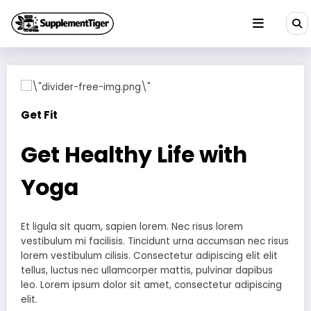
Skip
to
content
Get Fit
Get Healthy Life with
Yoga
Et ligula sit quam, sapien lorem. Nec risus lorem
vestibulum mi facilisis. Tincidunt urna accumsan nec risus
lorem vestibulum cilisis. Consectetur adipiscing elit elit
tellus, luctus nec ullamcorper mattis, pulvinar dapibus
leo.​ Lorem ipsum dolor sit amet, consectetur adipiscing
elit.