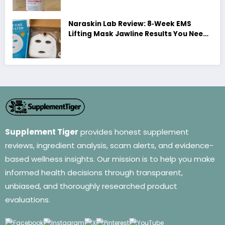
Naraskin Lab Review: 8‑Week EMS
Lifting Mask Jawline Results You Need
to See
Supplement Tiger
provides honest supplement
reviews, ingredient analysis, scam alerts, and evidence-
based wellness insights. Our mission is to help you make
informed health decisions through transparent,
unbiased, and thoroughly researched product
evaluations.