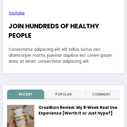
Youtube
JOIN HUNDREDS OF HEALTHY
PEOPLE
Consectetur adipiscing elit elit tellus, luctus nec
ullamcorper mattis, pulvinar dapibus leo.​ Lorem ipsum
dolor sit amet, consectetur adipiscing elit.
RECENT
POPULAR
COMMENT
OrexiBurn Review: My 8‑Week Real Use
Experience [Worth It or Just Hype?]