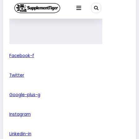
Facebook-f
Twitter
Google-plus-g
Instagram
Linkedin-in