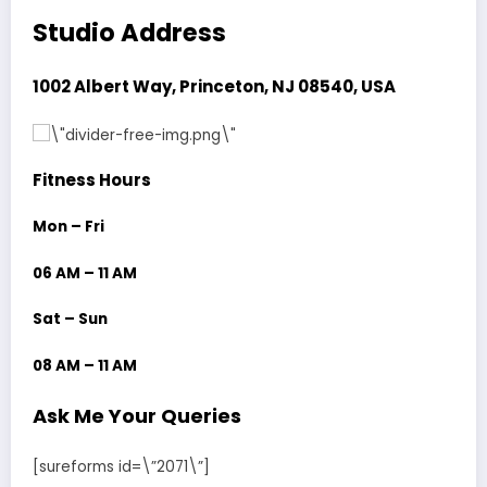
Studio Address
1002 Albert Way, Princeton, NJ 08540, USA
Fitness Hours
Mon – Fri
06 AM – 11 AM
Sat – Sun
08 AM – 11 AM
Ask Me Your Queries
[sureforms id=\”2071\”]