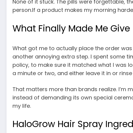
None of it stuck. The pills were forgettable, 
person.If a product makes my morning harder, 
What Finally Made Me Give
What got me to actually place the order was 
another annoying extra step. I spent some ti
policy, to make sure it matched what I was lo
a minute or two, and either leave it in or rinse i
That matters more than brands realize. I’m mu
instead of demanding its own special ceremon
my life.
HaloGrow Hair Spray Ingred