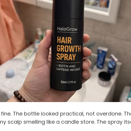
fine. The bottle looked practical, not overdone. Th
y scalp smelling like a candle store. The spray its