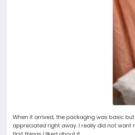
When it arrived, the packaging was basic but 
appreciated right away. I really did not want m
first things I liked about it.