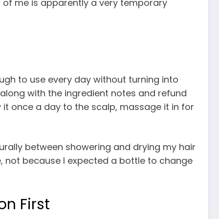
on of me is apparently a very temporary
gh to use every day without turning into
along with the ingredient notes and refund
it once a day to the scalp, massage it in for
aturally between showering and drying my hair
, not because I expected a bottle to change
n First