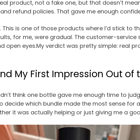
 real product, not a fake one, but that doesn’t me
, and refund policies. That gave me enough confiden
ly. This is one of those products where I’d stick to
results, for me, were gradual. The customer-servic
 and open eyes.My verdict was pretty simple: real p
nd My First Impression Out of 
dn’t think one bottle gave me enough time to judge 
o decide which bundle made the most sense for a pr
r it was actually helping or just giving me a good