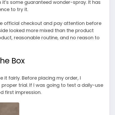
an it’s some guaranteed wonder-spray. It has
ce to try it.
 the official checkout and pay attention before
e side looked more mixed than the product
roduct, reasonable routine, and no reason to
the Box
it fairly. Before placing my order, I
oper trial. If I was going to test a daily-use
 first impression.