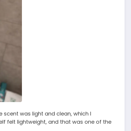
e scent was light and clean, which I
elf felt lightweight, and that was one of the