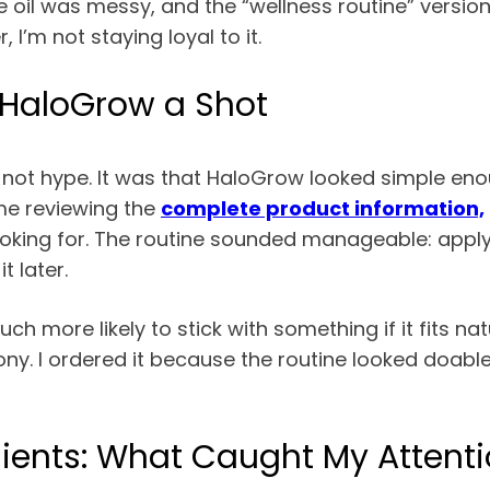
the oil was messy, and the “wellness routine” versi
I’m not staying loyal to it.
 HaloGrow a Shot
not hype. It was that HaloGrow looked simple enou
me reviewing the
complete product information,
oking for. The routine sounded manageable: apply 
t later.
ch more likely to stick with something if it fits n
y. I ordered it because the routine looked doable
ients: What Caught My Attentio