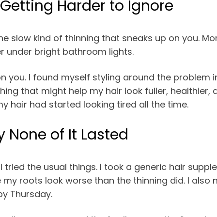
Getting Harder to Ignore
e slow kind of thinning that sneaks up on you. More
er under bright bathroom lights.
n you. I found myself styling around the problem i
ing that might help my hair look fuller, healthier, 
y hair had started looking tired all the time.
 None of It Lasted
tried the usual things. I took a generic hair suppl
my roots look worse than the thinning did. I also
by Thursday.