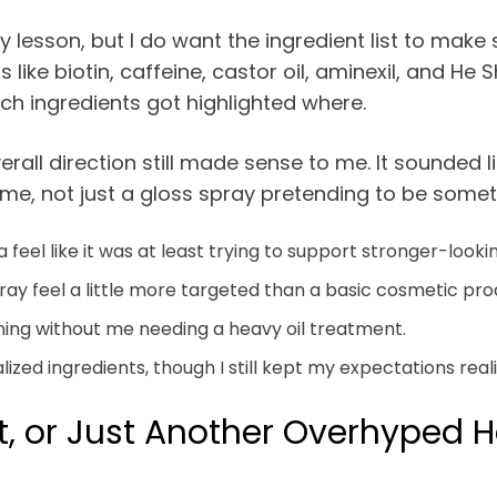
esson, but I do want the ingredient list to make 
 like biotin, caffeine, castor oil, aminexil, and He
ch ingredients got highlighted where.
verall direction still made sense to me. It sounded
time, not just a gloss spray pretending to be somet
eel like it was at least trying to support stronger-lookin
y feel a little more targeted than a basic cosmetic pro
ing without me needing a heavy oil treatment.
zed ingredients, though I still kept my expectations reali
t, or Just Another Overhyped H