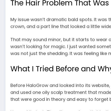
The Hair Problem That Was 
My issue wasn’t dramatic bald spots. It was th
crown, and a part line that looked a little wid
That may sound minor, but it starts to wear o
wasn’t looking for magic. I just wanted someth
was not just the shedding. It was feeling like m
What I Tried Before and Why
Before HaloGrow and looked into its website, I 
and used one oily scalp treatment that made 
that were good in theory and easy to forget 