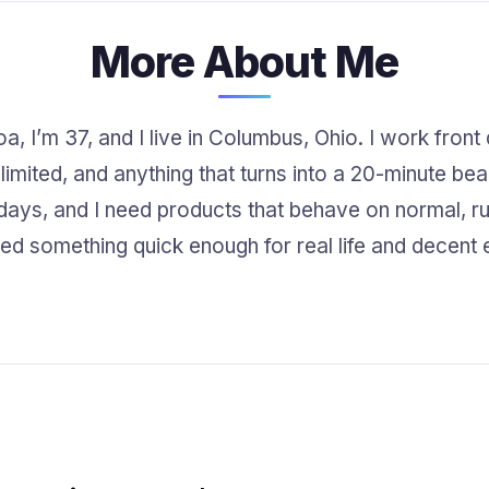
More About Me
, I’m 37, and I live in Columbus, Ohio. I work front
 limited, and anything that turns into a 20-minute bea
t days, and I need products that behave on normal, r
nted something quick enough for real life and decent e