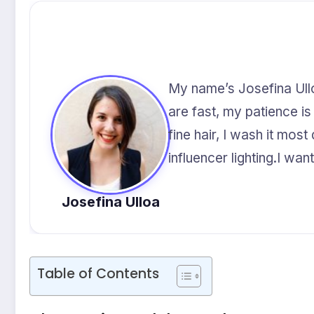
My name’s Josefina Ulloa
are fast, my patience is
fine hair, I wash it mos
influencer lighting.I wa
Josefina Ulloa
Table of Contents