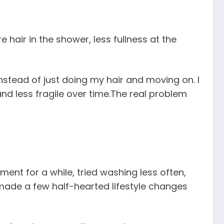
 hair in the shower, less fullness at the
nstead of just doing my hair and moving on. I
and less fragile over time.The real problem
ement for a while, tried washing less often,
 made a few half-hearted lifestyle changes