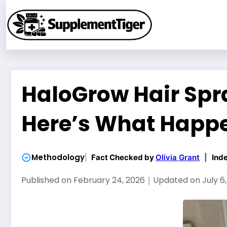
Skip
to
content
HaloGrow Hair Spra
Here’s What Happ
Methodology
Fact Checked by
Olivia Grant
|
Ind
Published on
February 24, 2026
｜
Updated on
July 6