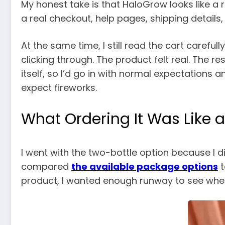
My honest take is that HaloGrow looks like a
a real checkout, help pages, shipping details
At the same time, I still read the cart careful
clicking through. The product felt real. The 
itself, so I’d go in with normal expectations
expect fireworks.
What Ordering It Was Like a
I went with the two-bottle option because I di
compared
the available package options
t
product, I wanted enough runway to see whethe