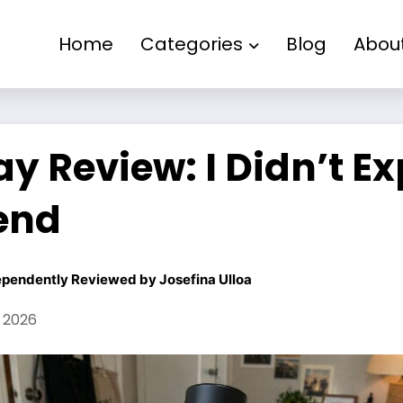
Home
Categories
Blog
Abou
y Review: I Didn’t E
end
ependently Reviewed by
Josefina Ulloa
, 2026