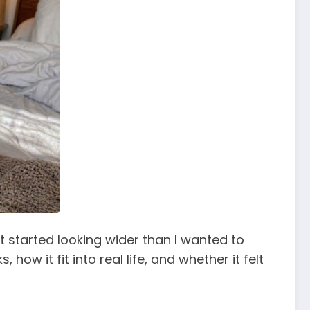
at started looking wider than I wanted to
how it fit into real life, and whether it felt