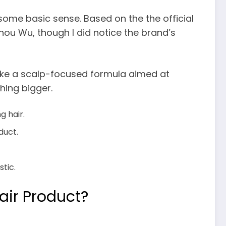
some basic sense. Based on the the official
 Shou Wu, though I did notice the brand’s
 like a scalp-focused formula aimed at
hing bigger.
g hair.
duct.
stic.
air Product?