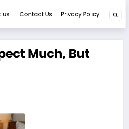
t us
Contact Us
Privacy Policy
xpect Much, But