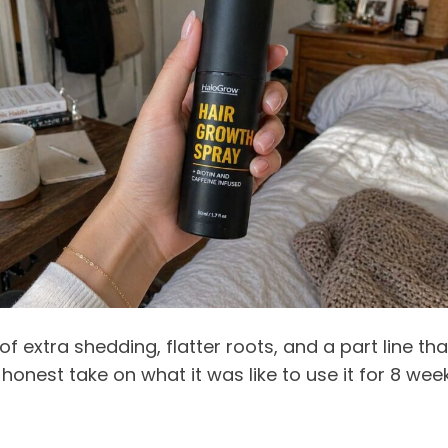
f extra shedding, flatter roots, and a part line th
nest take on what it was like to use it for 8 weeks, 