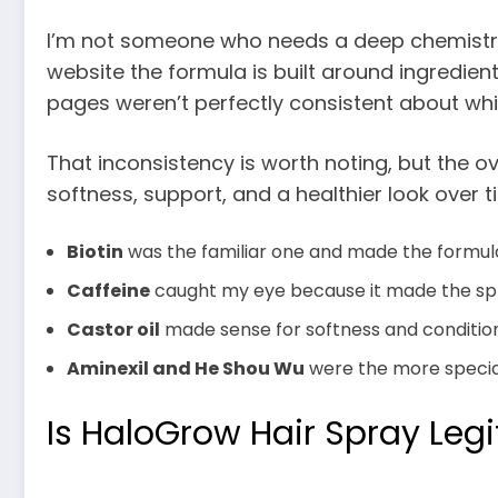
I’m not someone who needs a deep chemistry l
website the formula is built around ingredients
pages weren’t perfectly consistent about whi
That inconsistency is worth noting, but the o
softness, support, and a healthier look over 
Biotin
was the familiar one and made the formula f
Caffeine
caught my eye because it made the spra
Castor oil
made sense for softness and condition
Aminexil and He Shou Wu
were the more speciali
Is HaloGrow Hair Spray Legi