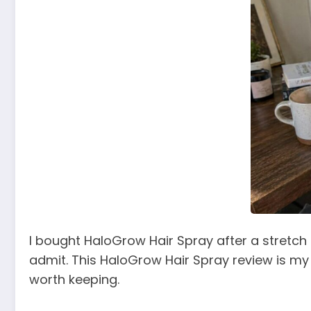
I bought HaloGrow Hair Spray after a stretch o
admit. This HaloGrow Hair Spray review is my ho
worth keeping.