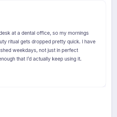
 desk at a dental office, so my mornings
uty ritual gets dropped pretty quick. I have
ushed weekdays, not just in perfect
nough that I’d actually keep using it.