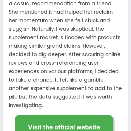
a casual recommendation from a friend.
She mentioned it had helped her reclaim
her momentum when she felt stuck and
sluggish. Naturally, I was skeptical; the
supplement market is flooded with products
making similar grand claims. However, I
decided to dig deeper. After scouring online
reviews and cross-referencing user
experiences on various platforms, I decided
to take a chance. It felt like a gamble
another expensive supplement to add to the
pile but the data suggested it was worth
investigating.