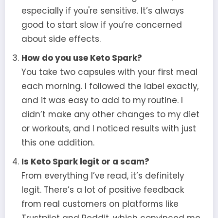
especially if you're sensitive. It’s always
good to start slow if you’re concerned
about side effects.
How do you use Keto Spark?
You take two capsules with your first meal
each morning. I followed the label exactly,
and it was easy to add to my routine. I
didn’t make any other changes to my diet
or workouts, and I noticed results with just
this one addition.
Is Keto Spark legit or a scam?
From everything I’ve read, it’s definitely
legit. There’s a lot of positive feedback
from real customers on platforms like
Trustpilot and Reddit, which convinced me