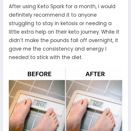
After using Keto Spark for a month, I would
definitely recommend it to anyone
struggling to stay in ketosis or needing a
little extra help on their keto journey. While it
didn’t make the pounds fall off overnight, it
gave me the consistency and energy I
needed to stick with the diet.