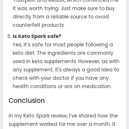
it was worth trying. Just make sure to buy
directly from a reliable source to avoid
counterfeit products.
Is Keto Spark safe?
Yes, it’s safe for most people following a
keto diet. The ingredients are commonly
used in keto supplements. However, as with
any supplement, it's always a good idea to
check with your doctor if you have any
health conditions or are on medication.
Conclusion
In my Keto Spark review, I’ve shared how the
supplement worked for me over a month. It