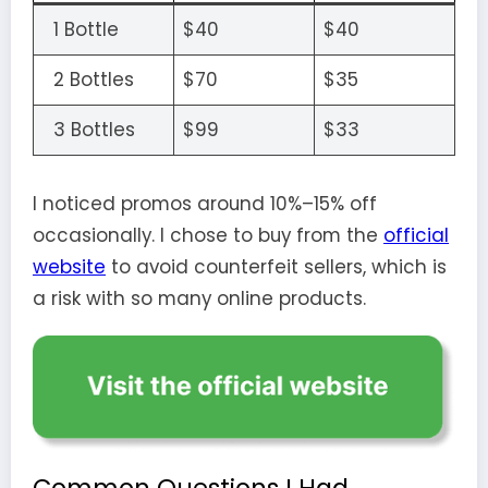
1 Bottle
$40
$40
2 Bottles
$70
$35
3 Bottles
$99
$33
I noticed promos around 10%–15% off
occasionally. I chose to buy from the
official
website
to avoid counterfeit sellers, which is
a risk with so many online products.