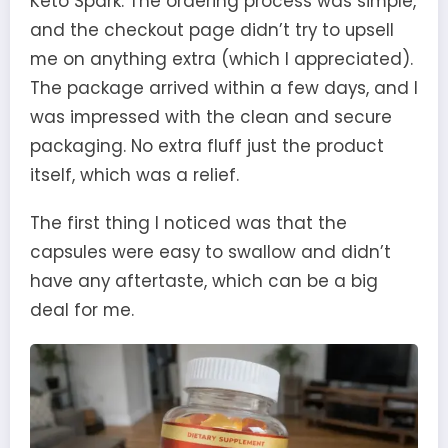
Keto Spark. The ordering process was simple,
and the checkout page didn’t try to upsell
me on anything extra (which I appreciated).
The package arrived within a few days, and I
was impressed with the clean and secure
packaging. No extra fluff just the product
itself, which was a relief.
The first thing I noticed was that the
capsules were easy to swallow and didn’t
have any aftertaste, which can be a big
deal for me.