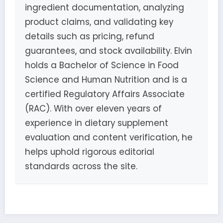
ingredient documentation, analyzing
product claims, and validating key
details such as pricing, refund
guarantees, and stock availability. Elvin
holds a Bachelor of Science in Food
Science and Human Nutrition and is a
certified Regulatory Affairs Associate
(RAC). With over eleven years of
experience in dietary supplement
evaluation and content verification, he
helps uphold rigorous editorial
standards across the site.