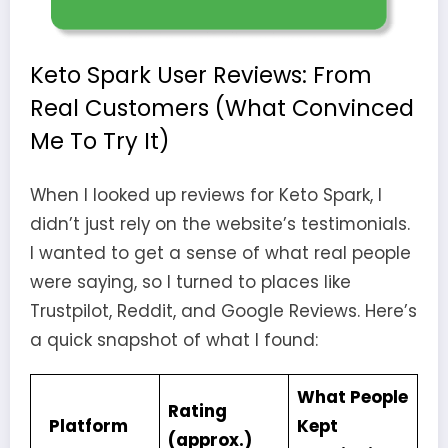
Keto Spark User Reviews: From
Real Customers (What Convinced
Me To Try It)
When I looked up reviews for Keto Spark, I
didn’t just rely on the website’s testimonials.
I wanted to get a sense of what real people
were saying, so I turned to places like
Trustpilot, Reddit, and Google Reviews. Here’s
a quick snapshot of what I found:
What People
Rating
Platform
Kept
(approx.)