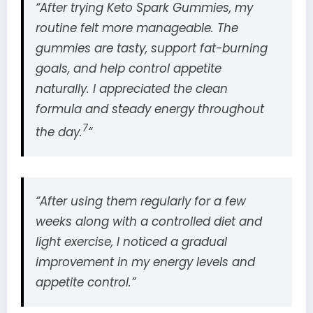
“After trying Keto Spark Gummies, my
routine felt more manageable. The
gummies are tasty, support fat-burning
goals, and help control appetite
naturally. I appreciated the clean
formula and steady energy throughout
7
the day.
“
“After using them regularly for a few
weeks along with a controlled diet and
light exercise, I noticed a gradual
improvement in my energy levels and
appetite control.”