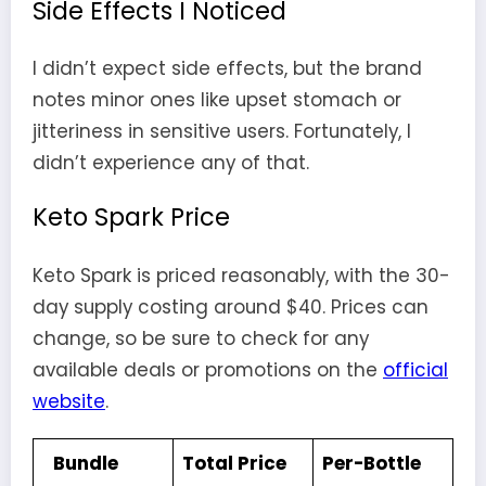
Side Effects I Noticed
I didn’t expect side effects, but the brand
notes minor ones like upset stomach or
jitteriness in sensitive users. Fortunately, I
didn’t experience any of that.
Keto Spark Price
Keto Spark is priced reasonably, with the 30-
day supply costing around $40. Prices can
change, so be sure to check for any
available deals or promotions on the
official
website
.
Bundle
Total Price
Per-Bottle