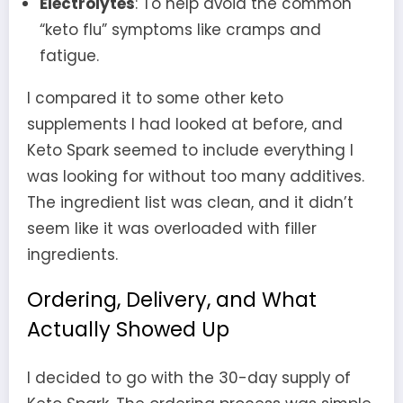
Electrolytes
: To help avoid the common
“keto flu” symptoms like cramps and
fatigue.
I compared it to some other keto
supplements I had looked at before, and
Keto Spark seemed to include everything I
was looking for without too many additives.
The ingredient list was clean, and it didn’t
seem like it was overloaded with filler
ingredients.
Ordering, Delivery, and What
Actually Showed Up
I decided to go with the 30-day supply of