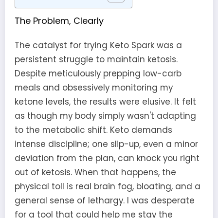
The Problem, Clearly
The catalyst for trying Keto Spark was a
persistent struggle to maintain ketosis.
Despite meticulously prepping low-carb
meals and obsessively monitoring my
ketone levels, the results were elusive. It felt
as though my body simply wasn't adapting
to the metabolic shift. Keto demands
intense discipline; one slip-up, even a minor
deviation from the plan, can knock you right
out of ketosis. When that happens, the
physical toll is real brain fog, bloating, and a
general sense of lethargy. I was desperate
for a tool that could help me stay the