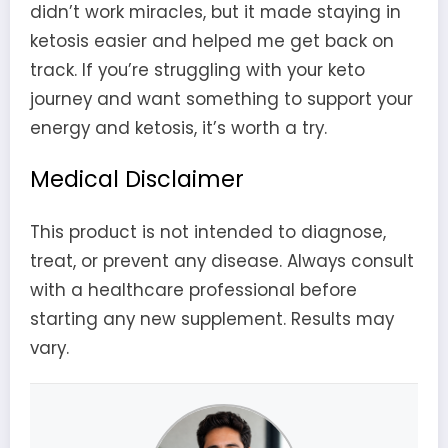
didn’t work miracles, but it made staying in
ketosis easier and helped me get back on
track. If you’re struggling with your keto
journey and want something to support your
energy and ketosis, it’s worth a try.
Medical Disclaimer
This product is not intended to diagnose,
treat, or prevent any disease. Always consult
with a healthcare professional before
starting any new supplement. Results may
vary.