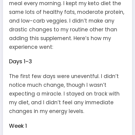
meal every morning. I kept my keto diet the
same lots of healthy fats, moderate protein,
and low-carb veggies. I didn’t make any
drastic changes to my routine other than
adding this supplement. Here’s how my
experience went:
Days 1–3
The first few days were uneventful. I didn’t
notice much change, though I wasn’t
expecting a miracle. I stayed on track with
my diet, and I didn’t feel any immediate
changes in my energy levels.
Week 1