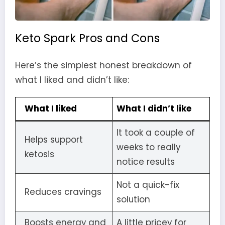
Keto Spark Pros and Cons
Here’s the simplest honest breakdown of
what I liked and didn’t like:
What I liked
What I didn’t like
It took a couple of
Helps support
weeks to really
ketosis
notice results
Not a quick-fix
Reduces cravings
solution
Boosts energy and
A little pricey for