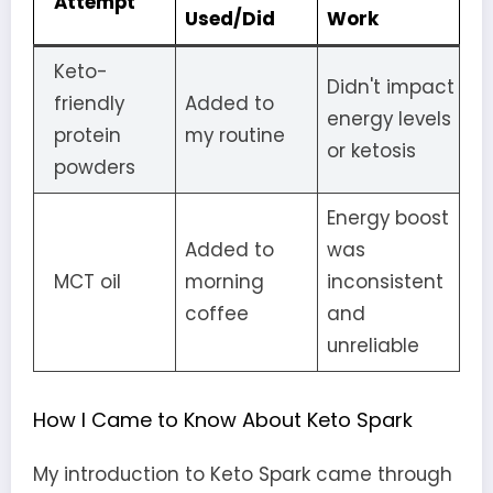
Attempt
Used/Did
Work
Keto-
Didn't impact
friendly
Added to
energy levels
protein
my routine
or ketosis
powders
Energy boost
Added to
was
MCT oil
morning
inconsistent
coffee
and
unreliable
How I Came to Know About Keto Spark
My introduction to Keto Spark came through