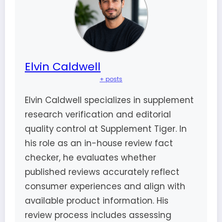
Elvin Caldwell
+ posts
Elvin Caldwell specializes in supplement
research verification and editorial
quality control at Supplement Tiger. In
his role as an in-house review fact
checker, he evaluates whether
published reviews accurately reflect
consumer experiences and align with
available product information. His
review process includes assessing