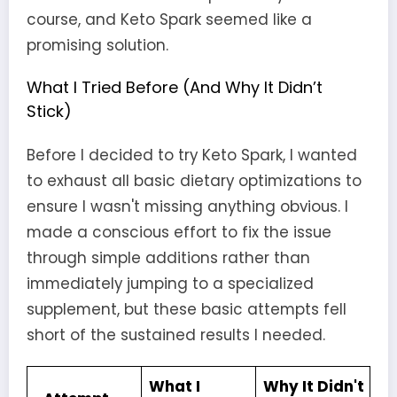
course, and Keto Spark seemed like a
promising solution.
What I Tried Before (And Why It Didn’t
Stick)
Before I decided to try Keto Spark, I wanted
to exhaust all basic dietary optimizations to
ensure I wasn't missing anything obvious. I
made a conscious effort to fix the issue
through simple additions rather than
immediately jumping to a specialized
supplement, but these basic attempts fell
short of the sustained results I needed.
What I
Why It Didn't