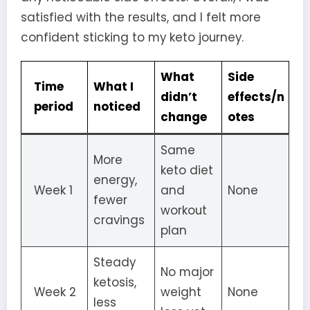
satisfied with the results, and I felt more
confident sticking to my keto journey.
What
Side
Time
What I
didn’t
effects/n
period
noticed
change
otes
Same
More
keto diet
energy,
Week 1
and
None
fewer
workout
cravings
plan
Steady
No major
ketosis,
Week 2
weight
None
less