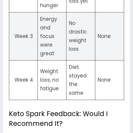
loss yet
hunger
Energy
No
and
drastic
Week 3
focus
None
weight
were
loss
great
Diet
Weight
stayed
Week 4
loss, no
None
the
fatigue
same
Keto Spark Feedback: Would I
Recommend It?