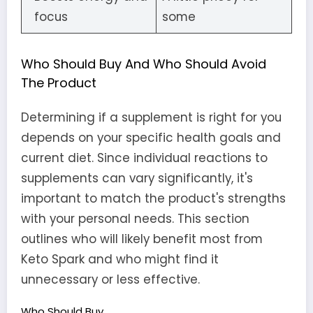
focus
some
Who Should Buy And Who Should Avoid
The Product
Determining if a supplement is right for you
depends on your specific health goals and
current diet. Since individual reactions to
supplements can vary significantly, it's
important to match the product's strengths
with your personal needs. This section
outlines who will likely benefit most from
Keto Spark and who might find it
unnecessary or less effective.
Who Should Buy