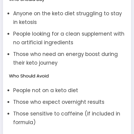
Anyone on the keto diet struggling to stay
in ketosis
People looking for a clean supplement with
no artificial ingredients
Those who need an energy boost during
their keto journey
Who Should Avoid
People not on a keto diet
Those who expect overnight results
Those sensitive to caffeine (if included in
formula)