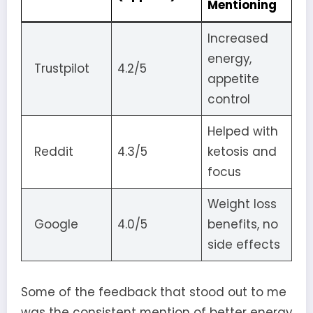
Mentioning
Increased
energy,
Trustpilot
4.2/5
appetite
control
Helped with
Reddit
4.3/5
ketosis and
focus
Weight loss
Google
4.0/5
benefits, no
side effects
Some of the feedback that stood out to me
was the consistent mention of better energy