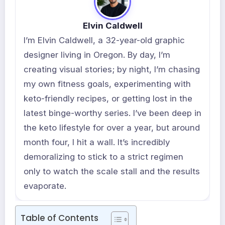
Elvin Caldwell
I’m Elvin Caldwell, a 32-year-old graphic
designer living in Oregon. By day, I’m
creating visual stories; by night, I’m chasing
my own fitness goals, experimenting with
keto-friendly recipes, or getting lost in the
latest binge-worthy series. I’ve been deep in
the keto lifestyle for over a year, but around
month four, I hit a wall. It’s incredibly
demoralizing to stick to a strict regimen
only to watch the scale stall and the results
evaporate.
Table of Contents