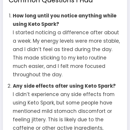
Common Questions I Had
How long until you notice anything while
using Keto Spark?
I started noticing a difference after about
a week. My energy levels were more stable,
and I didn’t feel as tired during the day.
This made sticking to my keto routine
much easier, and I felt more focused
throughout the day.
Any side effects after using Keto Spark?
I didn’t experience any side effects from
using Keto Spark, but some people have
mentioned mild stomach discomfort or
feeling jittery. This is likely due to the
caffeine or other active ingredients,