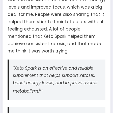
levels and improved focus, which was a big
deal for me. People were also sharing that it
helped them stick to their keto diets without
feeling exhausted. A lot of people
mentioned that Keto Spark helped them
achieve consistent ketosis, and that made
me think it was worth trying.
“Keto Spark is an effective and reliable
supplement that helps support ketosis,
boost energy levels, and improve overall
5
metabolism.
“