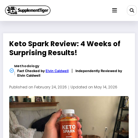
Skip
to
content
Keto Spark Review: 4 Weeks of
Surprising Results!
Methodology
Fact Checked by
Elvin Caldwell
|
Independently Reviewed by
Elvin Caldwell
Published on
February 24, 2026
｜
Updated on
May 14, 2026