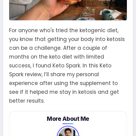
For anyone who's tried the ketogenic diet,
you know that getting your body into ketosis
can be a challenge. After a couple of
months on the keto diet with limited
success, I found Keto Spark. In this Keto
Spark review, I’ll share my personal
experience after using the supplement to
see if it helped me stay in ketosis and get
better results.
More About Me