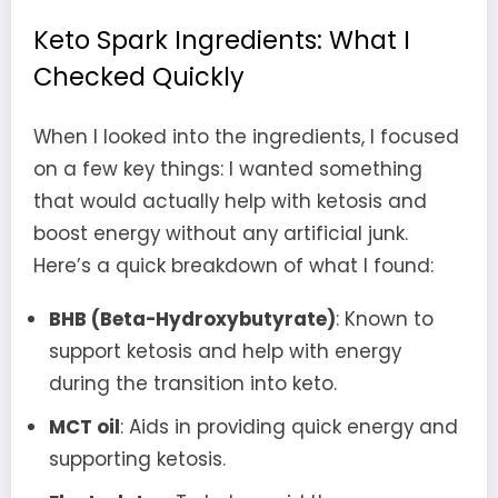
Keto Spark Ingredients: What I
Checked Quickly
When I looked into the ingredients, I focused
on a few key things: I wanted something
that would actually help with ketosis and
boost energy without any artificial junk.
Here’s a quick breakdown of what I found:
BHB (Beta-Hydroxybutyrate)
: Known to
support ketosis and help with energy
during the transition into keto.
MCT oil
: Aids in providing quick energy and
supporting ketosis.