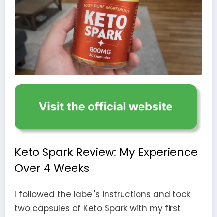
Keto Spark Review: My Experience
Over 4 Weeks
I followed the label's instructions and took
two capsules of Keto Spark with my first