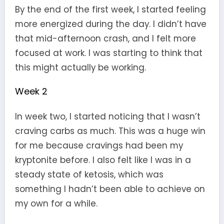
By the end of the first week, I started feeling
more energized during the day. I didn’t have
that mid-afternoon crash, and I felt more
focused at work. I was starting to think that
this might actually be working.
Week 2
In week two, I started noticing that I wasn’t
craving carbs as much. This was a huge win
for me because cravings had been my
kryptonite before. I also felt like I was in a
steady state of ketosis, which was
something I hadn’t been able to achieve on
my own for a while.