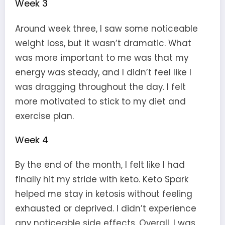
Week 3
Around week three, I saw some noticeable
weight loss, but it wasn’t dramatic. What
was more important to me was that my
energy was steady, and I didn’t feel like I
was dragging throughout the day. I felt
more motivated to stick to my diet and
exercise plan.
Week 4
By the end of the month, I felt like I had
finally hit my stride with keto. Keto Spark
helped me stay in ketosis without feeling
exhausted or deprived. I didn’t experience
any noticeable side effects. Overall, I was