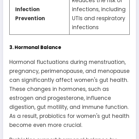
Reduces the risk of
Infection
infections, including
Prevention
UTIs and respiratory
infections
3. Hormonal Balance
Hormonal fluctuations during menstruation,
pregnancy, perimenopause, and menopause
can significantly affect women's gut health.
These changes in hormones, such as
estrogen and progesterone, influence
digestion, gut motility, and immune function.
As a result, probiotics for women's gut health
become even more crucial.