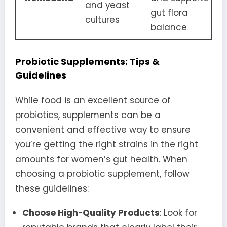
and yeast
gut flora
cultures
balance
Probiotic Supplements: Tips &
Guidelines
While food is an excellent source of
probiotics, supplements can be a
convenient and effective way to ensure
you’re getting the right strains in the right
amounts for women’s gut health. When
choosing a probiotic supplement, follow
these guidelines:
Choose High-Quality Products
: Look for