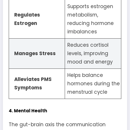
Supports estrogen
Regulates
metabolism,
Estrogen
reducing hormone
imbalances
Reduces cortisol
Manages Stress
levels, improving
mood and energy
Helps balance
Alleviates PMS
hormones during the
Symptoms
menstrual cycle
4. Mental Health
The gut-brain axis the communication