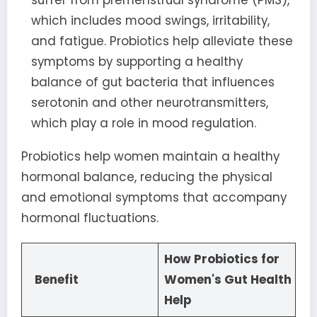
suffer from premenstrual syndrome (PMS),
which includes mood swings, irritability,
and fatigue. Probiotics help alleviate these
symptoms by supporting a healthy
balance of gut bacteria that influences
serotonin and other neurotransmitters,
which play a role in mood regulation.
Probiotics help women maintain a healthy
hormonal balance, reducing the physical
and emotional symptoms that accompany
hormonal fluctuations.
How Probiotics for
Benefit
Women's Gut Health
Help