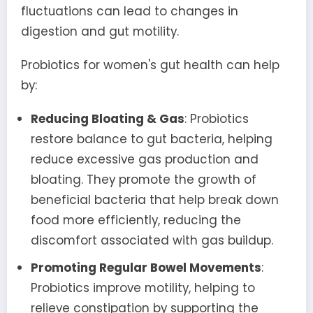
fluctuations can lead to changes in
digestion and gut motility.
Probiotics for women's gut health can help
by:
Reducing Bloating & Gas
: Probiotics
restore balance to gut bacteria, helping
reduce excessive gas production and
bloating. They promote the growth of
beneficial bacteria that help break down
food more efficiently, reducing the
discomfort associated with gas buildup.
Promoting Regular Bowel Movements
:
Probiotics improve motility, helping to
relieve constipation by supporting the