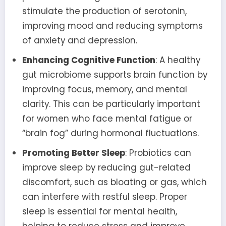
stimulate the production of serotonin,
improving mood and reducing symptoms
of anxiety and depression.
Enhancing Cognitive Function
: A healthy
gut microbiome supports brain function by
improving focus, memory, and mental
clarity. This can be particularly important
for women who face mental fatigue or
“brain fog” during hormonal fluctuations.
Promoting Better Sleep
: Probiotics can
improve sleep by reducing gut-related
discomfort, such as bloating or gas, which
can interfere with restful sleep. Proper
sleep is essential for mental health,
helping to reduce stress and improve