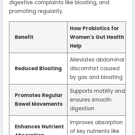
digestive complaints like bloating, and
promoting regularity.
How Probiotics for
Benefit
Women's Gut Health
Help
Alleviates abdominal
Reduced Bloating
discomfort caused
by gas and bloating
Supports motility and
Promotes Regular
ensures smooth
Bowel Movements
digestion
Improves absorption
Enhances Nutrient
of key nutrients like