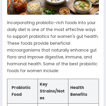
Incorporating probiotic-rich foods into your
daily diet is one of the most effective ways
to support probiotics for women's gut health.
These foods provide beneficial
microorganisms that naturally enhance gut
flora and improve digestive, immune, and
hormonal health. Some of the best probiotic
foods for women include:
Key
Probiotic
Health
Strains/Not
Food
Benefits
es