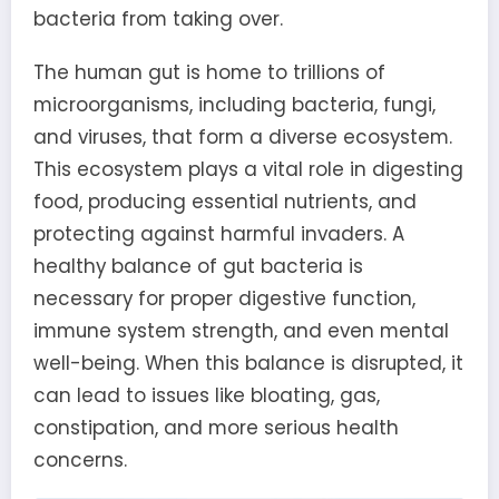
bacteria from taking over.
The human gut is home to trillions of
microorganisms, including bacteria, fungi,
and viruses, that form a diverse ecosystem.
This ecosystem plays a vital role in digesting
food, producing essential nutrients, and
protecting against harmful invaders. A
healthy balance of gut bacteria is
necessary for proper digestive function,
immune system strength, and even mental
well-being. When this balance is disrupted, it
can lead to issues like bloating, gas,
constipation, and more serious health
concerns.