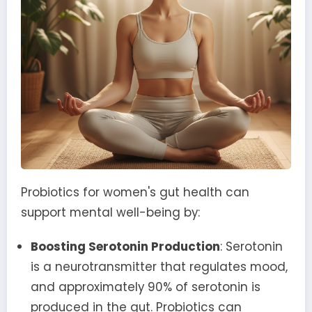
Probiotics for women's gut health can
support mental well-being by:
Boosting Serotonin Production
: Serotonin
is a neurotransmitter that regulates mood,
and approximately 90% of serotonin is
produced in the gut. Probiotics can