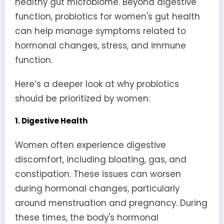
healthy gut microbiome. Beyond digestive
function, probiotics for women's gut health
can help manage symptoms related to
hormonal changes, stress, and immune
function.
Here’s a deeper look at why probiotics
should be prioritized by women:
1. Digestive Health
Women often experience digestive
discomfort, including bloating, gas, and
constipation. These issues can worsen
during hormonal changes, particularly
around menstruation and pregnancy. During
these times, the body's hormonal