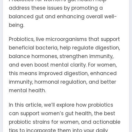
address these issues by promoting a
balanced gut and enhancing overall well-
being.
Probiotics, live microorganisms that support
beneficial bacteria, help regulate digestion,
balance hormones, strengthen immunity,
and even boost mental clarity. For women,
this means improved digestion, enhanced
immunity, hormonal regulation, and better
mental health.
In this article, we’ll explore how probiotics
can support women’s gut health, the best
probiotic strains for women, and actionable
tips to incorporate them into your daily