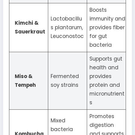
Boosts
Lactobacillu
immunity and
Kimchi &
s plantarum,
provides fiber
Sauerkraut
Leuconostoc
for gut
bacteria
Supports gut
health and
Miso &
Fermented
provides
Tempeh
soy strains
protein and
micronutrient
s
Promotes
Mixed
digestion
bacteria
Kombucha
and supports