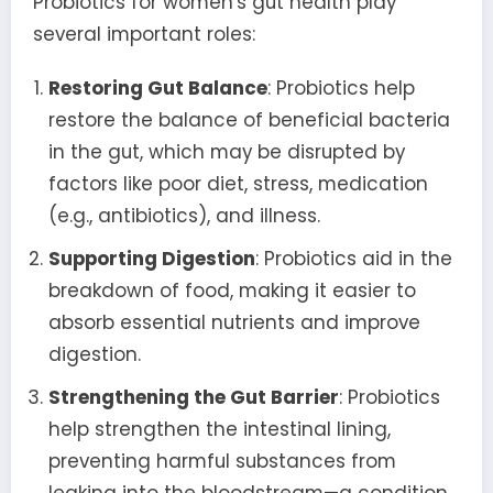
Probiotics for women's gut health play
several important roles:
Restoring Gut Balance
: Probiotics help
restore the balance of beneficial bacteria
in the gut, which may be disrupted by
factors like poor diet, stress, medication
(e.g., antibiotics), and illness.
Supporting Digestion
: Probiotics aid in the
breakdown of food, making it easier to
absorb essential nutrients and improve
digestion.
Strengthening the Gut Barrier
: Probiotics
help strengthen the intestinal lining,
preventing harmful substances from
leaking into the bloodstream—a condition