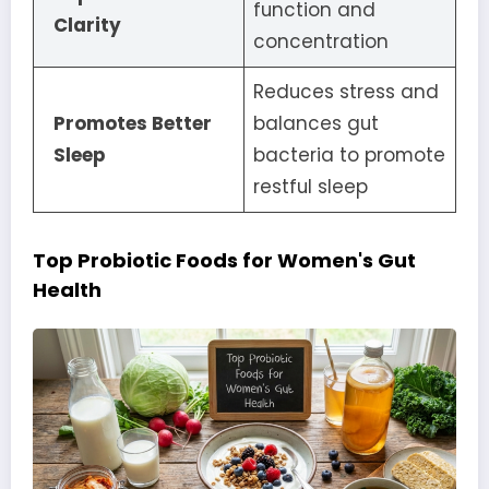
function and
Clarity
concentration
Reduces stress and
Promotes Better
balances gut
Sleep
bacteria to promote
restful sleep
Top Probiotic Foods for Women's Gut
Health