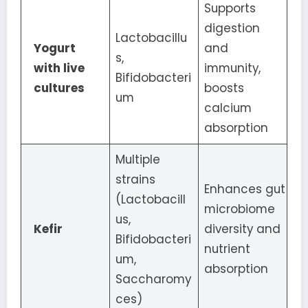
Supports
digestion
Lactobacillu
Yogurt
and
s,
with live
immunity,
Bifidobacteri
cultures
boosts
um
calcium
absorption
Multiple
strains
Enhances gut
(Lactobacill
microbiome
us,
Kefir
diversity and
Bifidobacteri
nutrient
um,
absorption
Saccharomy
ces)