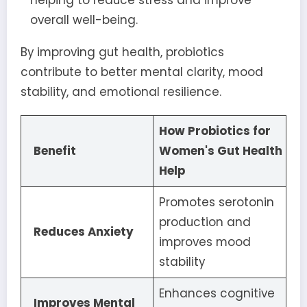
overall well-being.
By improving gut health, probiotics
contribute to better mental clarity, mood
stability, and emotional resilience.
How Probiotics for
Benefit
Women's Gut Health
Help
Promotes serotonin
production and
Reduces Anxiety
improves mood
stability
Enhances cognitive
Improves Mental