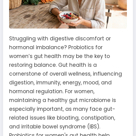
Struggling with digestive discomfort or
hormonal imbalance? Probiotics for
women’s gut health may be the key to
restoring balance. Gut health is a
cornerstone of overall wellness, influencing
digestion, immunity, energy, mood, and
hormonal regulation. For women,
maintaining a healthy gut microbiome is
especially important, as many face gut-
related issues like bloating, constipation,
and irritable bowel syndrome (IBS).
Probiotics for women's gut health help