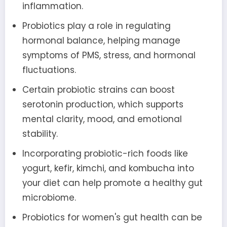
inflammation.
Probiotics play a role in regulating
hormonal balance, helping manage
symptoms of PMS, stress, and hormonal
fluctuations.
Certain probiotic strains can boost
serotonin production, which supports
mental clarity, mood, and emotional
stability.
Incorporating probiotic-rich foods like
yogurt, kefir, kimchi, and kombucha into
your diet can help promote a healthy gut
microbiome.
Probiotics for women's gut health can be