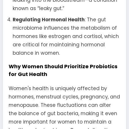
known as “leaky gut.”
Regulating Hormonal Health
: The gut
microbiome influences the metabolism of
hormones like estrogen and cortisol, which
are critical for maintaining hormonal
balance in women.
Why Women Should Prioritize Probiotics
for Gut Health
Women's health is uniquely affected by
hormones, menstrual cycles, pregnancy, and
menopause. These fluctuations can alter
the balance of gut bacteria, making it even
more important for women to maintain a