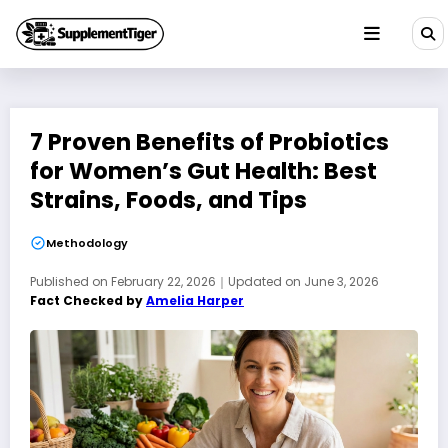
Skip
to
content
7 Proven Benefits of Probiotics
for Women’s Gut Health: Best
Strains, Foods, and Tips
Methodology
Published on
February 22, 2026
｜
Updated on
June 3, 2026
Fact Checked by
Amelia Harper