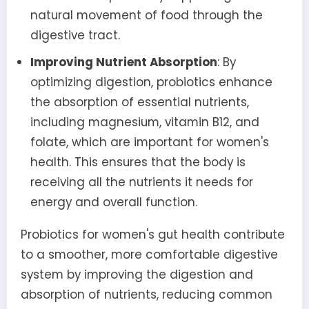
natural movement of food through the
digestive tract.
Improving Nutrient Absorption
: By
optimizing digestion, probiotics enhance
the absorption of essential nutrients,
including magnesium, vitamin B12, and
folate, which are important for women's
health. This ensures that the body is
receiving all the nutrients it needs for
energy and overall function.
Probiotics for women's gut health contribute
to a smoother, more comfortable digestive
system by improving the digestion and
absorption of nutrients, reducing common