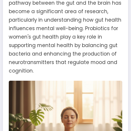
pathway between the gut and the brain has
become a significant area of research,
particularly in understanding how gut health
influences mental well-being. Probiotics for
women's gut health play a key role in
supporting mental health by balancing gut
bacteria and enhancing the production of
neurotransmitters that regulate mood and
cognition.