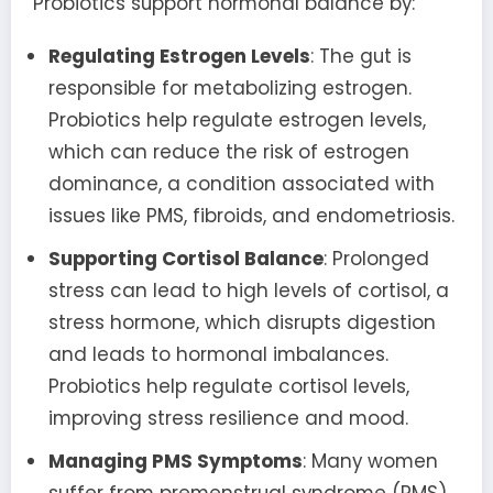
Probiotics support hormonal balance by:
Regulating Estrogen Levels
: The gut is
responsible for metabolizing estrogen.
Probiotics help regulate estrogen levels,
which can reduce the risk of estrogen
dominance, a condition associated with
issues like PMS, fibroids, and endometriosis.
Supporting Cortisol Balance
: Prolonged
stress can lead to high levels of cortisol, a
stress hormone, which disrupts digestion
and leads to hormonal imbalances.
Probiotics help regulate cortisol levels,
improving stress resilience and mood.
Managing PMS Symptoms
: Many women