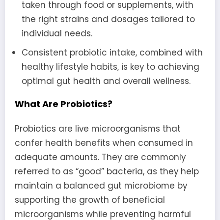
taken through food or supplements, with
the right strains and dosages tailored to
individual needs.
Consistent probiotic intake, combined with
healthy lifestyle habits, is key to achieving
optimal gut health and overall wellness.
What Are Probiotics?
Probiotics are live microorganisms that
confer health benefits when consumed in
adequate amounts. They are commonly
referred to as “good” bacteria, as they help
maintain a balanced gut microbiome by
supporting the growth of beneficial
microorganisms while preventing harmful