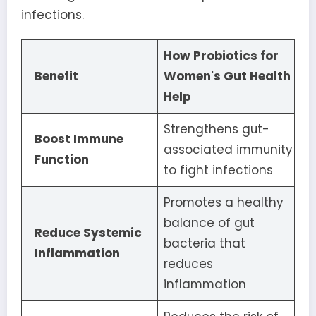
infections.
How Probiotics for
Benefit
Women's Gut Health
Help
Strengthens gut-
Boost Immune
associated immunity
Function
to fight infections
Promotes a healthy
balance of gut
Reduce Systemic
bacteria that
Inflammation
reduces
inflammation