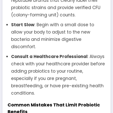
reputable brands that clearly label their
probiotic strains and provide verified CFU
(colony-forming unit) counts.
Start Slow
: Begin with a small dose to
allow your body to adjust to the new
bacteria and minimize digestive
discomfort.
Consult a Healthcare Professional
: Always
check with your healthcare provider before
adding probiotics to your routine,
especially if you are pregnant,
breastfeeding, or have pre-existing health
conditions.
Common Mistakes That Limit Probiotic
Benefits