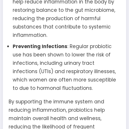
help reduce inflammation in the body by
restoring balance to the gut microbiome,
reducing the production of harmful
substances that contribute to systemic
inflammation.
Preventing Infections
: Regular probiotic
use has been shown to lower the risk of
infections, including urinary tract
infections (UTIs) and respiratory illnesses,
which women are often more susceptible
to due to hormonal fluctuations.
By supporting the immune system and
reducing inflammation, probiotics help
maintain overall health and wellness,
reducing the likelihood of frequent