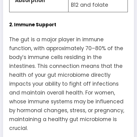
Absorption
B12 and folate
2. Immune Support
The gut is a major player in immune
function, with approximately 70–80% of the
body’s immune cells residing in the
intestines. This connection means that the
health of your gut microbiome directly
impacts your ability to fight off infections
and maintain overall health. For women,
whose immune systems may be influenced
by hormonal changes, stress, or pregnancy,
maintaining a healthy gut microbiome is
crucial.