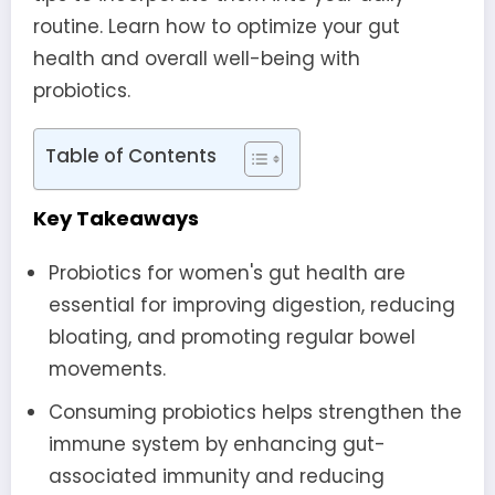
routine. Learn how to optimize your gut
health and overall well-being with
probiotics.
Table of Contents
Key Takeaways
Probiotics for women's gut health are
essential for improving digestion, reducing
bloating, and promoting regular bowel
movements.
Consuming probiotics helps strengthen the
immune system by enhancing gut-
associated immunity and reducing