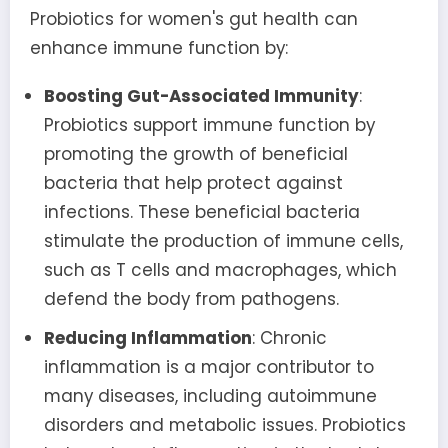
Probiotics for women's gut health can
enhance immune function by:
Boosting Gut-Associated Immunity
:
Probiotics support immune function by
promoting the growth of beneficial
bacteria that help protect against
infections. These beneficial bacteria
stimulate the production of immune cells,
such as T cells and macrophages, which
defend the body from pathogens.
Reducing Inflammation
: Chronic
inflammation is a major contributor to
many diseases, including autoimmune
disorders and metabolic issues. Probiotics