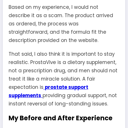
Based on my experience, I would not
describe it as a scam. The product arrived
as ordered, the process was
straightforward, and the formula fit the
description provided on the website.
That said, I also think it is important to stay
realistic. ProstaVive is a dietary supplement,
not a prescription drug, and men should not
treat it like a miracle solution. A fair
expectation is
prostate support
supplements
providing gradual support, not
instant reversal of long-standing issues.
My Before and After Experience