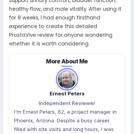
support urinary comfort, bladder function,
healthy flow, and male vitality. After using it
for 8 weeks, I had enough firsthand
experience to create this detailed
ProstaVive review for anyone wondering
whether it is worth considering.
More About Me
Ernest Peters
Independent Reviewer
I'm Ernest Peters, 62, a project manager in
Phoenix, Arizona. Despite a busy career
filled with site visits and long hours, I was