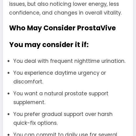
issues, but also noticing lower energy, less
confidence, and changes in overall vitality.
Who May Consider ProstaVive
You may consider it if:
You deal with frequent nighttime urination.
You experience daytime urgency or
discomfort.
You want a natural prostate support
supplement.
You prefer gradual support over harsh
quick-fix options.
You can commit to daily use for several