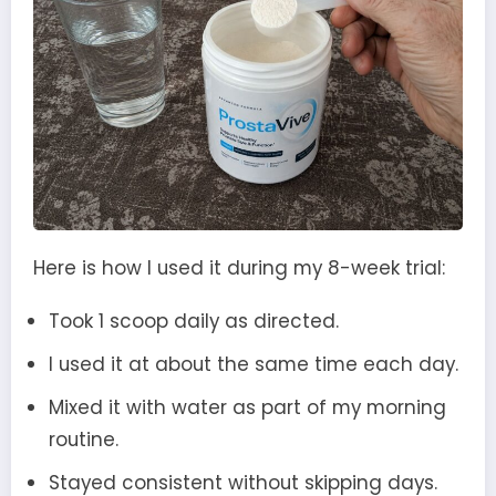
Here is how I used it during my 8-week trial:
Took 1 scoop daily as directed.
I used it at about the same time each day.
Mixed it with water as part of my morning
routine.
Stayed consistent without skipping days.