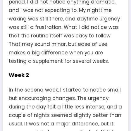
period. I did not notice anything dramatic,
and I was not expecting to. My nighttime
waking was still there, and daytime urgency
was still a frustration. What I did notice was
that the routine itself was easy to follow.
That may sound minor, but ease of use
makes a big difference when you are
testing a supplement for several weeks.
Week 2
In the second week, I started to notice small
but encouraging changes. The urgency
during the day felt a little less intense, and a
couple of nights seemed slightly better than
usual. It was not a major difference, but it