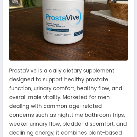
ProstaVive is a daily dietary supplement
designed to support healthy prostate
function, urinary comfort, healthy flow, and
overall male vitality. Marketed for men
dealing with common age-related
concerns such as nighttime bathroom trips,
weaker urinary flow, bladder discomfort, and
declining energy, it combines plant-based