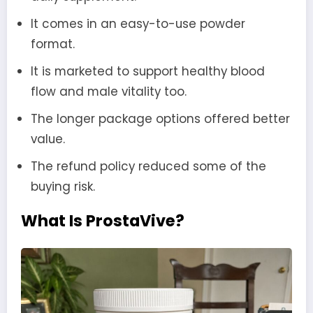
It comes in an easy-to-use powder
format.
It is marketed to support healthy blood
flow and male vitality too.
The longer package options offered better
value.
The refund policy reduced some of the
buying risk.
What Is ProstaVive?