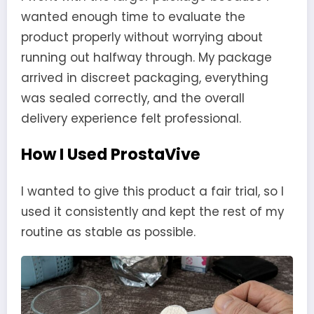
wanted enough time to evaluate the
product properly without worrying about
running out halfway through. My package
arrived in discreet packaging, everything
was sealed correctly, and the overall
delivery experience felt professional.
How I Used ProstaVive
I wanted to give this product a fair trial, so I
used it consistently and kept the rest of my
routine as stable as possible.