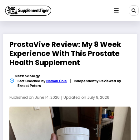
Skip
to
content
ProstaVive Review: My 8 Week
Experience With This Prostate
Health Supplement
Methodology
Fact Checked by
Nathan Cole
|
Independently Reviewed by
Ernest Peters
Published on
June 14, 2026
｜
Updated on
July 9, 2026