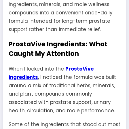
ingredients, minerals, and male wellness
compounds into a convenient once-daily
formula intended for long-term prostate
support rather than immediate relief.
ProstaVive Ingredients: What
Caught My Attention
When I looked into the
ProstaVive
ingredients
, I noticed the formula was built
around a mix of traditional herbs, minerals,
and plant compounds commonly
associated with prostate support, urinary
health, circulation, and male performance.
Some of the ingredients that stood out most