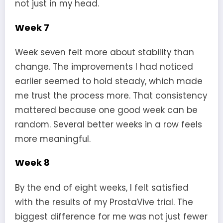
not just in my head.
Week 7
Week seven felt more about stability than
change. The improvements I had noticed
earlier seemed to hold steady, which made
me trust the process more. That consistency
mattered because one good week can be
random. Several better weeks in a row feels
more meaningful.
Week 8
By the end of eight weeks, I felt satisfied
with the results of my ProstaVive trial. The
biggest difference for me was not just fewer