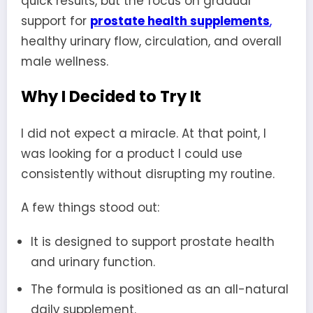
quick results, but the focus on gradual
support for
prostate health supplements
,
healthy urinary flow, circulation, and overall
male wellness.
Why I Decided to Try It
I did not expect a miracle. At that point, I
was looking for a product I could use
consistently without disrupting my routine.
A few things stood out:
It is designed to support prostate health
and urinary function.
The formula is positioned as an all-natural
daily supplement.