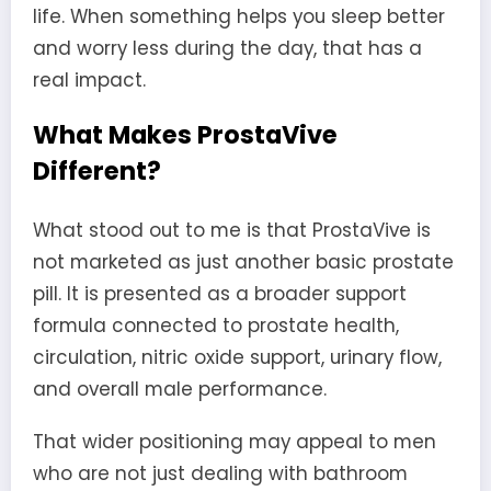
life. When something helps you sleep better
and worry less during the day, that has a
real impact.
What Makes ProstaVive
Different?
What stood out to me is that ProstaVive is
not marketed as just another basic prostate
pill. It is presented as a broader support
formula connected to prostate health,
circulation, nitric oxide support, urinary flow,
and overall male performance.
That wider positioning may appeal to men
who are not just dealing with bathroom