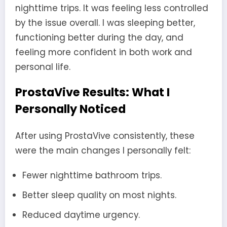
nighttime trips. It was feeling less controlled
by the issue overall. I was sleeping better,
functioning better during the day, and
feeling more confident in both work and
personal life.
ProstaVive Results: What I
Personally Noticed
After using ProstaVive consistently, these
were the main changes I personally felt:
Fewer nighttime bathroom trips.
Better sleep quality on most nights.
Reduced daytime urgency.