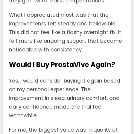
they go in with realistic expectations.
What I appreciated most was that the
improvements felt steady and believable.
This did not feel like a flashy overnight fix. It
felt more like ongoing support that became
noticeable with consistency.
Would I Buy ProstaVive Again?
Yes, I would consider buying it again based
on my personal experience. The
improvement in sleep, urinary comfort, and
daily confidence made the trial feel
worthwhile.
For me, the biggest value was in quality of