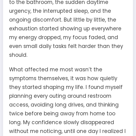
to the bathroom, the sudden daytime
urgency, the interrupted sleep, and the
ongoing discomfort. But little by little, the
exhaustion started showing up everywhere
my energy dropped, my focus faded, and
even small daily tasks felt harder than they
should.
What affected me most wasn’t the
symptoms themselves, it was how quietly
they started shaping my life. I found myself
planning every outing around restroom
access, avoiding long drives, and thinking
twice before being away from home too
long. My confidence slowly disappeared
without me noticing, until one day I realized I