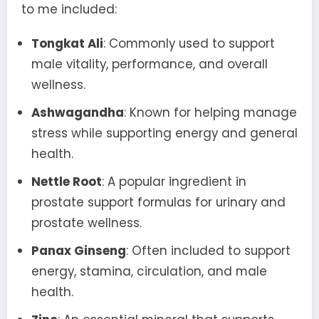
to me included:
Tongkat Ali
: Commonly used to support
male vitality, performance, and overall
wellness.
Ashwagandha
: Known for helping manage
stress while supporting energy and general
health.
Nettle Root
: A popular ingredient in
prostate support formulas for urinary and
prostate wellness.
Panax Ginseng
: Often included to support
energy, stamina, circulation, and male
health.