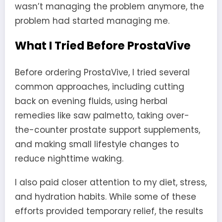
wasn’t managing the problem anymore, the
problem had started managing me.
What I Tried Before ProstaVive
Before ordering ProstaVive, I tried several
common approaches, including cutting
back on evening fluids, using herbal
remedies like saw palmetto, taking over-
the-counter prostate support supplements,
and making small lifestyle changes to
reduce nighttime waking.
I also paid closer attention to my diet, stress,
and hydration habits. While some of these
efforts provided temporary relief, the results