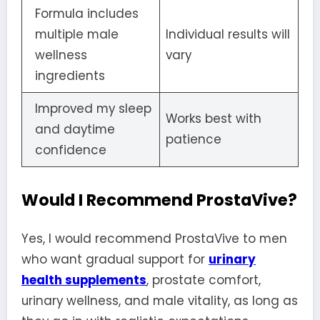
Formula includes
multiple male
Individual results will
wellness
vary
ingredients
Improved my sleep
Works best with
and daytime
patience
confidence
Would I Recommend ProstaVive?
Yes, I would recommend ProstaVive to men
who want gradual support for
urinary
health supplements
, prostate comfort,
urinary wellness, and male vitality, as long as