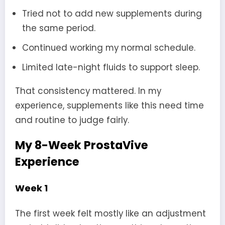
Tried not to add new supplements during
the same period.
Continued working my normal schedule.
Limited late-night fluids to support sleep.
That consistency mattered. In my
experience, supplements like this need time
and routine to judge fairly.
My 8-Week ProstaVive
Experience
Week 1
The first week felt mostly like an adjustment