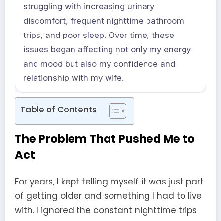
struggling with increasing urinary
discomfort, frequent nighttime bathroom
trips, and poor sleep. Over time, these
issues began affecting not only my energy
and mood but also my confidence and
relationship with my wife.
Table of Contents
The Problem That Pushed Me to
Act
For years, I kept telling myself it was just part
of getting older and something I had to live
with. I ignored the constant nighttime trips