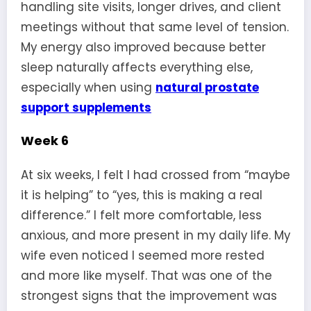
handling site visits, longer drives, and client
meetings without that same level of tension.
My energy also improved because better
sleep naturally affects everything else,
especially when using
natural prostate
support supplements
Week 6
At six weeks, I felt I had crossed from “maybe
it is helping” to “yes, this is making a real
difference.” I felt more comfortable, less
anxious, and more present in my daily life. My
wife even noticed I seemed more rested
and more like myself. That was one of the
strongest signs that the improvement was