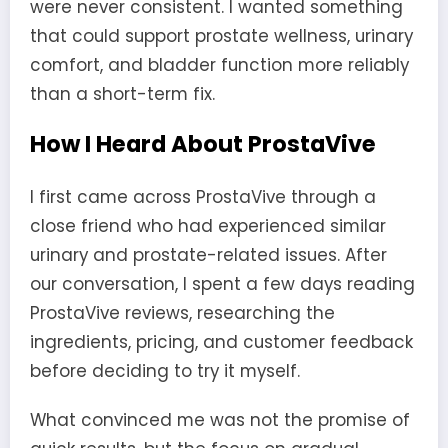
were never consistent. I wanted something
that could support prostate wellness, urinary
comfort, and bladder function more reliably
than a short-term fix.
How I Heard About ProstaVive
I first came across ProstaVive through a
close friend who had experienced similar
urinary and prostate-related issues. After
our conversation, I spent a few days reading
ProstaVive reviews, researching the
ingredients, pricing, and customer feedback
before deciding to try it myself.
What convinced me was not the promise of