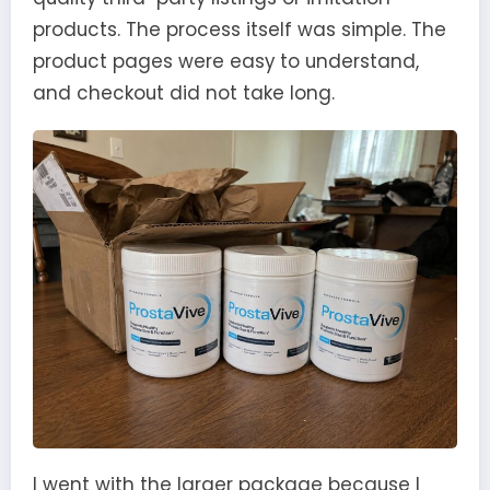
products. The process itself was simple. The
product pages were easy to understand,
and checkout did not take long.
I went with the larger package because I