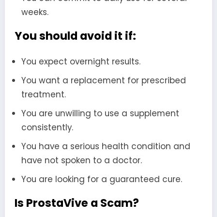
weeks.
You should avoid it if:
You expect overnight results.
You want a replacement for prescribed
treatment.
You are unwilling to use a supplement
consistently.
You have a serious health condition and
have not spoken to a doctor.
You are looking for a guaranteed cure.
Is ProstaVive a Scam?