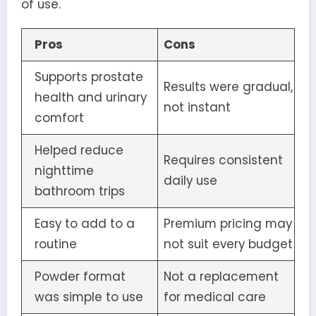
of use.
Pros
Cons
Supports prostate
Results were gradual,
health and urinary
not instant
comfort
Helped reduce
Requires consistent
nighttime
daily use
bathroom trips
Easy to add to a
Premium pricing may
routine
not suit every budget
Powder format
Not a replacement
was simple to use
for medical care