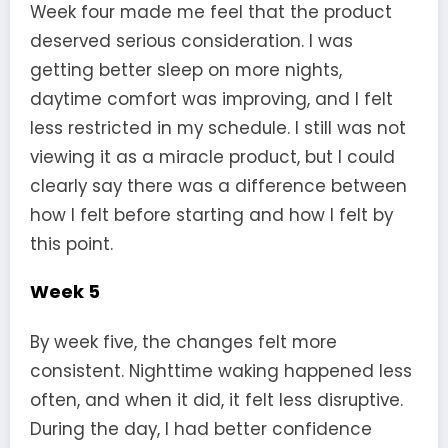
Week four made me feel that the product
deserved serious consideration. I was
getting better sleep on more nights,
daytime comfort was improving, and I felt
less restricted in my schedule. I still was not
viewing it as a miracle product, but I could
clearly say there was a difference between
how I felt before starting and how I felt by
this point.
Week 5
By week five, the changes felt more
consistent. Nighttime waking happened less
often, and when it did, it felt less disruptive.
During the day, I had better confidence