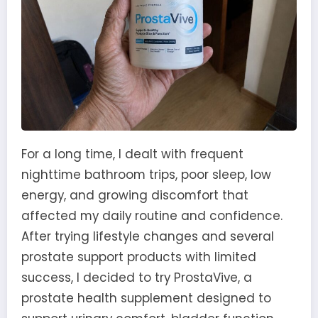
For a long time, I dealt with frequent
nighttime bathroom trips, poor sleep, low
energy, and growing discomfort that
affected my daily routine and confidence.
After trying lifestyle changes and several
prostate support products with limited
success, I decided to try ProstaVive, a
prostate health supplement designed to