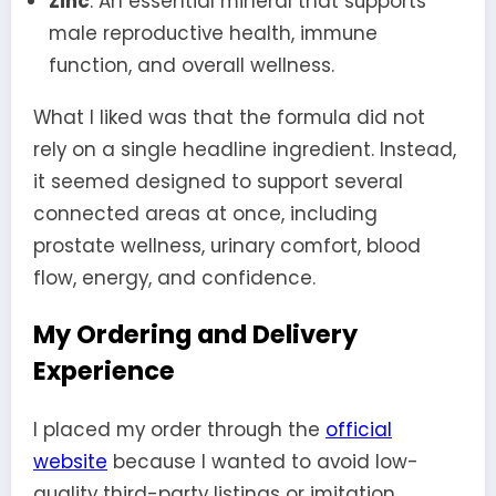
Zinc
: An essential mineral that supports
male reproductive health, immune
function, and overall wellness.
What I liked was that the formula did not
rely on a single headline ingredient. Instead,
it seemed designed to support several
connected areas at once, including
prostate wellness, urinary comfort, blood
flow, energy, and confidence.
My Ordering and Delivery
Experience
I placed my order through the
official
website
because I wanted to avoid low-
quality third-party listings or imitation