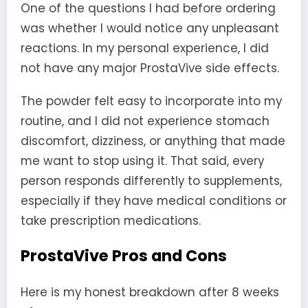
One of the questions I had before ordering
was whether I would notice any unpleasant
reactions. In my personal experience, I did
not have any major ProstaVive side effects.
The powder felt easy to incorporate into my
routine, and I did not experience stomach
discomfort, dizziness, or anything that made
me want to stop using it. That said, every
person responds differently to supplements,
especially if they have medical conditions or
take prescription medications.
ProstaVive Pros and Cons
Here is my honest breakdown after 8 weeks