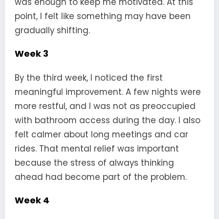
was enough to keep me motivated. At this
point, I felt like something may have been
gradually shifting.
Week 3
By the third week, I noticed the first
meaningful improvement. A few nights were
more restful, and I was not as preoccupied
with bathroom access during the day. I also
felt calmer about long meetings and car
rides. That mental relief was important
because the stress of always thinking
ahead had become part of the problem.
Week 4