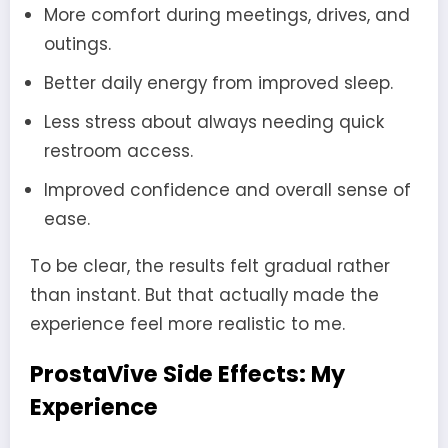
More comfort during meetings, drives, and
outings.
Better daily energy from improved sleep.
Less stress about always needing quick
restroom access.
Improved confidence and overall sense of
ease.
To be clear, the results felt gradual rather
than instant. But that actually made the
experience feel more realistic to me.
ProstaVive Side Effects: My
Experience