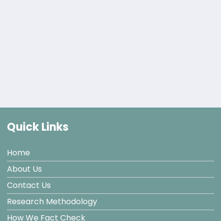
Quick Links
Home
About Us
Contact Us
Research Methodology
How We Fact Check