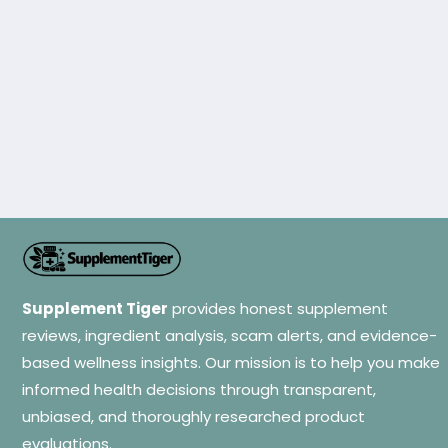
Supplement Tiger
provides honest supplement
reviews, ingredient analysis, scam alerts, and evidence-
based wellness insights. Our mission is to help you make
informed health decisions through transparent,
unbiased, and thoroughly researched product
evaluations.