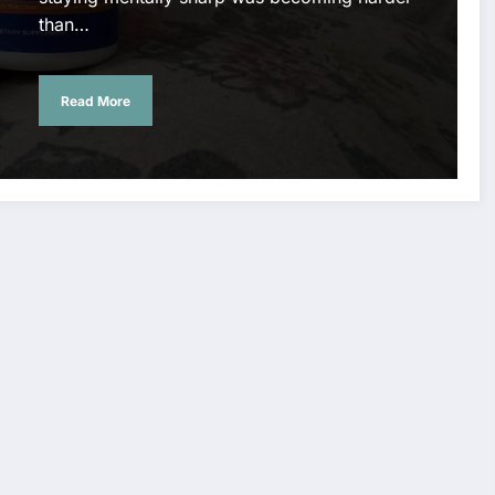
than…
Read More