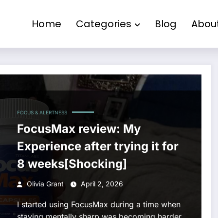
Home
Categories
Blog
Abou
FOCUS & ALERTNESS
FocusMax review: My
Experience after trying it for
8 weeks[Shocking]
Olivia Grant
April 2, 2026
I started using FocusMax during a time when
staying mentally sharp was becoming harder