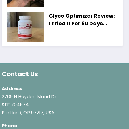
Shocking)
Glyco Optimizer Review:
I Tried It For 60 Days
[Honest Results,
Shocking]
Contact Us
Address
2709 N Hayden Island Dr
STE 704574
Portland, OR 97217, USA
Phone