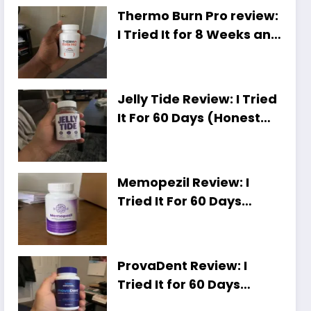
Thermo Burn Pro review:
I Tried It for 8 Weeks and
Here Is My Honest Take
Jelly Tide Review: I Tried
It For 60 Days (Honest
Results, Shocking Truth)
Memopezil Review: I
Tried It For 60 Days
[Honest Results,
Unexpected Truth]
ProvaDent Review: I
Tried It for 60 Days
(Honest Results,