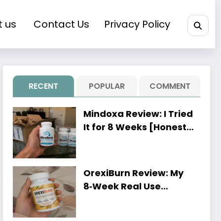
t us
Contact Us
Privacy Policy
RECENT
POPULAR
COMMENT
Mindoxa Review: I Tried
It for 8 Weeks [Honest
Personal Results]
OrexiBurn Review: My
8‑Week Real Use
Experience [Worth It or
Just Hype?]