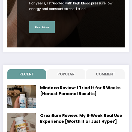
For years, I struggled with high blood pressure low
energy and constant stress. I tried…
Read More
RECENT
POPULAR
COMMENT
Mindoxa Review: I Tried It for 8 Weeks
[Honest Personal Results]
OrexiBurn Review: My 8‑Week Real Use
Experience [Worth It or Just Hype?]