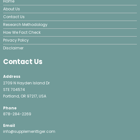
Home
About Us
Contact Us
Research Methodology
How We Fact Check
Privacy Policy
Disclaimer
Contact Us
Address
2709 N Hayden Island Dr
STE 704574
Portland, OR 97217, USA
Phone
878-284-2269
Email
info@supplementtiger.com