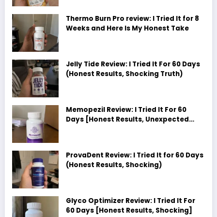
Thermo Burn Pro review: I Tried It for 8
Weeks and Here Is My Honest Take
Jelly Tide Review: I Tried It For 60 Days
(Honest Results, Shocking Truth)
Memopezil Review: I Tried It For 60
Days [Honest Results, Unexpected
Truth]
ProvaDent Review: I Tried It for 60 Days
(Honest Results, Shocking)
Glyco Optimizer Review: I Tried It For
60 Days [Honest Results, Shocking]