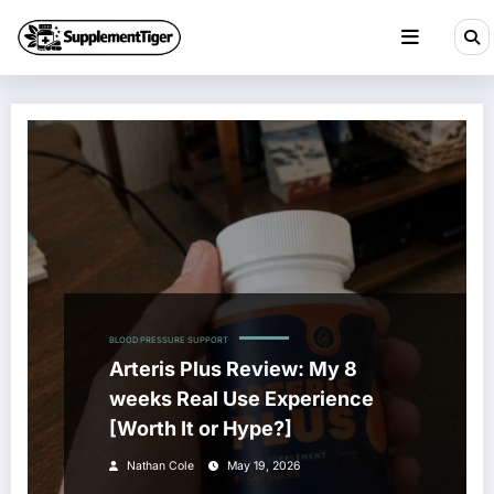
Skip
to
content
BLOOD PRESSURE SUPPORT
Arteris Plus Review: My 8
weeks Real Use Experience
[Worth It or Hype?]
Nathan Cole
May 19, 2026