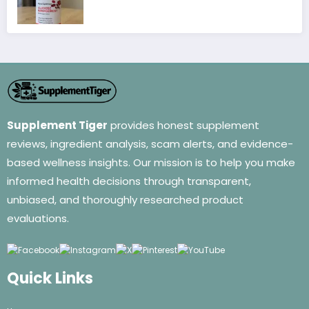
Supplement Tiger
provides honest supplement
reviews, ingredient analysis, scam alerts, and evidence-
based wellness insights. Our mission is to help you make
informed health decisions through transparent,
unbiased, and thoroughly researched product
evaluations.
Quick Links