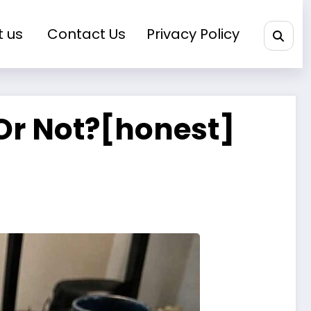
t us
Contact Us
Privacy Policy
 Or Not?[honest]