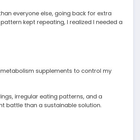
han everyone else, going back for extra
 pattern kept repeating, I realized I needed a
and metabolism supplements to control my
ings, irregular eating patterns, and a
nt battle than a sustainable solution.