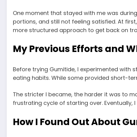
One moment that stayed with me was during fa
portions, and still not feeling satisfied. At f
more structured approach to get back on tra
My Previous Efforts and 
Before trying Gumitide, I experimented with s
eating habits. While some provided short-ter
The stricter I became, the harder it was to ma
frustrating cycle of starting over. Eventually,
How I Found Out About Gu