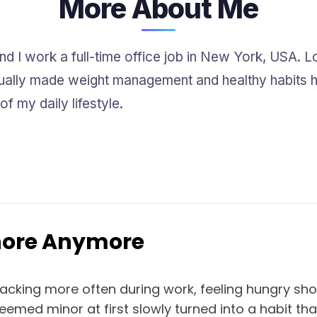
More About Me
and I work a full-time office job in New York, USA. Lo
ually made weight management and healthy habits har
f my daily lifestyle.
gnore Anymore
nacking more often during work, feeling hungry sho
med minor at first slowly turned into a habit that