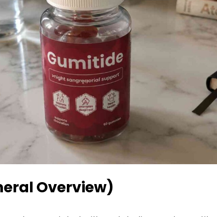
neral Overview)