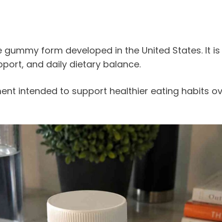
e gummy form developed in the United States. It
port, and daily dietary balance.
ement intended to support healthier eating habits