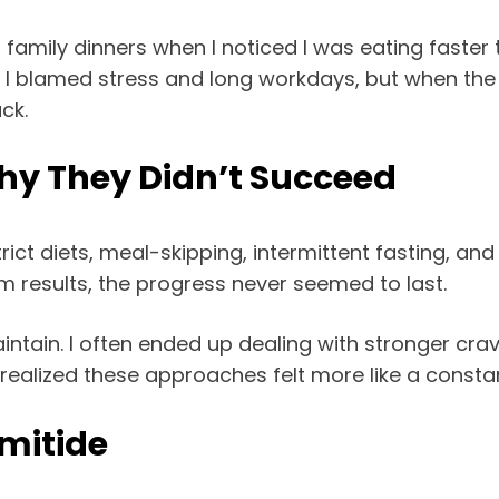
mily dinners when I noticed I was eating faster t
irst, I blamed stress and long workdays, but when the
ck.
Why They Didn’t Succeed
trict diets, meal-skipping, intermittent fasting, 
m results, the progress never seemed to last.
intain. I often ended up dealing with stronger crav
 I realized these approaches felt more like a consta
mitide