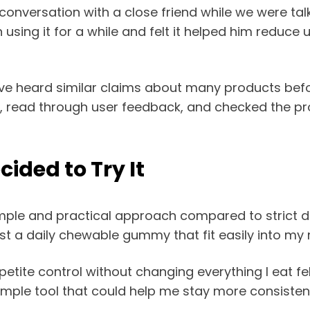
 conversation with a close friend while we were 
 using it for a while and felt it helped him reduc
e I’ve heard similar claims about many products befo
ine, read through user feedback, and checked the p
ided to Try It
e and practical approach compared to strict diet p
st a daily chewable gummy that fit easily into my n
ite control without changing everything I eat felt 
a simple tool that could help me stay more consiste