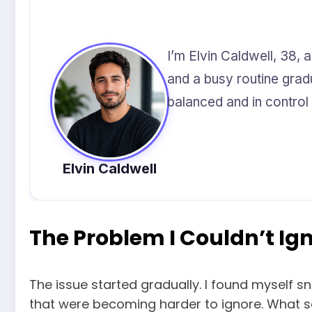
I’m Elvin Caldwell, 38, 
and a busy routine grad
balanced and in control o
Elvin Caldwell
The Problem I Couldn’t I
The issue started gradually. I found myself s
that were becoming harder to ignore. What see