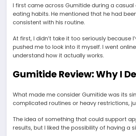
I first came across Gumitide during a casual
eating habits. He mentioned that he had been
consistent with his routine.
At first, I didn’t take it too seriously becaus
pushed me to look into it myself. I went onl
understand how it actually works.
Gumitide Review: Why I Dec
What made me consider Gumitide was its simpl
complicated routines or heavy restrictions, ju
The idea of something that could support appet
results, but I liked the possibility of having 