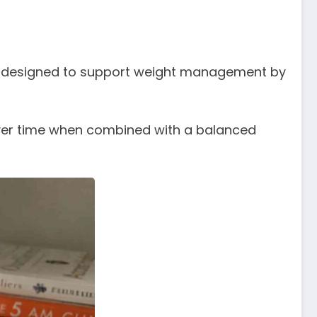
 is designed to support weight management by
 over time when combined with a balanced