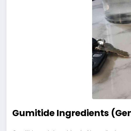
Gumitide Ingredients (Ge