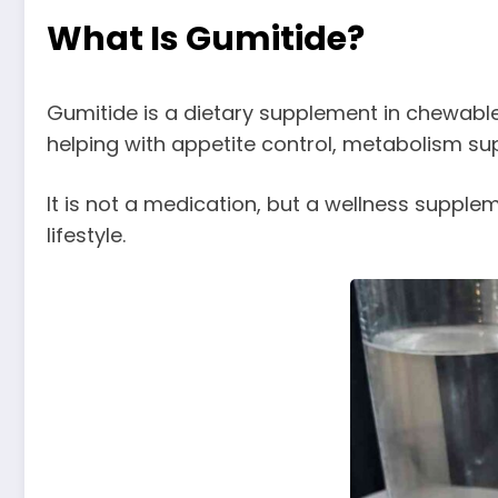
What Is Gumitide?
Gumitide is a dietary supplement in chewabl
helping with appetite control, metabolism sup
It is not a medication, but a wellness suppl
lifestyle.