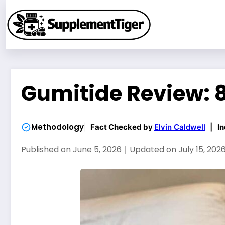
Skip
to
content
Gumitide Review: 8
Methodology
Fact Checked by
Elvin Caldwell
|
In
Published on
June 5, 2026
｜
Updated on
July 15, 202