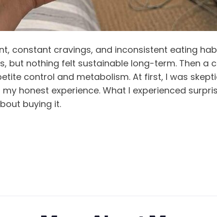
, constant cravings, and inconsistent eating habits
ts, but nothing felt sustainable long-term. Then a
 control and metabolism. At first, I was skeptical,
 my honest experience. What I experienced surpris
bout buying it.