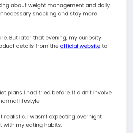
talking about weight management and daily
e unnecessary snacking and stay more
re. But later that evening, my curiosity
roduct details from the
official website
to
lans I had tried before. It didn’t involve
ormal lifestyle.
realistic. I wasn’t expecting overnight
nt with my eating habits.