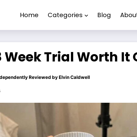
Home
Categories
Blog
Abou
 Week Trial Worth It
dependently Reviewed by
Elvin Caldwell
6