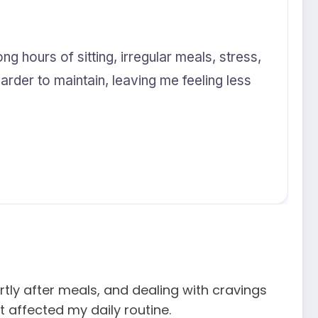
ng hours of sitting, irregular meals, stress,
der to maintain, leaving me feeling less
rtly after meals, and dealing with cravings
 affected my daily routine.