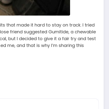
 that made it hard to stay on track. I tried
 close friend suggested Gumitide, a chewable
 but I decided to give it a fair try and test
ed me, and that is why I’m sharing this