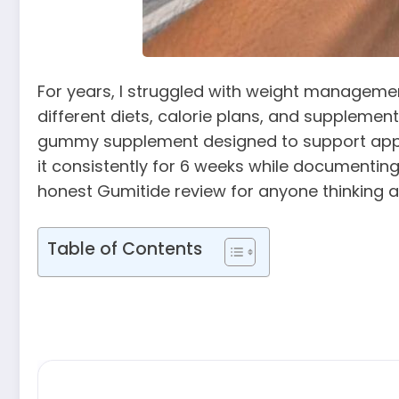
For years, I struggled with weight management
different diets, calorie plans, and supplemen
gummy supplement designed to support appetite
it consistently for 6 weeks while documenting
honest Gumitide review for anyone thinking a
Table of Contents