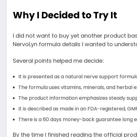
Why I Decided to Try It
I did not want to buy yet another product ba
NervoLyn formula details I wanted to underst
Several points helped me decide:
It is presented as a natural nerve support formu
The formula uses vitamins, minerals, and herbal e
The product information emphasizes steady suppo
It is described as made in an FDA-registered, GMP
There is a 60 days money-back guarantee long eno
By the time I finished reading the official pro