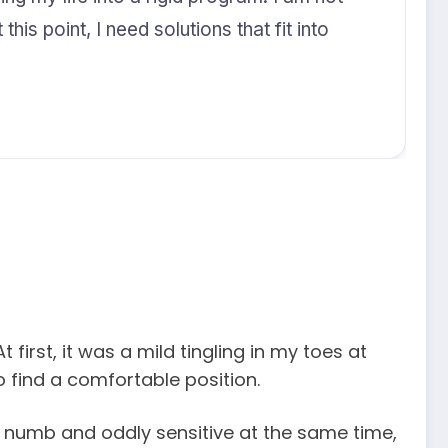
his point, I need solutions that fit into
first, it was a mild tingling in my toes at
o find a comfortable position.
h numb and oddly sensitive at the same time,