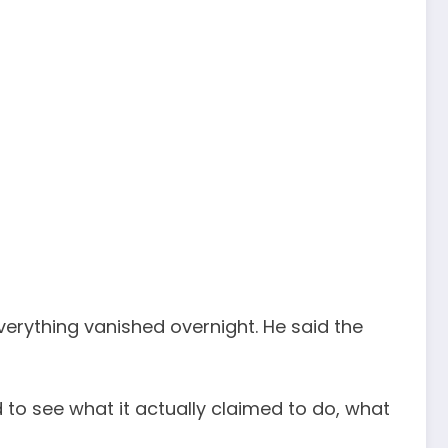
verything vanished overnight. He said the
d to see what it actually claimed to do, what