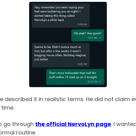
escribed it in realistic terms. He did not claim e
 time.
to go through
the official NervoLyn page
. I wante
ormal routine.