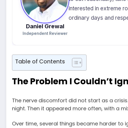
interested in extreme rou
ordinary days and respec
Daniel Grewal
Independent Reviewer
Table of Contents
The Problem I Couldn’t I
The nerve discomfort did not start as a crisis.
night. Then it appeared more often, with a mi
Over time, several things became harder to i