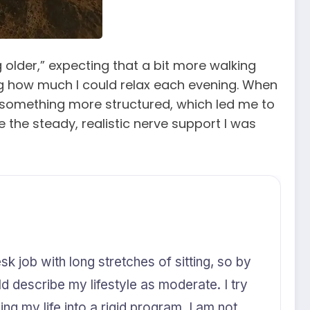
g older,” expecting that a bit more walking
ing how much I could relax each evening. When
d something more structured, which led me to
 the steady, realistic nerve support I was
k job with long stretches of sitting, so by
uld describe my lifestyle as moderate. I try
ng my life into a rigid program. I am not