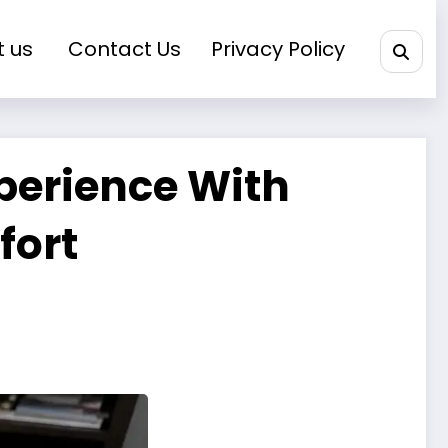
t us
Contact Us
Privacy Policy
perience With
fort