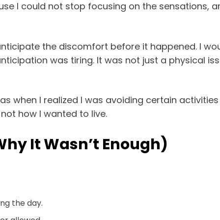
ause I could not stop focusing on the sensations, 
anticipate the discomfort before it happened. I woul
ticipation was tiring. It was not just a physical i
when I realized I was avoiding certain activities 
 not how I wanted to live.
 Why It Wasn’t Enough)
ng the day.