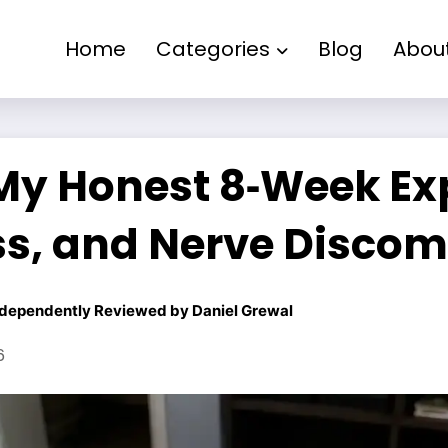
Home
Categories
Blog
Abou
My Honest 8‑Week Ex
s, and Nerve Discom
dependently Reviewed by
Daniel Grewal
6