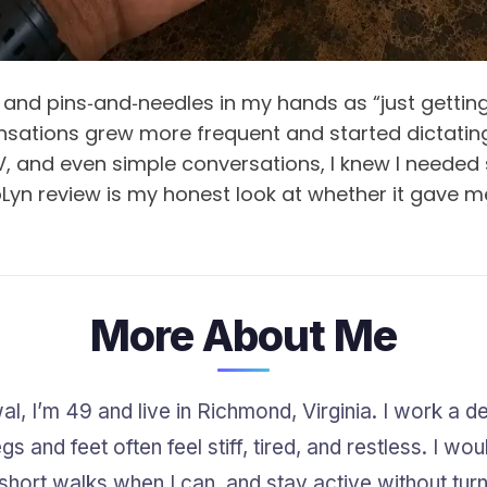
et and pins‑and‑needles in my hands as “just gettin
 sensations grew more frequent and started dictat
V, and even simple conversations, I knew I neede
Lyn review is my honest look at whether it gave me
More About Me
, I’m 49 and live in Richmond, Virginia. I work a des
s and feet often feel stiff, tired, and restless. I wo
short walks when I can, and stay active without turni