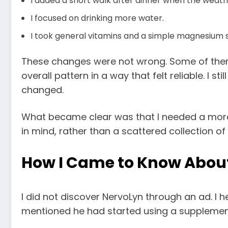
I added a short walk after dinner when the weath
I focused on drinking more water.
I took general vitamins and a simple magnesium 
These changes were not wrong. Some of them he
overall pattern in a way that felt reliable. I 
changed.
What became clear was that I needed a more 
in mind, rather than a scattered collection of
How I Came to Know Abou
I did not discover NervoLyn through an ad. I 
mentioned he had started using a supplement t