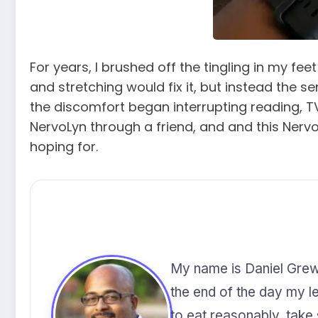
For years, I brushed off the tingling in my fe
and stretching would fix it, but instead the
the discomfort began interrupting reading, T
NervoLyn through a friend, and and this Nervo
hoping for.
My name is Daniel Grewal
the end of the day my leg
to eat reasonably, take 