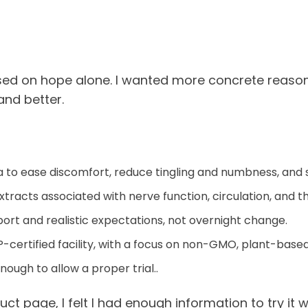
sed on hope alone. I wanted more concrete reasons
and better.
la to ease discomfort, reduce tingling and numbness, and
xtracts associated with nerve function, circulation, and 
rt and realistic expectations, not overnight change.
-certified facility, with a focus on non-GMO, plant-based
ugh to allow a proper trial..
duct page, I felt I had enough information to try it 