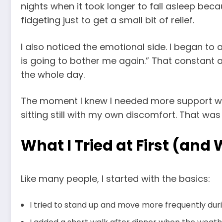
nights when it took longer to fall asleep bec
fidgeting just to get a small bit of relief.
I also noticed the emotional side. I began to 
is going to bother me again.” That constant an
the whole day.
The moment I knew I needed more support was 
sitting still with my own discomfort. That was
What I Tried at First (and
Like many people, I started with the basics:
I tried to stand up and move more frequently duri