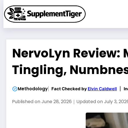
Skip
to
content
NervoLyn Review: 
Tingling, Numbnes
Methodology
Fact Checked by
Elvin Caldwell
|
In
Published on
June 28, 2026
｜
Updated on
July 3, 202