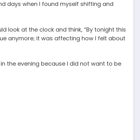
and days when I found myself shifting and
d look at the clock and think, “By tonight this
ssue anymore; it was affecting how I felt about
in the evening because I did not want to be