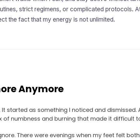
tines, strict regimens, or complicated protocols. At t
t the fact that my energy is not unlimited.
gnore Anymore
 It started as something I noticed and dismissed. At 
x of numbness and burning that made it difficult t
gnore. There were evenings when my feet felt bot