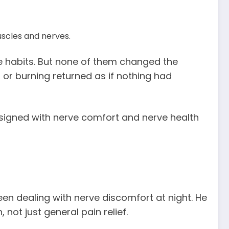
scles and nerves.
le habits. But none of them changed the
, or burning returned as if nothing had
signed with nerve comfort and nerve health
een dealing with nerve discomfort at night. He
not just general pain relief.