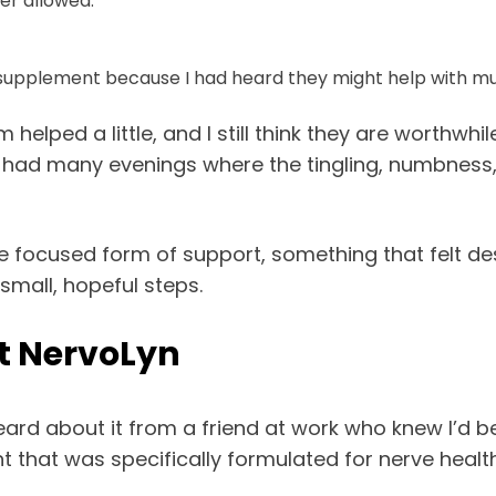
er allowed.
supplement because I had heard they might help with mu
lped a little, and I still think they are worthwhi
still had many evenings where the tingling, numbness
focused form of support, something that felt de
 small, hopeful steps.
t NervoLyn
heard about it from a friend at work who knew I’d b
hat was specifically formulated for nerve health, 