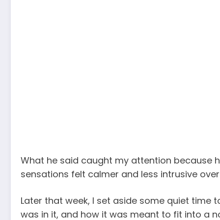
What he said caught my attention because he d
sensations felt calmer and less intrusive over
Later that week, I set aside some quiet time 
was in it, and how it was meant to fit into a n