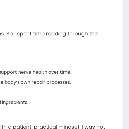
. So I spent time reading through the
 support nerve health over time.
the body’s own repair processes.
 ingredients.
with a patient, practical mindset. I was not