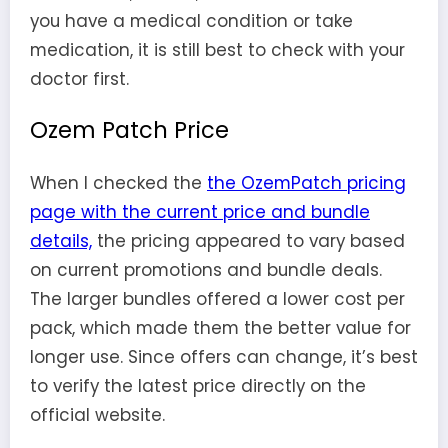
you have a medical condition or take
medication, it is still best to check with your
doctor first.
Ozem Patch Price
When I checked the
the OzemPatch pricing
page with the current price and bundle
details,
the pricing appeared to vary based
on current promotions and bundle deals.
The larger bundles offered a lower cost per
pack, which made them the better value for
longer use. Since offers can change, it’s best
to verify the latest price directly on the
official website.