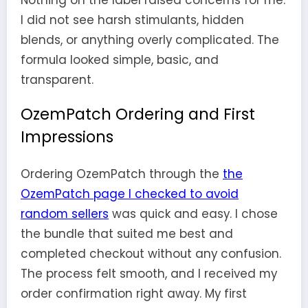
Nothing on the label raised concerns for me.
I did not see harsh stimulants, hidden
blends, or anything overly complicated. The
formula looked simple, basic, and
transparent.
OzemPatch Ordering and First
Impressions
Ordering OzemPatch through the
the
OzemPatch page I checked to avoid
random sellers
was quick and easy. I chose
the bundle that suited me best and
completed checkout without any confusion.
The process felt smooth, and I received my
order confirmation right away. My first