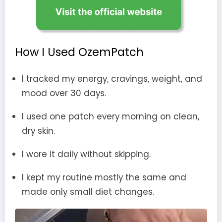
How I Used OzemPatch
I tracked my energy, cravings, weight, and
mood over 30 days.
I used one patch every morning on clean,
dry skin.
I wore it daily without skipping.
I kept my routine mostly the same and
made only small diet changes.