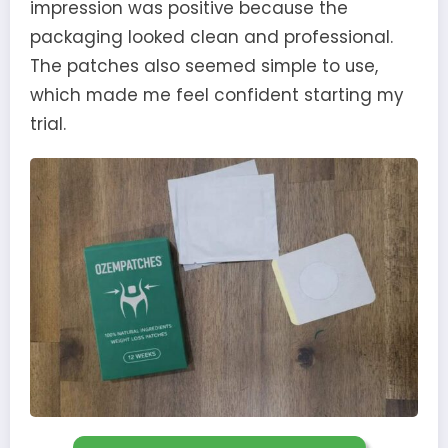
impression was positive because the
packaging looked clean and professional.
The patches also seemed simple to use,
which made me feel confident starting my
trial.