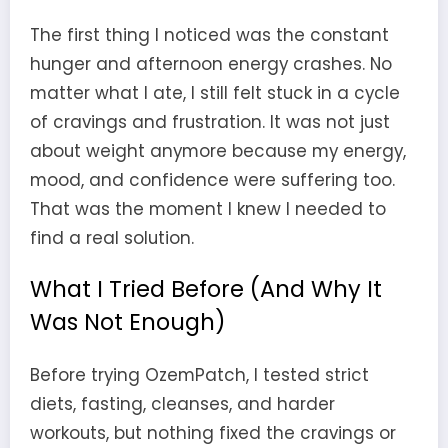
The first thing I noticed was the constant
hunger and afternoon energy crashes. No
matter what I ate, I still felt stuck in a cycle
of cravings and frustration. It was not just
about weight anymore because my energy,
mood, and confidence were suffering too.
That was the moment I knew I needed to
find a real solution.
What I Tried Before (And Why It
Was Not Enough)
Before trying OzemPatch, I tested strict
diets, fasting, cleanses, and harder
workouts, but nothing fixed the cravings or