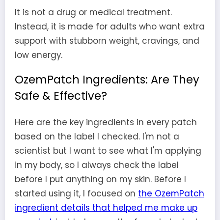
It is not a drug or medical treatment.
Instead, it is made for adults who want extra
support with stubborn weight, cravings, and
low energy.
OzemPatch Ingredients: Are They
Safe & Effective?
Here are the key ingredients in every patch
based on the label I checked. I'm not a
scientist but I want to see what I'm applying
in my body, so I always check the label
before I put anything on my skin. Before I
started using it, I focused on
the OzemPatch
ingredient details that helped me make up