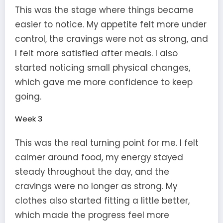
This was the stage where things became
easier to notice. My appetite felt more under
control, the cravings were not as strong, and
I felt more satisfied after meals. I also
started noticing small physical changes,
which gave me more confidence to keep
going.
Week 3
This was the real turning point for me. I felt
calmer around food, my energy stayed
steady throughout the day, and the
cravings were no longer as strong. My
clothes also started fitting a little better,
which made the progress feel more