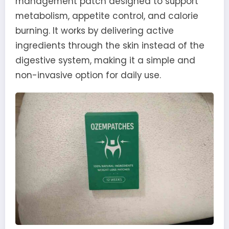
management patch designed to support
metabolism, appetite control, and calorie
burning. It works by delivering active
ingredients through the skin instead of the
digestive system, making it a simple and
non-invasive option for daily use.