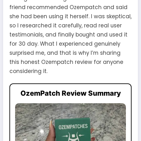
friend recommended Ozempatch and said
she had been using it herself. I was skeptical,
so I researched it carefully, read real user
testimonials, and finally bought and used it
for 30 day. What I experienced genuinely
surprised me, and that is why I’m sharing
this honest Ozempatch review for anyone
considering it.
OzemPatch Review Summary