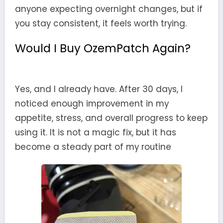
anyone expecting overnight changes, but if
you stay consistent, it feels worth trying.
Would I Buy OzemPatch Again?
Yes, and I already have. After 30 days, I
noticed enough improvement in my
appetite, stress, and overall progress to keep
using it. It is not a magic fix, but it has
become a steady part of my routine