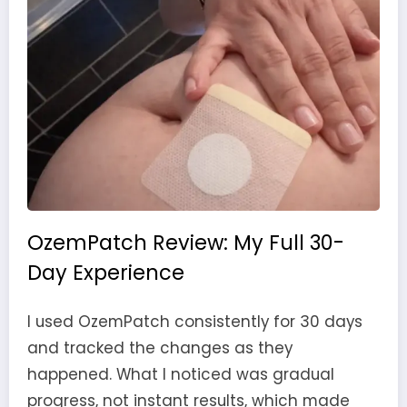
OzemPatch Review: My Full 30-
Day Experience
I used OzemPatch consistently for 30 days
and tracked the changes as they
happened. What I noticed was gradual
progress, not instant results, which made