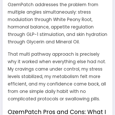
OzemPatch addresses the problem from
multiple angles simultaneously: stress
modulation through White Peony Root,
hormonal balance, appetite regulation
through GLP-1 stimulation, and skin hydration
through Glycerin and Mineral Oil.
That multi pathway approach is precisely
why it worked when everything else had not.
My cravings came under control, my stress
levels stabilized, my metabolism felt more
efficient, and my confidence came back, all
from one simple daily habit with no
complicated protocols or swallowing pills.
OzemPatch Pros and Cons: What I