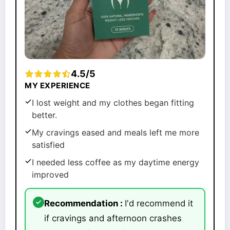
4.5/5
MY EXPERIENCE
I lost weight and my clothes began fitting
better.
My cravings eased and meals left me more
satisfied
I needed less coffee as my daytime energy
improved
Recommendation :
I'd recommend it
if cravings and afternoon crashes