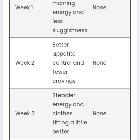
morning
Week 1
None
energy and
less
sluggishness
Better
appetite
Week 2
control and
None
fewer
cravings
Steadier
energy and
Week 3
clothes
None
fitting a little
better