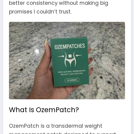
better consistency without making big
promises I couldn’t trust.
What Is OzemPatch?
OzemPatch is a transdermal weight