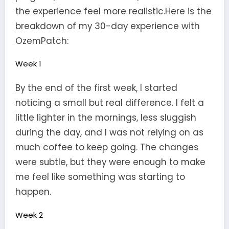
the experience feel more realistic.Here is the
breakdown of my 30-day experience with
OzemPatch:
Week 1
By the end of the first week, I started
noticing a small but real difference. I felt a
little lighter in the mornings, less sluggish
during the day, and I was not relying on as
much coffee to keep going. The changes
were subtle, but they were enough to make
me feel like something was starting to
happen.
Week 2