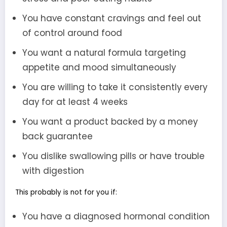
You have constant cravings and feel out
of control around food
You want a natural formula targeting
appetite and mood simultaneously
You are willing to take it consistently every
day for at least 4 weeks
You want a product backed by a money
back guarantee
You dislike swallowing pills or have trouble
with digestion
This probably is not for you if:
You have a diagnosed hormonal condition