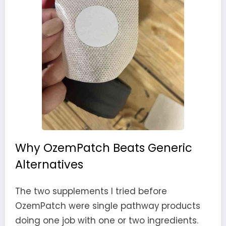
Why OzemPatch Beats Generic
Alternatives
The two supplements I tried before
OzemPatch were single pathway products
doing one job with one or two ingredients.