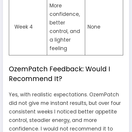
More
confidence,
better
Week 4
None
control, and
a lighter
feeling
OzemPatch Feedback: Would I
Recommend It?
Yes, with realistic expectations. OzemPatch
did not give me instant results, but over four
consistent weeks I noticed better appetite
control, steadier energy, and more
confidence. I would not recommend it to