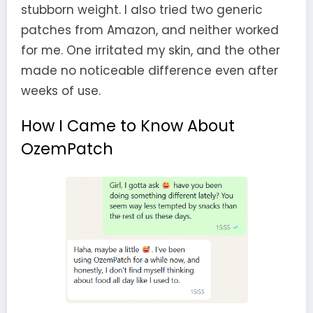
stubborn weight. I also tried two generic
patches from Amazon, and neither worked
for me. One irritated my skin, and the other
made no noticeable difference even after
weeks of use.
How I Came to Know About
OzemPatch