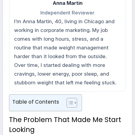
Anna Martin
Independent Reviewer
I’m Anna Martin, 40, living in Chicago and
working in corporate marketing. My job
comes with long hours, stress, and a
routine that made weight management
harder than it looked from the outside.
Over time, I started dealing with more
cravings, lower energy, poor sleep, and
stubborn weight that left me feeling stuck.
Table of Contents
The Problem That Made Me Start
Looking