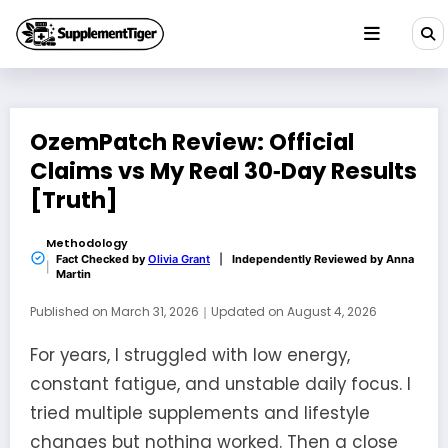
Skip
to
content
OzemPatch Review: Official
Claims vs My Real 30‑Day Results
[Truth]
Methodology
Fact Checked by
Olivia Grant
|
Independently Reviewed by
Anna
Martin
Published on
March 31, 2026
｜
Updated on
August 4, 2026
For years, I struggled with low energy,
constant fatigue, and unstable daily focus. I
tried multiple supplements and lifestyle
changes but nothing worked. Then a close