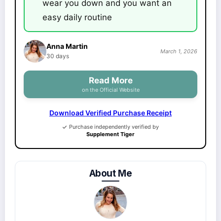
wear you down and you want an
easy daily routine
Anna Martin
March 1, 2026
30 days
Read More
on the Official Website
Download Verified Purchase Receipt
Purchase independently verified by
Supplement Tiger
About Me