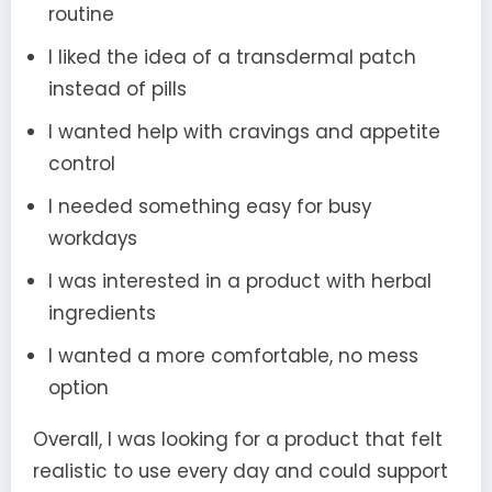
routine
I liked the idea of a transdermal patch
instead of pills
I wanted help with cravings and appetite
control
I needed something easy for busy
workdays
I was interested in a product with herbal
ingredients
I wanted a more comfortable, no mess
option
Overall, I was looking for a product that felt
realistic to use every day and could support