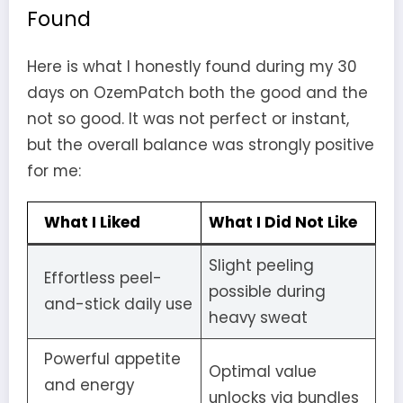
Found
Here is what I honestly found during my 30
days on OzemPatch both the good and the
not so good. It was not perfect or instant,
but the overall balance was strongly positive
for me:
What I Liked
What I Did Not Like
Slight peeling
Effortless peel-
possible during
and-stick daily use
heavy sweat
Powerful appetite
Optimal value
and energy
unlocks via bundles