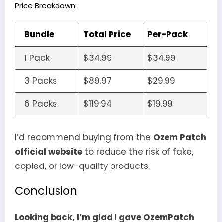
Price Breakdown:
Bundle
Total Price
Per-Pack
1 Pack
$34.99
$34.99
3 Packs
$89.97
$29.99
6 Packs
$119.94
$19.99
I’d recommend buying from the
Ozem Patch
official website
to reduce the risk of fake,
copied, or low-quality products.
Conclusion
Looking back, I’m glad I gave OzemPatch