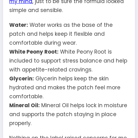
my mind
, just to be sure the formula looked
simple and sensible.
Water:
Water works as the base of the
patch and helps keep it flexible and
comfortable during wear.
White Peony Root:
White Peony Root is
included to support stress balance and help
with appetite-related cravings.
Glycerin:
Glycerin helps keep the skin
hydrated and makes the patch feel more
comfortable.
Mineral Oil:
Mineral Oil helps lock in moisture
and supports the patch staying in place
properly.