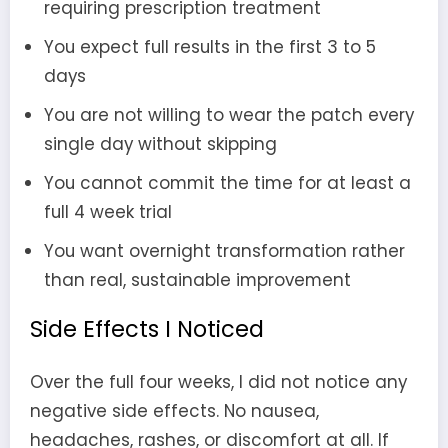
requiring prescription treatment
You expect full results in the first 3 to 5
days
You are not willing to wear the patch every
single day without skipping
You cannot commit the time for at least a
full 4 week trial
You want overnight transformation rather
than real, sustainable improvement
Side Effects I Noticed
Over the full four weeks, I did not notice any
negative side effects. No nausea,
headaches, rashes, or discomfort at all. If