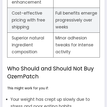
enhancement
Cost-effective
Full benefits emerge
pricing with free
progressively over
shipping
weeks
Superior natural
Minor adhesion
ingredient
tweaks for intense
composition
activity
Who Should and Should Not Buy
OzemPatch
This might work for you if:
Your weight has crept up slowly due to
stress and poor eating habits