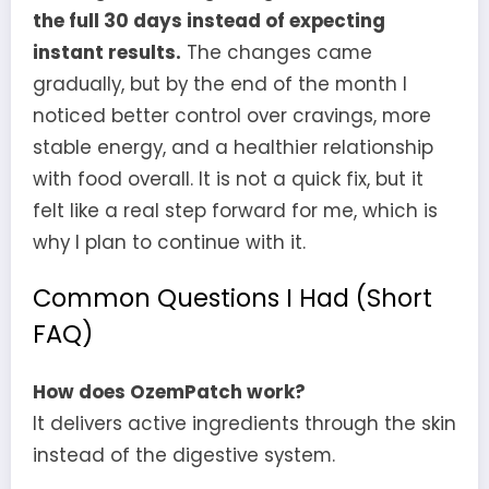
the full 30 days instead of expecting
instant results.
The changes came
gradually, but by the end of the month I
noticed better control over cravings, more
stable energy, and a healthier relationship
with food overall. It is not a quick fix, but it
felt like a real step forward for me, which is
why I plan to continue with it.
Common Questions I Had (Short
FAQ)
How does OzemPatch work?
It delivers active ingredients through the skin
instead of the digestive system.