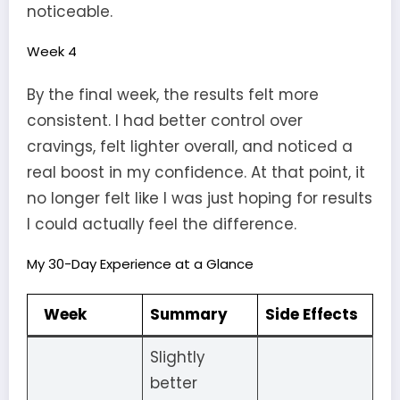
noticeable.
Week 4
By the final week, the results felt more
consistent. I had better control over
cravings, felt lighter overall, and noticed a
real boost in my confidence. At that point, it
no longer felt like I was just hoping for results
I could actually feel the difference.
My 30-Day Experience at a Glance
Week
Summary
Side Effects
Slightly
better