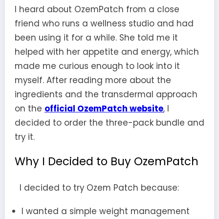
I heard about OzemPatch from a close
friend who runs a wellness studio and had
been using it for a while. She told me it
helped with her appetite and energy, which
made me curious enough to look into it
myself. After reading more about the
ingredients and the transdermal approach
on the
official OzemPatch website
, I
decided to order the three-pack bundle and
try it.
Why I Decided to Buy OzemPatch
I decided to try Ozem Patch because:
I wanted a simple weight management